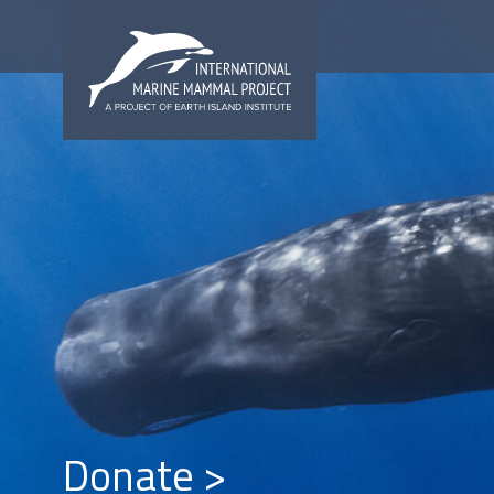
Donate >