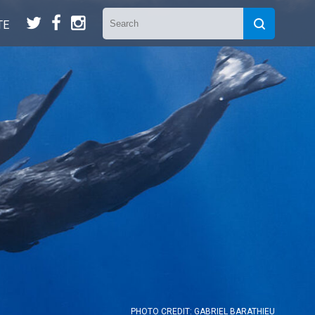
t
f
n
TE
PHOTO CREDIT: GABRIEL BARATHIEU