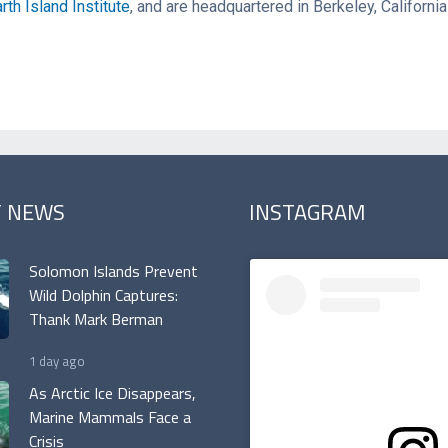
rth Island Institute
, and are headquartered in Berkeley, Californi
T NEWS
INSTAGRAM
Solomon Islands Prevent
Wild Dolphin Captures:
Thank Mark Berman
1 day ago
As Arctic Ice Disappears,
Marine Mammals Face a
Crisis