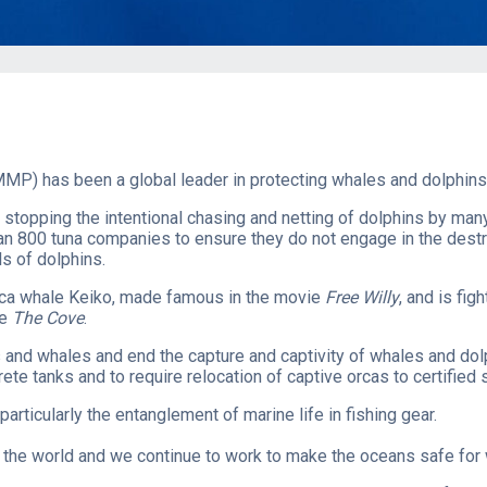
MP) has been a global leader in protecting whales and dolphins 
 stopping the intentional chasing and netting of dolphins by ma
an 800 tuna companies to ensure they do not engage in the destru
s of dolphins.
orca whale Keiko, made famous in the movie
Free Willy
, and is fig
ie
The Cove
.
ns and whales​ and end the capture and captivity of whales and do
te tanks and to require relocation of captive orcas to certified
particularly the entanglement of marine life in fishing gear.
he world and we continue to work to make the oceans safe for wh