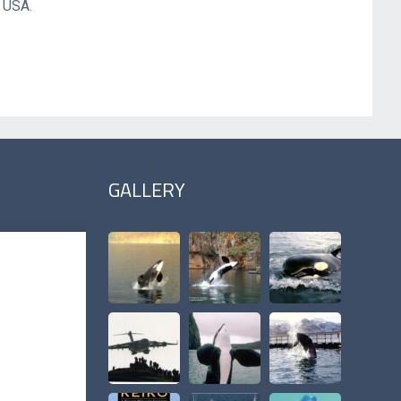
a USA.
GALLERY