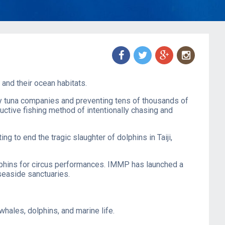
f
t
g
n
and their ocean habitats.
ny tuna companies and preventing tens of thousands of
ctive fishing method of intentionally chasing and
hting to end the tragic slaughter of dolphins in Taiji,
lphins for circus performances. IMMP has launched a ​
 seaside sanctuaries.
ales, dolphins, and marine life.