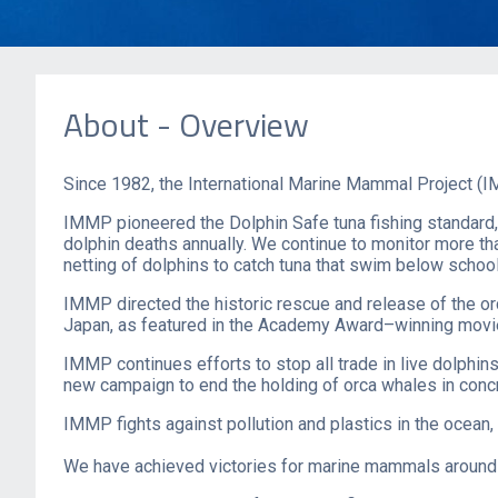
About - Overview
Since 1982, the International Marine Mammal Project (IM
IMMP pioneered the Dolphin Safe tuna fishing standard,
dolphin deaths annually. We continue to monitor more th
netting of dolphins to catch tuna that swim below school
IMMP directed the historic rescue and release of the 
Japan, as featured in the Academy Award–winning mov
IMMP continues efforts to stop all trade in live dolphi
new campaign to end the holding of orca whales in concre
IMMP fight​s against pollution and plastics in the ocean, 
We have achieved victories for marine mammals around t