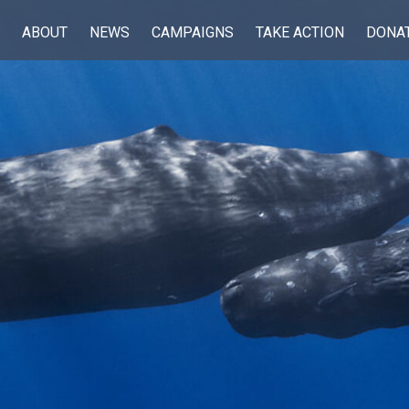
ABOUT
NEWS
CAMPAIGNS
TAKE ACTION
DONA