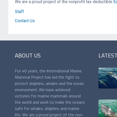
We are a proud project of the nonprofit tax-deductible
Ea
Staff
Contact Us
ABOUT US
LATES
For 40 years, the International Marine
Mammal Project has led the fight to
protect dolphins, whales and the ocean
environment. We have achieved
victories for marine mammals around
the world and work to make the oceans
safe for whales, dolphins and marine
life. We are a proud project of the non-