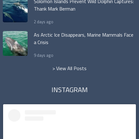
Solomon Islands Prevent Wild Dolphin Captures:
Thank Mark Berman
2 days ago
As Arctic Ice Disappears, Marine Mammals Face
a Crisis
9 days ago
> View All Posts
INSTAGRAM