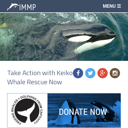
MENU ☰
Take Action with Keiko
f
t
g
n
Whale Rescue Now