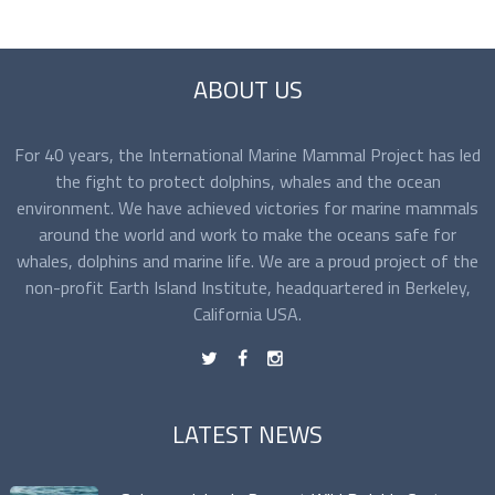
ABOUT US
For 40 years, the International Marine Mammal Project has led
the fight to protect dolphins, whales and the ocean
environment. We have achieved victories for marine mammals
around the world and work to make the oceans safe for
whales, dolphins and marine life. We are a proud project of the
non-profit Earth Island Institute, headquartered in Berkeley,
California USA.
t
f
n
LATEST NEWS