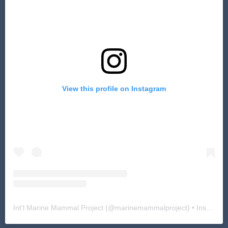
View this profile on Instagram
Int'l Marine Mammal Project
(@
marinemammalproject
) • Instagram photos and videos