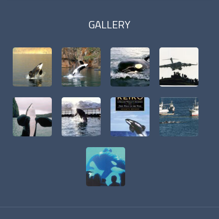
GALLERY