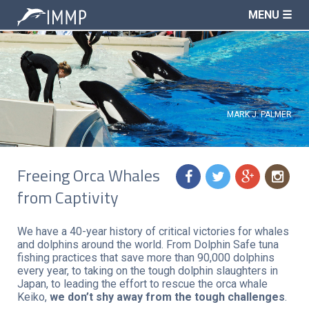
MENU ☰
MARK J. PALMER
Freeing Orca Whales
f
t
g
n
from Captivity
We have a 40-year history of critical victories for whales
and dolphins around the world. From Dolphin Safe tuna
fishing practices that save more than 90,000 dolphins
every year, to taking on the tough dolphin slaughters in
Japan, to leading the effort to rescue the orca whale
Keiko,
we don’t shy away from the tough challenges
.