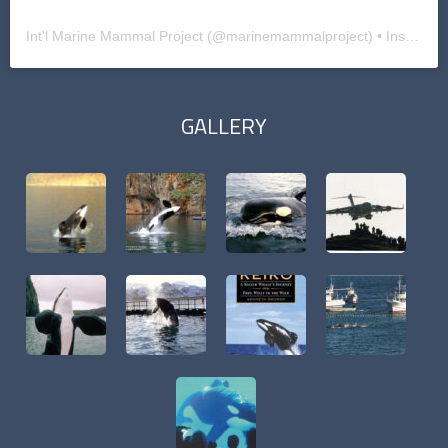
Int'l Marine Mammal Project
(@
marinemammalproject
) • Instagram photos and videos
GALLERY