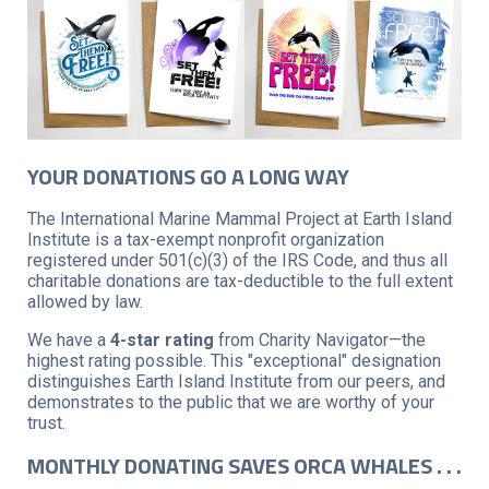
YOUR DONATIONS GO A LONG WAY
The International Marine Mammal Project at Earth Island
Institute is a tax-exempt nonprofit organization
registered under 501(c)(3) of the IRS Code, and thus all
charitable donations are tax-deductible to the full extent
allowed by law.
We have a
4-star rating
from Charity Navigator—the
highest rating possible. This "exceptional" designation
distinguishes Earth Island Institute from our peers, and
demonstrates to the public that we are worthy of your
trust.
MONTHLY DONATING SAVES ORCA WHALES . . .