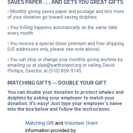
SAVES PAPER . . . AND GETS YOU GREAT GIFTS
• Monthly giving saves paper and postage and lets more
of your donation go toward saving dolphins.
• Your billing happens automatically on the same date
every month.
• You receive a special donor premium and free shipping
(US addresses only, please see note above).
• You can stop or change your monthly giving anytime by
emailing us at slee@earthisland.org or calling David
Phillips, Director, at (510) 859-9145.
MATCHING GIFTS -- DOUBLE YOUR GIFT
You can double your donation to protect whales and
dolphins by asking your employer to match your
donation. It's easy! Just type your employer's name
into the box below and follow the instructions.
Matching Gift
and
Volunteer Grant
information provided by