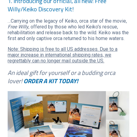
1. Introducing our official, all new: Free
Willy/Keiko Discovery Kit!
…Carrying on the legacy of Keiko, orca star of the movie,
Free Willy
, offered by those who led Keiko's rescue,
rehabilitation and release back to the wild. Keiko was the
first and only captive orca returned to his home waters.
Note: Shipping is free to all US addresses. Due to a
major increase in international shipping rates, we
regrettably can no longer mail outside the US.
An ideal gift for yourself or a budding orca
lover!
ORDER A KIT TODAY!