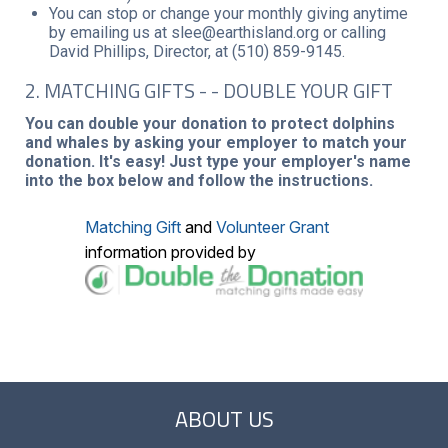
You can stop or change your monthly giving anytime
by emailing us at slee@earthisland.org or calling
David Phillips, Director, at (510) 859-9145.
2. MATCHING GIFTS - - DOUBLE YOUR GIFT
You can double your donation to protect dolphins
and whales by asking your employer to match your
donation. It's easy! Just type your employer's name
into the box below and follow the instructions.
Matching Gift
and
Volunteer Grant
information provided by
ABOUT US