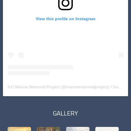
View this profile on Instagram
Int'l Marine Mammal Project
(@
marinemammalproject
) • Instagram photos and videos
GALLERY