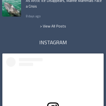
As Arctic Ice Disappears, Marine Mammals Face
a Crisis
8 days ago
> View All Posts
INSTAGRAM