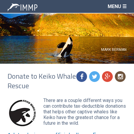
MENU ☰
MARK BERMAN
Donate to Keiko Whale
f
t
g
n
Rescue
There are a couple different ways you
can contribute tax-deductible donations
that helps other captive whales like
Keiko have the greatest chance for a
future in the wild.