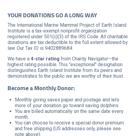
YOUR DONATIONS GO A LONG WAY
The International Marine Mammal Project of Earth Island
Institute is a tax-exempt nonprofit organization
registered under 501(c)(3) of the IRS Code. All charitable
donations are tax deductible to the full extent allowed by
law. Our Tax ID is 9402889684.
We have a
4-star rating
from Charity Navigator—the
highest rating possible. This "exceptional" designation
distinguishes Earth Island Institute from its peers and
demonstrates to the public we are worthy of their trust.
Become a Monthly Donor:
Monthly giving saves paper and postage and lets
more of your donation go toward saving dolphins.
You are billed automatically on the same date every
month.
You can choose to receive a special donor premium
and free shipping (US addresses only, please see
note above).