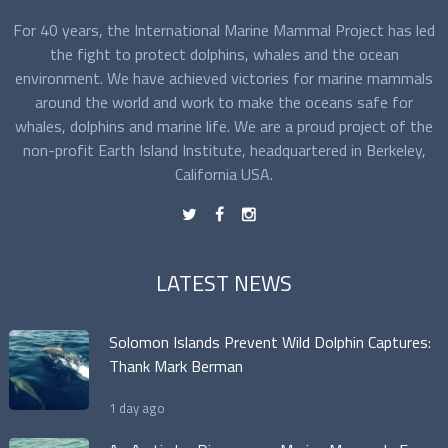
For 40 years, the International Marine Mammal Project has led
the fight to protect dolphins, whales and the ocean
environment. We have achieved victories for marine mammals
around the world and work to make the oceans safe for
whales, dolphins and marine life. We are a proud project of the
non-profit Earth Island Institute, headquartered in Berkeley,
California USA.
t
f
n
LATEST NEWS
Solomon Islands Prevent Wild Dolphin Captures:
Thank Mark Berman
1 day ago