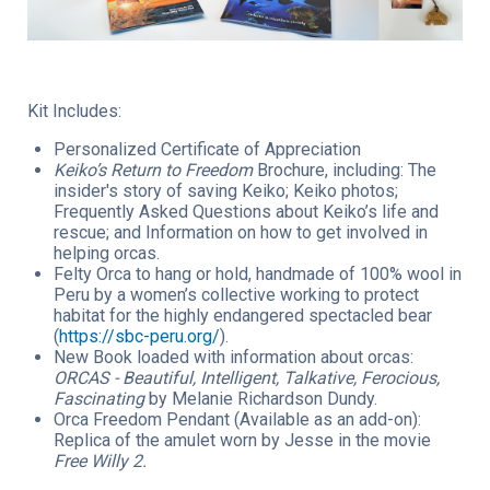
Kit Includes:
Personalized Certificate of Appreciation
Keiko’s Return to Freedom
Brochure, including: The
insider's story of saving Keiko; Keiko photos;
Frequently Asked Questions about Keiko’s life and
rescue; and Information on how to get involved in
helping orcas.
Felty Orca to hang or hold, handmade of 100% wool in
Peru by a women’s collective working to protect
habitat for the highly endangered spectacled bear
(
https://sbc-peru.org/
).
New Book loaded with information about orcas:
ORCAS - Beautiful, Intelligent, Talkative, Ferocious,
Fascinating
by Melanie Richardson Dundy.
Orca Freedom Pendant (Available as an add-on):
Replica of the amulet worn by Jesse in the movie
Free Willy 2.