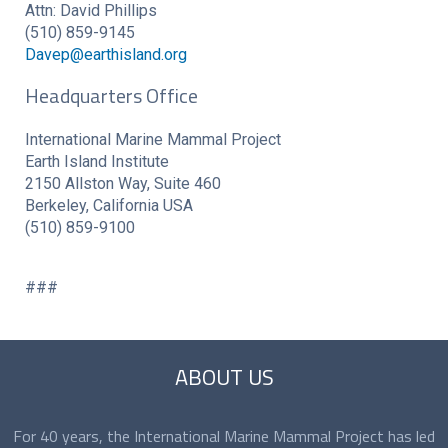
Attn: David Phillips
(510) 859-9145
Davep@earthisland.org
Headquarters Office
International Marine Mammal Project
Earth Island Institute
2150 Allston Way, Suite 460
Berkeley, California USA
(510) 859-9100
###
ABOUT US
For 40 years, the International Marine Mammal Project has led