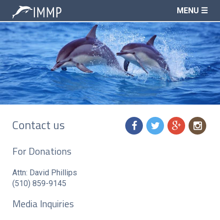
MENU ☰
Contact us
f
t
g
n
For Donations
Attn: David Phillips
(510) 859-9145
Media Inquiries