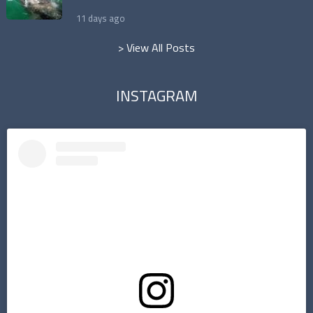
11 days ago
> View All Posts
INSTAGRAM