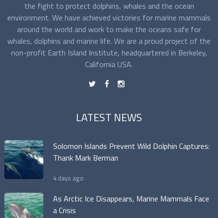
the fight to protect dolphins, whales and the ocean
environment. We have achieved victories for marine mammals
around the world and work to make the oceans safe for
whales, dolphins and marine life. We are a proud project of the
non-profit Earth Island Institute, headquartered in Berkeley,
California USA.
t
f
n
LATEST NEWS
Solomon Islands Prevent Wild Dolphin Captures:
Thank Mark Berman
4 days ago
As Arctic Ice Disappears, Marine Mammals Face
a Crisis