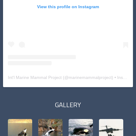
View this profile on Instagram
Int'l Marine Mammal Project
(@
marinemammalproject
) • Instagram photos and videos
GALLERY