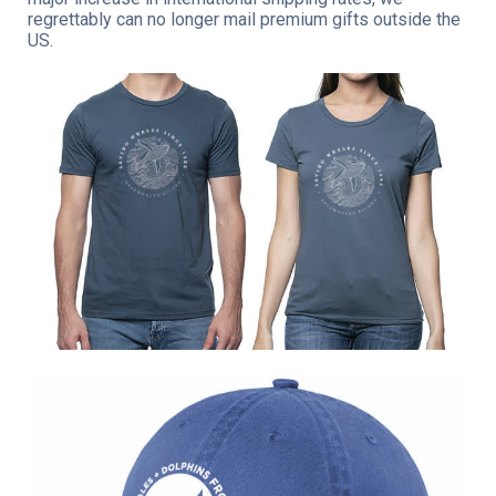
regrettably can no longer mail premium gifts outside the
US.