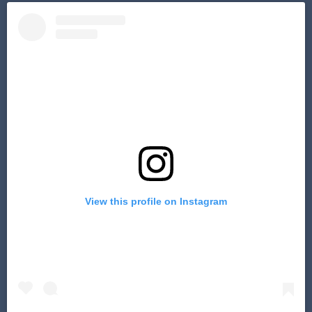
View this profile on Instagram