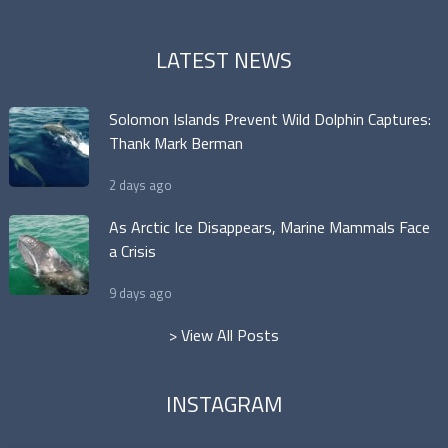
LATEST NEWS
Solomon Islands Prevent Wild Dolphin Captures:
Thank Mark Berman
2 days ago
As Arctic Ice Disappears, Marine Mammals Face
a Crisis
9 days ago
> View All Posts
INSTAGRAM