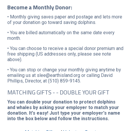
Become a Monthly Donor:
• Monthly giving saves paper and postage and lets more
of your donation go toward saving dolphins.
• You are billed automatically on the same date every
month.
• You can choose to receive a special donor premium and
free shipping (US addresses only, please see note
above).
• You can stop or change your monthly giving anytime by
emailing us at slee@earthisland.org or calling David
Phillips, Director, at (510) 859-9145.
MATCHING GIFTS - - DOUBLE YOUR GIFT
You can double your donation to protect dolphins
and whales by asking your employer to match your
donation. It's easy! Just type your employer's name
into the box below and follow the instructions.