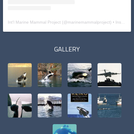
Int'l Marine Mammal Project
(@
marinemammalproject
) • Instagram photos and videos
GALLERY