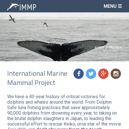
MENU ☰
MARK J. PALMER
International Marine
f
t
g
n
Mammal Project
We have a 40-year history of critical victories for
dolphins and whales around the world. From Dolphin
Safe tuna fishing practices that save approximately
90,000 dolphins from drowning every year, to taking on
the brutal dolphin slaughters in Japan, to leading the
successful effort to rescue Keiko, orca star of the movie