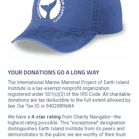
YOUR DONATIONS GO A LONG WAY
The International Marine Mammal Project of Earth Island
Institute is a tax-exempt nonprofit organization
registered under 501(c)(3) of the IRS Code. All charitable
donations are tax deductible to the full extent allowed by
law. Our Tax ID is 9402889684.
We have a
4-star rating
from Charity Navigator—the
highest rating possible. This "exceptional" designation
distinguishes Earth Island Institute from its peers and
demonstrates to the public we are worthy of their trust.