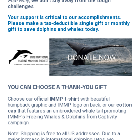
Free Willy
,
we don’t shy away from the tough
challenges
.
Your support is critical to our accomplishments.
Please make a tax-deductible single gift or monthly
gift to save dolphins and whales today.
YOU CAN CHOOSE A THANK-YOU GIFT
Choose our official
IMMP t-shirt
with beautiful
humpback graphic and IMMP logo on back, or our
cotton
cap
that features an embroidered whale tail promoting
IMMP’s Freeing Whales & Dolphins from Captivity
campaign.
Note: Shipping is free to all US addresses. Due to a
major increase in international shipping rates, we