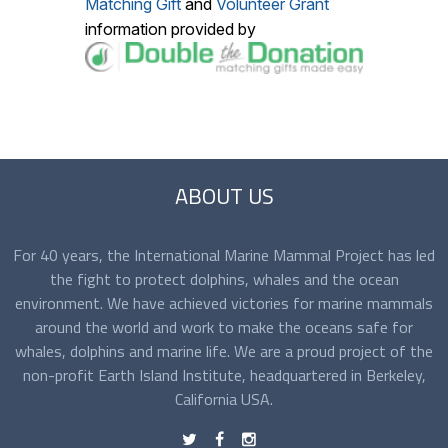
Matching Gift
and
Volunteer Grant
information provided by
ABOUT US
For 40 years, the International Marine Mammal Project has led
the fight to protect dolphins, whales and the ocean
environment. We have achieved victories for marine mammals
around the world and work to make the oceans safe for
whales, dolphins and marine life. We are a proud project of the
non-profit Earth Island Institute, headquartered in Berkeley,
California USA.
t
f
n