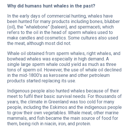
Why did humans hunt whales in the past?
In the early days of commercial hunting, whales have
been hunted for many products including bones, blubber
(oil), the “whalebone” (baleen), and spermaceti, which
refers to the oil in the head of sperm whales used to
make candles and cosmetics. Some cultures also used
the meat, although most did not.
Whale oil obtained from sperm whales, right whales, and
bowhead whales was especially in high demand. A
single large sperm whale could yield as much as three
tons of sperm oil. However, the use of whale oil declined
in the mid-1800's as kerosene and other petroleum
products started replacing its use.
Indigenous people also hunted whales because of their
meet to fulfil their basic survival needs. For thousands of
years, the climate in Greenland was too cold for many
people, including the Eskimos and the indigenous people
to grow their own vegetables. Whale meat, other marine
mammals, and fish became the main source of food for
them, being rich in niacin, iron, and protein.