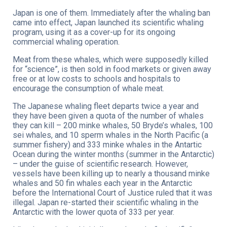
Japan is one of them. Immediately after the whaling ban
came into effect, Japan launched its scientific whaling
program, using it as a cover-up for its ongoing
commercial whaling operation.
Meat from these whales, which were supposedly killed
for “science”, is then sold in food markets or given away
free or at low costs to schools and hospitals to
encourage the consumption of whale meat.
The Japanese whaling fleet departs twice a year and
they have been given a quota of the number of whales
they can kill – 200 minke whales, 50 Bryde’s whales, 100
sei whales, and 10 sperm whales in the North Pacific (a
summer fishery) and 333 minke whales in the Antartic
Ocean during the winter months (summer in the Antarctic)
– under the guise of scientific research. However,
vessels have been killing up to nearly a thousand minke
whales and 50 fin whales each year in the Antarctic
before the International Court of Justice ruled that it was
illegal. Japan re-started their scientific whaling in the
Antarctic with the lower quota of 333 per year.