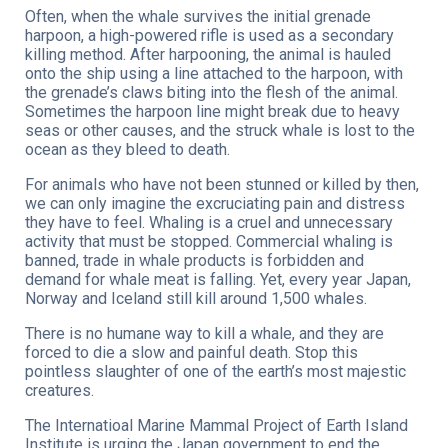
Often, when the whale survives the initial grenade
harpoon, a high-powered rifle is used as a secondary
killing method. After harpooning, the animal is hauled
onto the ship using a line attached to the harpoon, with
the grenade’s claws biting into the flesh of the animal.
Sometimes the harpoon line might break due to heavy
seas or other causes, and the struck whale is lost to the
ocean as they bleed to death.
For animals who have not been stunned or killed by then,
we can only imagine the excruciating pain and distress
they have to feel. Whaling is a cruel and unnecessary
activity that must be stopped. Commercial whaling is
banned, trade in whale products is forbidden and
demand for whale meat is falling. Yet, every year Japan,
Norway and Iceland still kill around 1,500 whales.
There is no humane way to kill a whale, and they are
forced to die a slow and painful death. Stop this
pointless slaughter of one of the earth’s most majestic
creatures.
The Internatioal Marine Mammal Project of Earth Island
Institute is urging the Japan government to end the