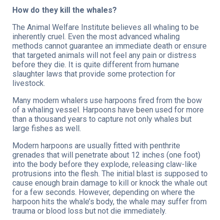
How do they kill the whales?
The Animal Welfare Institute believes all whaling to be
inherently cruel. Even the most advanced whaling
methods cannot guarantee an immediate death or ensure
that targeted animals will not feel any pain or distress
before they die. It is quite different from humane
slaughter laws that provide some protection for
livestock.
Many modern whalers use harpoons fired from the bow
of a whaling vessel. Harpoons have been used for more
than a thousand years to capture not only whales but
large fishes as well.
Modern harpoons are usually fitted with penthrite
grenades that will penetrate about 12 inches (one foot)
into the body before they explode, releasing claw-like
protrusions into the flesh. The initial blast is supposed to
cause enough brain damage to kill or knock the whale out
for a few seconds. However, depending on where the
harpoon hits the whale’s body, the whale may suffer from
trauma or blood loss but not die immediately.