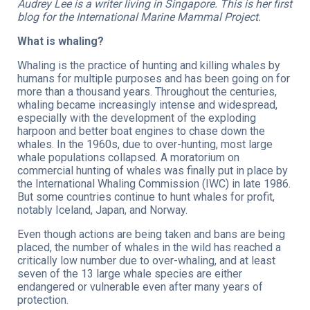
Audrey Lee is a writer living in Singapore. This is her first
blog for the International Marine Mammal Project.
What is whaling?
Whaling is the practice of hunting and killing whales by
humans for multiple purposes and has been going on for
more than a thousand years. Throughout the centuries,
whaling became increasingly intense and widespread,
especially with the development of the exploding
harpoon and better boat engines to chase down the
whales. In the 1960s, due to over-hunting, most large
whale populations collapsed. A moratorium on
commercial hunting of whales was finally put in place by
the International Whaling Commission (IWC) in late 1986.
But some countries continue to hunt whales for profit,
notably Iceland, Japan, and Norway.
Even though actions are being taken and bans are being
placed, the number of whales in the wild has reached a
critically low number due to over-whaling, and at least
seven of the 13 large whale species are either
endangered or vulnerable even after many years of
protection.