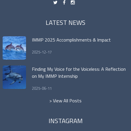
t
f
n
LATEST NEWS
IMMP 2025 Accomplishments & Impact
2025-12-17
Finding My Voice for the Voiceless: A Reflection
on My IMMP Internship
2025-06-11
> View All Posts
INSTAGRAM