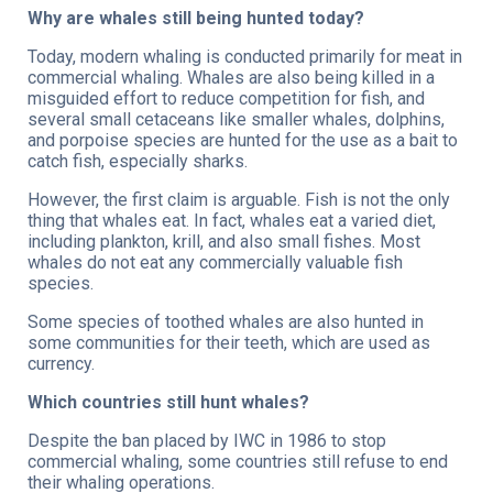
Why are whales still being hunted today?
Today, modern whaling is conducted primarily for meat in
commercial whaling. Whales are also being killed in a
misguided effort to reduce competition for fish, and
several small cetaceans like smaller whales, dolphins,
and porpoise species are hunted for the use as a bait to
catch fish, especially sharks.
However, the first claim is arguable. Fish is not the only
thing that whales eat. In fact, whales eat a varied diet,
including plankton, krill, and also small fishes. Most
whales do not eat any commercially valuable fish
species.
Some species of toothed whales are also hunted in
some communities for their teeth, which are used as
currency.
Which countries still hunt whales?
Despite the ban placed by IWC in 1986 to stop
commercial whaling, some countries still refuse to end
their whaling operations.