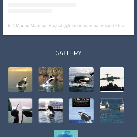
Int'l Marine Mammal Project
(@
marinemammalproject
) • Instagram photos and videos
GALLERY