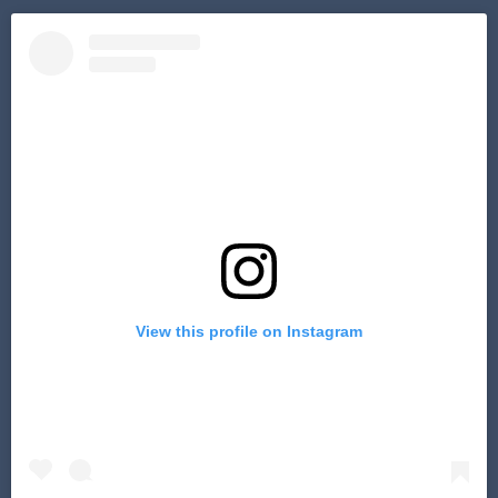
View this profile on Instagram