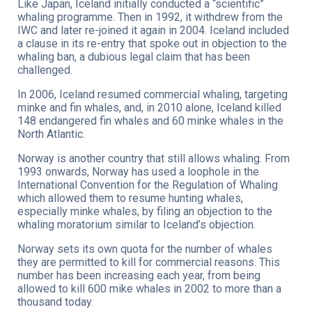
Like Japan, Iceland initially conducted a “scientific”
whaling programme. Then in 1992, it withdrew from the
IWC and later re-joined it again in 2004. Iceland included
a clause in its re-entry that spoke out in objection to the
whaling ban, a dubious legal claim that has been
challenged.
In 2006, Iceland resumed commercial whaling, targeting
minke and fin whales, and, in 2010 alone, Iceland killed
148 endangered fin whales and 60 minke whales in the
North Atlantic.
Norway is another country that still allows whaling. From
1993 onwards, Norway has used a loophole in the
International Convention for the Regulation of Whaling
which allowed them to resume hunting whales,
especially minke whales, by filing an objection to the
whaling moratorium similar to Iceland’s objection.
Norway sets its own quota for the number of whales
they are permitted to kill for commercial reasons. This
number has been increasing each year, from being
allowed to kill 600 mike whales in 2002 to more than a
thousand today.