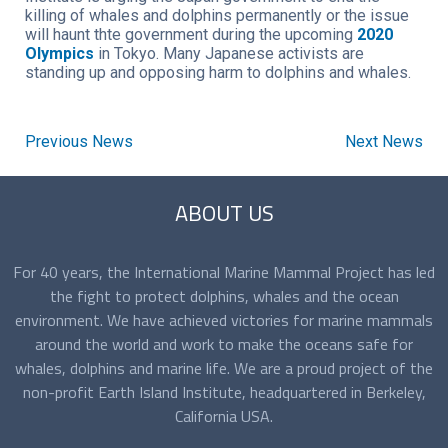
killing of whales and dolphins permanently or the issue
will haunt thte government during the upcoming
2020
Olympics
in Tokyo. Many Japanese activists are
standing up and opposing harm to dolphins and whales.
Previous News
Next News
ABOUT US
For 40 years, the International Marine Mammal Project has led
the fight to protect dolphins, whales and the ocean
environment. We have achieved victories for marine mammals
around the world and work to make the oceans safe for
whales, dolphins and marine life. We are a proud project of the
non-profit Earth Island Institute, headquartered in Berkeley,
California USA.