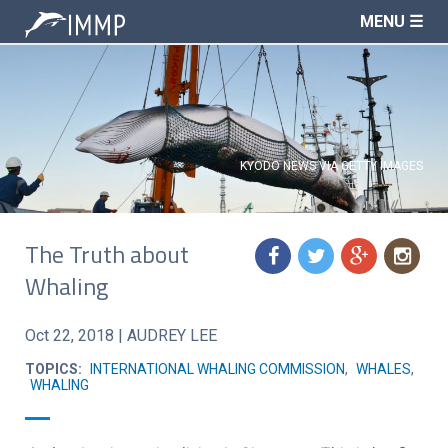
MENU ☰
KYODO NEWS VIA GETTY IMAGES
The Truth about
f
t
g
n
Whaling
Oct 22, 2018
|
AUDREY LEE
TOPICS:
INTERNATIONAL WHALING COMMISSION
,
WHALES
,
WHALING