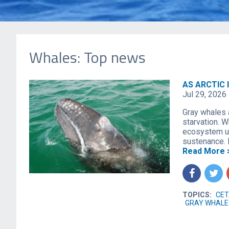
Whales: Top news
AS ARCTIC 
Jul 29, 2026
Gray whales 
starvation. W
ecosystem up
sustenance. 
Read More 
f
t
TOPICS:
CET
GRAY WHALE