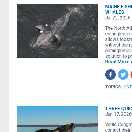
MAINE FISH
WHALES
Jul 22, 2026
The North Atl
entanglement
allows lobst
without the r
entanglement 
solution to 
Read More 
f
t
TOPICS:
EN
THREE QUI
Jun 17, 2026
While Congres
contact their