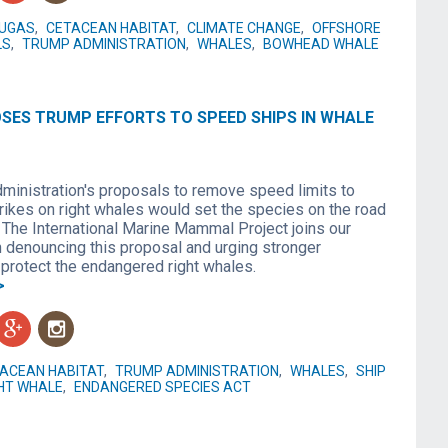
LUGAS
,
CETACEAN HABITAT
,
CLIMATE CHANGE
,
OFFSHORE
LS
,
TRUMP ADMINISTRATION
,
WHALES
,
BOWHEAD WHALE
SES TRUMP EFFORTS TO SPEED SHIPS IN WHALE
ministration's proposals to remove speed limits to
trikes on right whales would set the species on the road
. The International Marine Mammal Project joins our
n denouncing this proposal and urging stronger
protect the endangered right whales.
>
g
n
ACEAN HABITAT
,
TRUMP ADMINISTRATION
,
WHALES
,
SHIP
HT WHALE
,
ENDANGERED SPECIES ACT