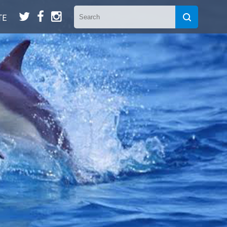
t
f
n
TE