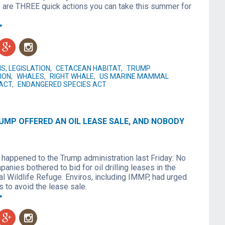
 are THREE quick actions you can take this summer for
>
g
n
S, LEGISLATION
,
CETACEAN HABITAT
,
TRUMP
ION
,
WHALES
,
RIGHT WHALE
,
US MARINE MAMMAL
ACT
,
ENDANGERED SPECIES ACT
UMP OFFERED AN OIL LEASE SALE, AND NOBODY
 happened to the Trump administration last Friday: No
panies bothered to bid for oil drilling leases in the
al Wildlife Refuge. Enviros, including IMMP, had urged
 to avoid the lease sale.
>
g
n