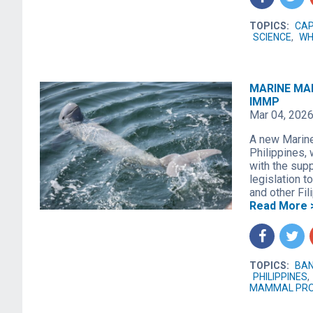
TOPICS:
CAP
SCIENCE
,
WH
MARINE MA
IMMP
Mar 04, 202
A new Marine
Philippines, 
with the sup
legislation t
and other Fil
Read More 
f
t
TOPICS:
BAN
PHILIPPINES
,
MAMMAL PRO