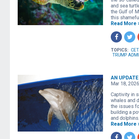
and sea turtl
the Gulf of 
this shamefu
Read More 
f
t
TOPICS:
CET
TRUMP ADMI
AN UPDATE 
Mar 18, 202
Captivity in 
whales and do
the issues fo
building a po
and dolphins
Read More 
f
t