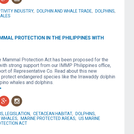
TIVITY INDUSTRY
,
DOLPHIN AND WHALE TRADE
,
DOLPHINS
,
ALES
MMAL PROTECTION IN THE PHILIPPINES WITH
6
 Mammal Protection Act has been proposed for the
with strong support from our IMMP Philippines office,
port of Representative Co. Read about this new
o protect endangered species like the Irrawaddy dolphin
ipino whales and dolphins.
>
g
n
S, LEGISLATION
,
CETACEAN HABITAT
,
DOLPHINS
,
WHALES
,
MARINE PROTECTED AREAS
,
US MARINE
TECTION ACT