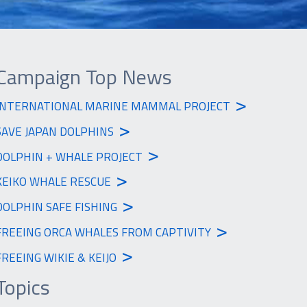
Campaign Top News
>
INTERNATIONAL MARINE MAMMAL PROJECT
>
SAVE JAPAN DOLPHINS
>
DOLPHIN + WHALE PROJECT
>
KEIKO WHALE RESCUE
>
DOLPHIN SAFE FISHING
>
FREEING ORCA WHALES FROM CAPTIVITY
>
FREEING WIKIE & KEIJO
Topics