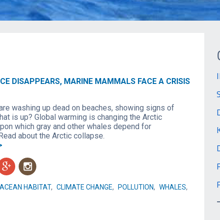
ICE DISAPPEARS, MARINE MAMMALS FACE A CRISIS
are washing up dead on beaches, showing signs of
hat is up? Global warming is changing the Arctic
on which gray and other whales depend for
Read about the Arctic collapse.
>
g
n
ACEAN HABITAT
,
CLIMATE CHANGE
,
POLLUTION
,
WHALES
,