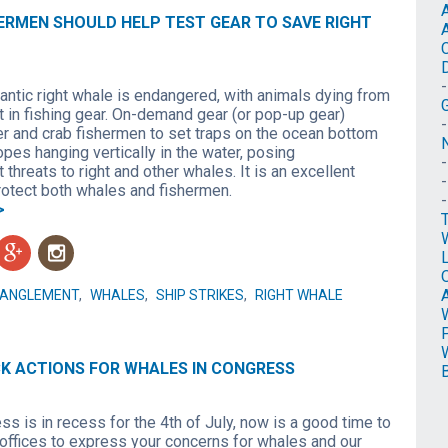
ERMEN SHOULD HELP TEST GEAR TO SAVE RIGHT
antic right whale is endangered, with animals dying from
 in fishing gear. On-demand gear (or pop-up gear)
er and crab fishermen to set traps on the ocean bottom
N
opes hanging vertically in the water, posing
threats to right and other whales. It is an excellent
protect both whales and fishermen.
>
g
n
O
TANGLEMENT
,
WHALES
,
SHIP STRIKES
,
RIGHT WHALE
CK ACTIONS FOR WHALES IN CONGRESS
s is in recess for the 4th of July, now is a good time to
 offices to express your concerns for whales and our