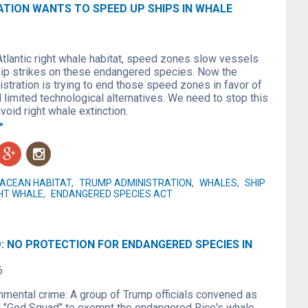
ATION WANTS TO SPEED UP SHIPS IN WHALE
Atlantic right whale habitat, speed zones slow vessels
hip strikes on these endangered species. Now the
stration is trying to end those speed zones in favor of
limited technological alternatives. We need to stop this
void right whale extinction.
>
g
n
ACEAN HABITAT
,
TRUMP ADMINISTRATION
,
WHALES
,
SHIP
HT WHALE
,
ENDANGERED SPECIES ACT
: NO PROTECTION FOR ENDANGERED SPECIES IN
6
onmental crime: A group of Trump officials convened as
d "God Squad" to exempt the endangered Rice's whale