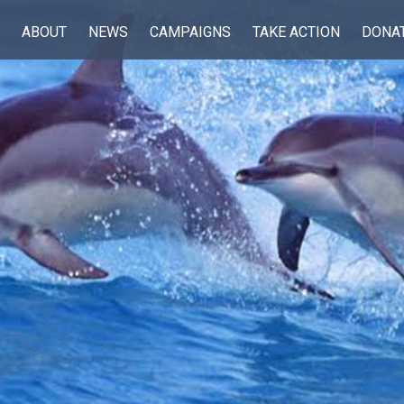
ABOUT
NEWS
CAMPAIGNS
TAKE ACTION
DONA