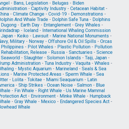
Angel
-
Bans, Legislation
-
Belugas
-
Biden
Administration
-
Captivity Industry
-
Cetacean Habitat
-
China
-
Climate Change
-
Covid-19
-
Demonstrations
-
Dolphin And Whale Trade
-
Dolphin Safe Tuna
-
Dolphins
-
Dugong
-
Earth Day
-
Entanglement
-
Grey Whales
-
Grindadrap
-
Iceland
-
International Whaling Commission
-
Japan
-
Keiko
-
Lawsuit
-
Marine National Monuments
-
avy, Military
-
Norway
-
Offshore Oil & Oil Spills
-
Orcas
-
Philippines
-
Pilot Whales
-
Plastic Pollution
-
Pollution
-
Rehabilitation, Release
-
Russia
-
Sanctuaries
-
Science
-
Seaworld
-
Slaughter
-
Solomon Islands
-
Taiji, Japan
-
Trump Administration
-
Tuna Industry
-
Vaquita
-
Whales
-
Whaling
-
Mystic Aquarium
-
Marineland
-
Seals & Sea
Lions
-
Marine Protected Areas
-
Sperm Whale
-
Sea
tter
-
Lolita
-
Tokitae
-
Miami Seaquarium
-
Latin
America
-
Ship Strikes
-
Ocean Noise
-
Salmon
-
Blue
Whale
-
Fin Whale
-
Right Whale
-
Us Marine Mammal
Protection Act
-
Environment
-
Minke Whale
-
Humpback
Whale
-
Gray Whale
-
Mexico
-
Endangered Species Act
-
Bowhead Whale