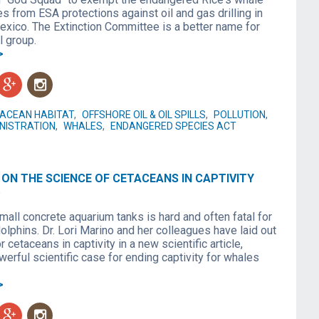
es from ESA protections against oil and gas drilling in
Mexico. The Extinction Committee is a better name for
l group.
>
g
n
ACEAN HABITAT
,
OFFSHORE OIL & OIL SPILLS
,
POLLUTION
,
NISTRATION
,
WHALES
,
ENDANGERED SPECIES ACT
ON THE SCIENCE OF CETACEANS IN CAPTIVITY
6
small concrete aquarium tanks is hard and often fatal for
lphins. Dr. Lori Marino and her colleagues have laid out
r cetaceans in captivity in a new scientific article,
werful scientific case for ending captivity for whales
.
>
g
n