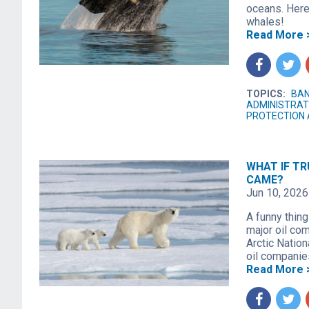
oceans. Here
whales!
Read More 
f
t
TOPICS:
BAN
ADMINISTRAT
PROTECTION 
WHAT IF TR
CAME?
Jun 10, 2026
A funny thing
major oil com
Arctic Nation
oil companies
Read More 
f
t