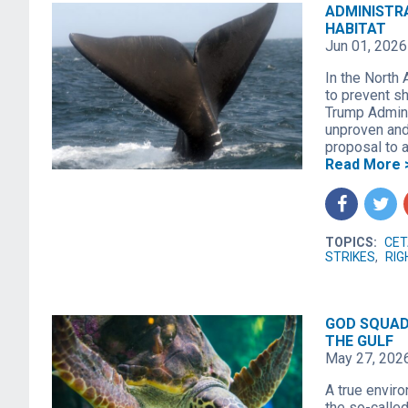
ADMINISTR
HABITAT
Jun 01, 2026
In the North 
to prevent s
Trump Admini
unproven and 
proposal to a
Read More 
f
t
TOPICS:
CET
STRIKES
,
RIG
GOD SQUAD
THE GULF
May 27, 202
A true envir
the so-calle