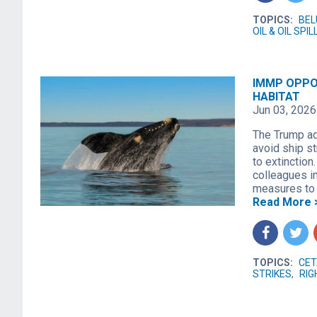
TOPICS:
BE
OIL & OIL SPIL
IMMP OPPO
HABITAT
Jun 03, 2026
The Trump ad
avoid ship s
to extinction
colleagues i
measures to 
Read More 
f
t
TOPICS:
CET
STRIKES
,
RIG