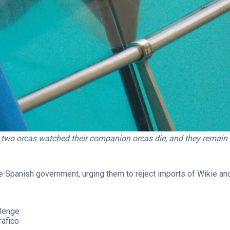
 two orcas watched their companion orcas die, and they remain i
e Spanish government, urging them to reject imports of Wikie and
llenge
ráfico