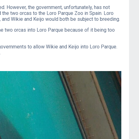
ped. However, the government, unfortunately, has not
d the two orcas to the Loro Parque Zoo in Spain. Loro
o, and Wikie and Keijo would both be subject to breeding.
the two orcas into Loro Parque because of it being too
governments to allow Wikie and Keijo into Loro Parque.
.