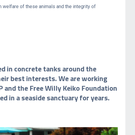
 welfare of these animals and the integrity of
ed in concrete tanks around the
heir best interests. We are working
P and the Free Willy Keiko Foundation
d in a seaside sanctuary for years.