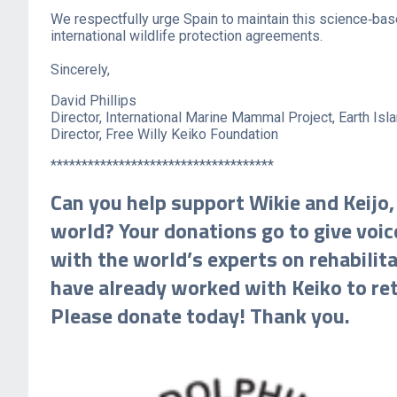
We respectfully urge Spain to maintain this science‑base
international wildlife protection agreements.
Sincerely,
David Phillips
Director, International Marine Mammal Project, Earth Isla
Director, Free Willy Keiko Foundation
************************************
Can you help support Wikie and Keijo,
world? Your donations go to give voice
with the world’s experts on rehabili
have already worked with Keiko to ret
Please donate today! Thank you.