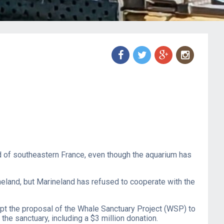
f
t
g
n
and of southeastern France, even though the aquarium has
neland, but Marineland has refused to cooperate with the
pt the proposal of the Whale Sanctuary Project (WSP) to
he sanctuary, including a $3 million donation.