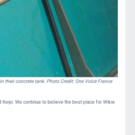
n their concrete tank. Photo Credit: One Voice France
 Keijo. We continue to believe the best place for Wikie