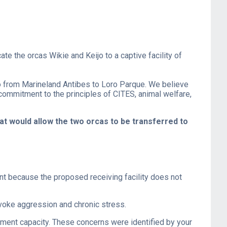
e the orcas Wikie and Keijo to a captive facility of
o from Marineland Antibes to Loro Parque. We believe
 commitment to the principles of CITES, animal welfare,
at would allow the two orcas to be transferred to
ent because the proposed receiving facility does not
rovoke aggression and chronic stress.
ement capacity. These concerns were identified by your