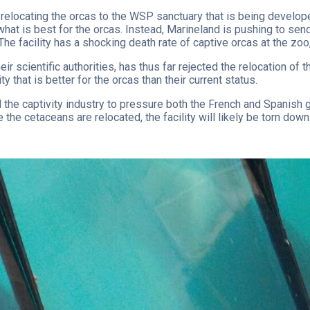
s relocating the orcas to the WSP sanctuary that is being develo
hat is best for the orcas. Instead, Marineland is pushing to sen
 The facility has a shocking death rate of captive orcas at the zo
 scientific authorities, has thus far rejected the relocation of 
y that is better for the orcas than their current status.
 the captivity industry to pressure both the French and Spanish 
the cetaceans are relocated, the facility will likely be torn down