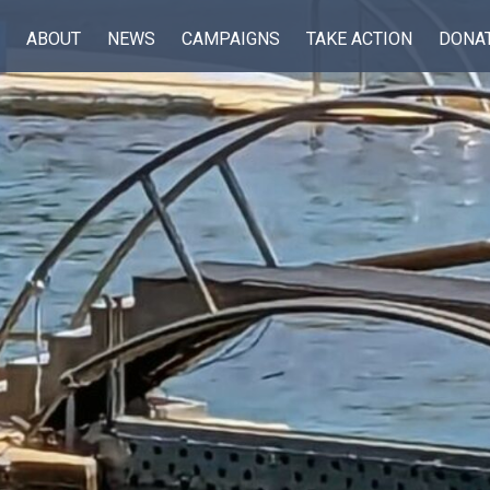
ABOUT
NEWS
CAMPAIGNS
TAKE ACTION
DONA