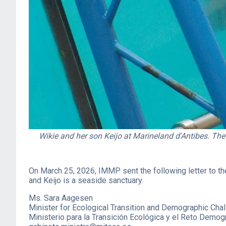
Wikie and her son Keijo at Marineland d'Antibes. The
On March 25, 2026, IMMP sent the following letter to th
and Keijo is a seaside sanctuary.
Ms. Sara Aagesen
Minister for Ecological Transition and Demographic Cha
Ministerio para la Transición Ecológica y el Reto Demog