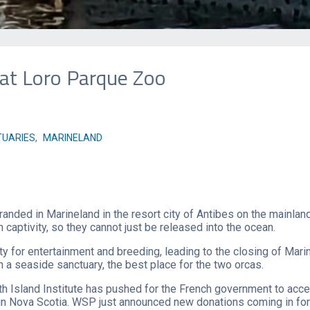
 at Loro Parque Zoo
UARIES
,
MARINELAND
tranded in Marineland in the resort city of Antibes on the mainl
 captivity, so they cannot just be released into the ocean.
ty for entertainment and breeding, leading to the closing of Mari
n a seaside sanctuary, the best place for the two orcas.
h Island Institute has pushed for the French government to acce
in Nova Scotia. WSP just announced new donations coming in for t