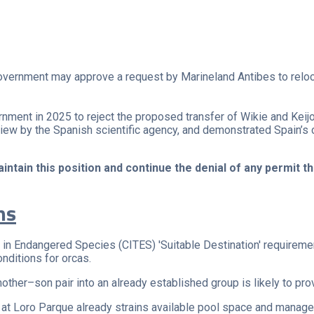
overnment may approve a request by Marineland Antibes to relocat
ment in 2025 to reject the proposed transfer of Wikie and Keij
review by the Spanish scientific agency, and demonstrated Spain’s
tain this position and continue the denial of any permit th
ns
e in Endangered Species (CITES) 'Suitable Destination' requirem
nditions for orcas.
 mother–son pair into an already established group is likely to p
 at Loro Parque already strains available pool space and manag