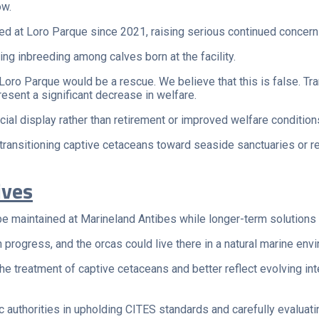
ow.
died at Loro Parque since 2021, raising serious continued concer
ng inbreeding among calves born at the facility.
 Loro Parque would be a rescue. We believe that this is false. T
esent a significant decrease in welfare.
l display rather than retirement or improved welfare condition
transitioning captive cetaceans toward seaside sanctuaries or r
ives
 be maintained at Marineland Antibes while longer-term solutions
progress, and the orcas could live there in a natural marine envi
he treatment of captive cetaceans and better reflect evolving i
 authorities in upholding CITES standards and carefully evaluatin