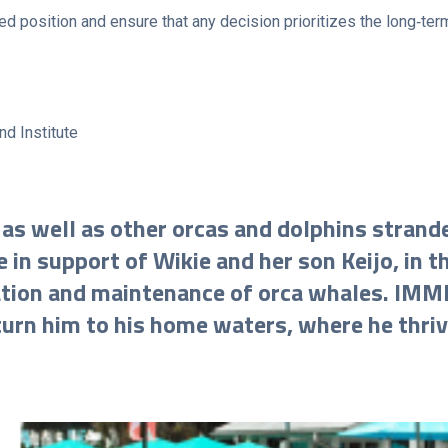
d position and ensure that any decision prioritizes the long‑term
nd Institute
 as well as other orcas and dolphins strand
 in support of Wikie and her son Keijo, in t
tation and maintenance of orca whales. IMM
urn him to his home waters, where he thrive