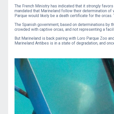
The French Ministry has indicated that it strongly favor
mandated that Marineland follow their determination of w
Parque would likely be a death certificate for the orcas.
The Spanish government, based on determinations by their
crowded with captive orcas, and not representing a facilit
But Marineland is back pairing with Loro Parque Zoo and
Marineland Antibes is in a state of degradation, and once 