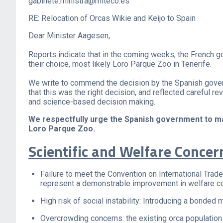
gabinete.ministra@miteco.es
RE: Relocation of Orcas Wikie and Keijo to Spain
Dear Minister Aagesen,
Reports indicate that in the coming weeks, the French g
their choice, most likely Loro Parque Zoo in Tenerife.
We write to commend the decision by the Spanish govern
that this was the right decision, and reflected careful 
and science-based decision making.
We respectfully urge the Spanish government to main
Loro Parque Zoo.
Scientific and Welfare Concer
Failure to meet the Convention on International Trad
represent a demonstrable improvement in welfare co
High risk of social instability: Introducing a bonded
Overcrowding concerns: the existing orca population