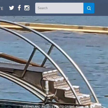
t
f
n
TE
MARINELAND ANTIBES. PHOTO CREDIT: KELLY WILSEY