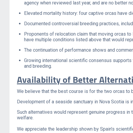
agency when reviewed last year, and are no better n
Elevated mortality history: four captive orcas have 
Documented controversial breeding practices, includi
Proponents of relocation claim that moving orcas to
have multiple conditions listed above that would repr
The continuation of performance shows and commercia
Growing international scientific consensus supports 
and breeding.
Availability of Better Alternat
We believe that the best course is for the two orcas to
Development of a seaside sanctuary in Nova Scotia is in 
Such alternatives would represent genuine progress in t
welfare.
We appreciate the leadership shown by Spain’s scientific