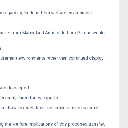
ns regarding the long‑term welfare environment.
ransfer from Marineland Antibes to Loro Parque would
s,
etirement environments rather than continued display
 are developed.
ronment, cared for by experts.
nternational expectations regarding marine mammal
g the welfare implications of this proposed transfer.