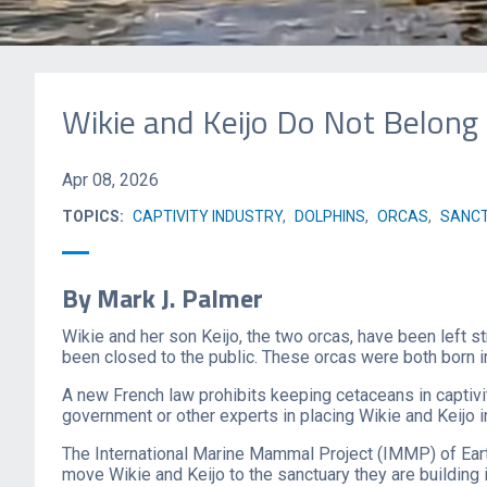
Wikie and Keijo Do Not Belong
Apr 08, 2026
TOPICS:
CAPTIVITY INDUSTRY
,
DOLPHINS
,
ORCAS
,
SANCT
By Mark J. Palmer
Wikie and her son Keijo, the two orcas, have been left s
been closed to the public. These orcas were both born in
A new French law prohibits keeping cetaceans in captivi
government or other experts in placing Wikie and Keijo i
The International Marine Mammal Project (IMMP) of Eart
move Wikie and Keijo to the sanctuary they are building 