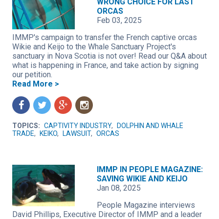
WRONG CHOICE FOR LAST
ORCAS
Feb 03, 2025
IMMP's campaign to transfer the French captive orcas
Wikie and Keijo to the Whale Sanctuary Project's
sanctuary in Nova Scotia is not over! Read our Q&A about
what is happening in France, and take action by signing
our petition.
Read More >
f
t
g
n
TOPICS:
CAPTIVITY INDUSTRY
,
DOLPHIN AND WHALE
TRADE
,
KEIKO
,
LAWSUIT
,
ORCAS
IMMP IN PEOPLE MAGAZINE:
SAVING WIKIE AND KEIJO
Jan 08, 2025
People Magazine interviews
David Phillips, Executive Director of IMMP and a leader