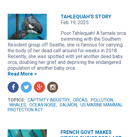
TAHLEQUAH’S STORY
Feb 19, 2025
Poor Tahlequah! A female orca
swimming with the Southern
Resident group off Seattle, she is famous for carrying
the body of her dead calf around for weeks in 2018.
Recently, she was spotted with yet another dead baby
orca, doubling her grief and depriving the endangered
population of another baby orca.
Read More >
f
t
g
n
TOPICS:
CAPTIVITY INDUSTRY
,
ORCAS
,
POLLUTION
,
WHALES
,
OCEAN NOISE
,
SALMON
,
US MARINE MAMMAL
PROTECTION ACT
FRENCH GOVT MAKES