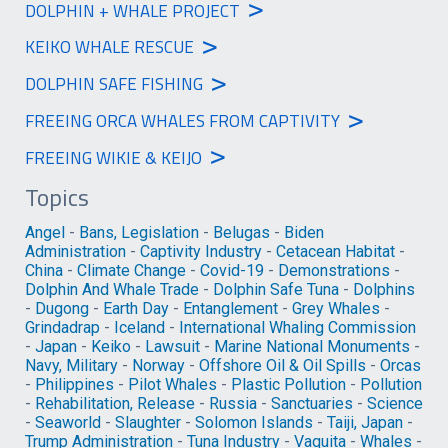
>
DOLPHIN + WHALE PROJECT
>
KEIKO WHALE RESCUE
>
DOLPHIN SAFE FISHING
>
FREEING ORCA WHALES FROM CAPTIVITY
>
FREEING WIKIE & KEIJO
Topics
Angel
-
Bans, Legislation
-
Belugas
-
Biden
Administration
-
Captivity Industry
-
Cetacean Habitat
-
China
-
Climate Change
-
Covid-19
-
Demonstrations
-
Dolphin And Whale Trade
-
Dolphin Safe Tuna
-
Dolphins
-
Dugong
-
Earth Day
-
Entanglement
-
Grey Whales
-
Grindadrap
-
Iceland
-
International Whaling Commission
-
Japan
-
Keiko
-
Lawsuit
-
Marine National Monuments
-
Navy, Military
-
Norway
-
Offshore Oil & Oil Spills
-
Orcas
-
Philippines
-
Pilot Whales
-
Plastic Pollution
-
Pollution
-
Rehabilitation, Release
-
Russia
-
Sanctuaries
-
Science
-
Seaworld
-
Slaughter
-
Solomon Islands
-
Taiji, Japan
-
Trump Administration
-
Tuna Industry
-
Vaquita
-
Whales
-