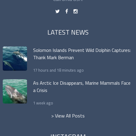
t
f
n
LATEST NEWS
Solomon Islands Prevent Wild Dolphin Captures:
Thank Mark Berman
17 hours and 18 minutes ago
As Arctic Ice Disappears, Marine Mammals Face
a Crisis
1 week ago
> View All Posts