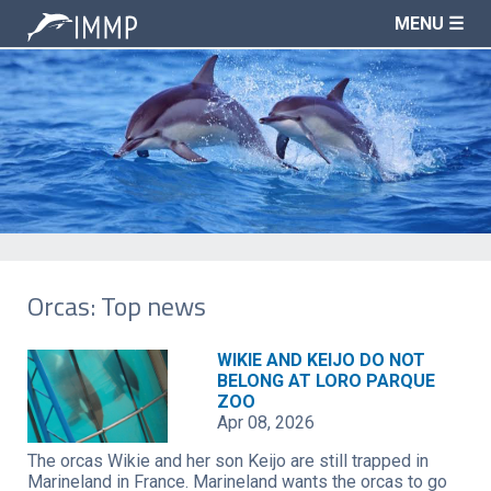
MENU ☰
Orcas: Top news
WIKIE AND KEIJO DO NOT
BELONG AT LORO PARQUE
ZOO
Apr 08, 2026
The orcas Wikie and her son Keijo are still trapped in
Marineland in France. Marineland wants the orcas to go