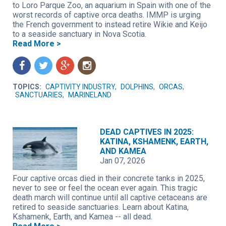
to Loro Parque Zoo, an aquarium in Spain with one of the
worst records of captive orca deaths. IMMP is urging
the French government to instead retire Wikie and Keijo
to a seaside sanctuary in Nova Scotia.
Read More >
f
t
g
n
TOPICS:
CAPTIVITY INDUSTRY
,
DOLPHINS
,
ORCAS
,
SANCTUARIES
,
MARINELAND
DEAD CAPTIVES IN 2025:
KATINA, KSHAMENK, EARTH,
AND KAMEA
Jan 07, 2026
Four captive orcas died in their concrete tanks in 2025,
never to see or feel the ocean ever again. This tragic
death march will continue until all captive cetaceans are
retired to seaside sanctuaries. Learn about Katina,
Kshamenk, Earth, and Kamea -- all dead.