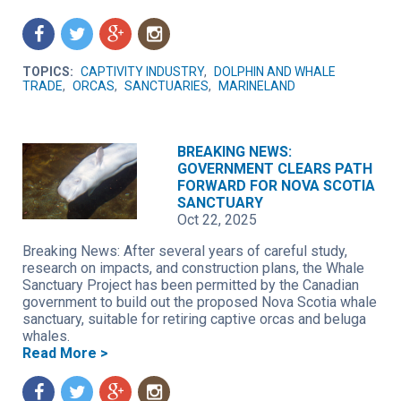
f
t
g
n
TOPICS:
CAPTIVITY INDUSTRY
,
DOLPHIN AND WHALE
TRADE
,
ORCAS
,
SANCTUARIES
,
MARINELAND
BREAKING NEWS:
GOVERNMENT CLEARS PATH
FORWARD FOR NOVA SCOTIA
SANCTUARY
Oct 22, 2025
Breaking News: After several years of careful study,
research on impacts, and construction plans, the Whale
Sanctuary Project has been permitted by the Canadian
government to build out the proposed Nova Scotia whale
sanctuary, suitable for retiring captive orcas and beluga
whales.
Read More >
f
t
g
n