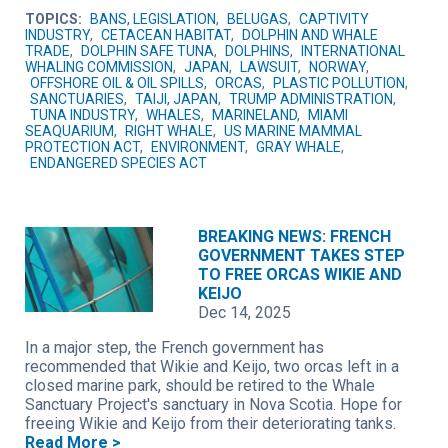
TOPICS:
BANS, LEGISLATION
,
BELUGAS
,
CAPTIVITY
INDUSTRY
,
CETACEAN HABITAT
,
DOLPHIN AND WHALE
TRADE
,
DOLPHIN SAFE TUNA
,
DOLPHINS
,
INTERNATIONAL
WHALING COMMISSION
,
JAPAN
,
LAWSUIT
,
NORWAY
,
OFFSHORE OIL & OIL SPILLS
,
ORCAS
,
PLASTIC POLLUTION
,
SANCTUARIES
,
TAIJI, JAPAN
,
TRUMP ADMINISTRATION
,
TUNA INDUSTRY
,
WHALES
,
MARINELAND
,
MIAMI
SEAQUARIUM
,
RIGHT WHALE
,
US MARINE MAMMAL
PROTECTION ACT
,
ENVIRONMENT
,
GRAY WHALE
,
ENDANGERED SPECIES ACT
BREAKING NEWS: FRENCH
GOVERNMENT TAKES STEP
TO FREE ORCAS WIKIE AND
KEIJO
Dec 14, 2025
In a major step, the French government has
recommended that Wikie and Keijo, two orcas left in a
closed marine park, should be retired to the Whale
Sanctuary Project's sanctuary in Nova Scotia. Hope for
freeing Wikie and Keijo from their deteriorating tanks.
Read More >