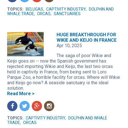
TOPICS:
BELUGAS
,
CAPTIVITY INDUSTRY
,
DOLPHIN AND
WHALE TRADE
,
ORCAS
,
SANCTUARIES
HUGE BREAKTHROUGH FOR
WIKIE AND KEIJO IN FRANCE
Apr 10, 2025
The saga of poor Wikie and
Keijo goes on -- now the Spanish government has
rejected importing Wikie and Keijo, the last two orcas
held in captivity in France, from being sent to Loro
Parque Zoo, a horrible facility for orcas. Where will Wikie
and Keijo go now? A seaside sanctuary is the ideal
solution.
Read More >
f
t
g
n
TOPICS:
CAPTIVITY INDUSTRY
,
DOLPHIN AND WHALE
TRADE
,
ORCAS