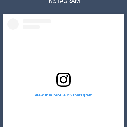
INSTAGRAM
View this profile on Instagram