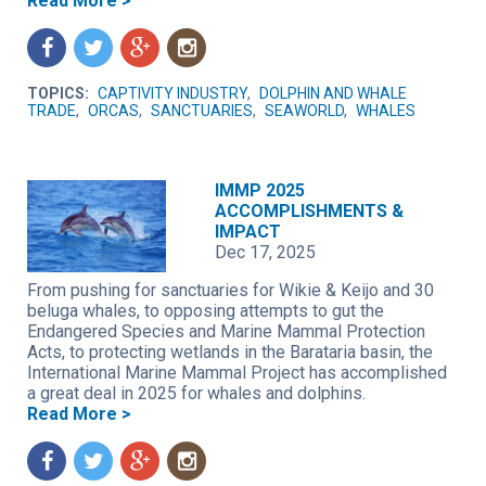
Read More >
f
t
g
n
TOPICS:
CAPTIVITY INDUSTRY
,
DOLPHIN AND WHALE
TRADE
,
ORCAS
,
SANCTUARIES
,
SEAWORLD
,
WHALES
IMMP 2025
ACCOMPLISHMENTS &
IMPACT
Dec 17, 2025
From pushing for sanctuaries for Wikie & Keijo and 30
beluga whales, to opposing attempts to gut the
Endangered Species and Marine Mammal Protection
Acts, to protecting wetlands in the Barataria basin, the
International Marine Mammal Project has accomplished
a great deal in 2025 for whales and dolphins.
Read More >
f
t
g
n