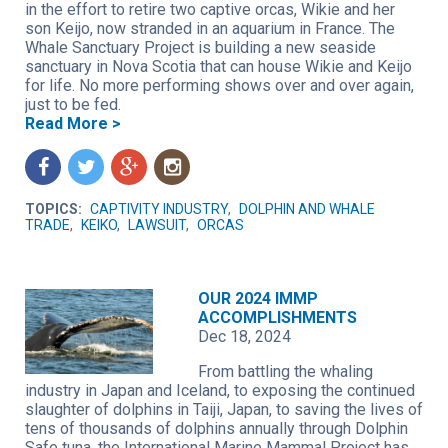
in the effort to retire two captive orcas, Wikie and her
son Keijo, now stranded in an aquarium in France. The
Whale Sanctuary Project is building a new seaside
sanctuary in Nova Scotia that can house Wikie and Keijo
for life. No more performing shows over and over again,
just to be fed.
Read More >
f
t
g
n
TOPICS:
CAPTIVITY INDUSTRY
,
DOLPHIN AND WHALE
TRADE
,
KEIKO
,
LAWSUIT
,
ORCAS
OUR 2024 IMMP
ACCOMPLISHMENTS
Dec 18, 2024
From battling the whaling
industry in Japan and Iceland, to exposing the continued
slaughter of dolphins in Taiji, Japan, to saving the lives of
tens of thousands of dolphins annually through Dolphin
Safe tuna, the International Marine Mammal Project has