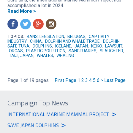
accomplished a lot in 2024.
Read More >
f
t
g
n
TOPICS:
BANS, LEGISLATION
,
BELUGAS
,
CAPTIVITY
INDUSTRY
,
CHINA
,
DOLPHIN AND WHALE TRADE
,
DOLPHIN
SAFE TUNA
,
DOLPHINS
,
ICELAND
,
JAPAN
,
KEIKO
,
LAWSUIT
,
ORCAS
,
PLASTIC POLLUTION
,
SANCTUARIES
,
SLAUGHTER
,
TAIJI, JAPAN
,
WHALES
,
WHALING
Page 1 of 19 pages
First Page
1
2
3
4
5
6
>
Last Page
Campaign Top News
>
INTERNATIONAL MARINE MAMMAL PROJECT
>
SAVE JAPAN DOLPHINS