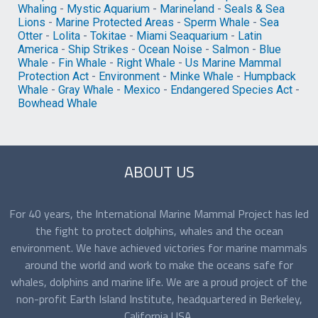
Whaling
-
Mystic Aquarium
-
Marineland
-
Seals & Sea
Lions
-
Marine Protected Areas
-
Sperm Whale
-
Sea
Otter
-
Lolita
-
Tokitae
-
Miami Seaquarium
-
Latin
America
-
Ship Strikes
-
Ocean Noise
-
Salmon
-
Blue
Whale
-
Fin Whale
-
Right Whale
-
Us Marine Mammal
Protection Act
-
Environment
-
Minke Whale
-
Humpback
Whale
-
Gray Whale
-
Mexico
-
Endangered Species Act
-
Bowhead Whale
ABOUT US
For 40 years, the International Marine Mammal Project has led
the fight to protect dolphins, whales and the ocean
environment. We have achieved victories for marine mammals
around the world and work to make the oceans safe for
whales, dolphins and marine life. We are a proud project of the
non-profit Earth Island Institute, headquartered in Berkeley,
California USA.