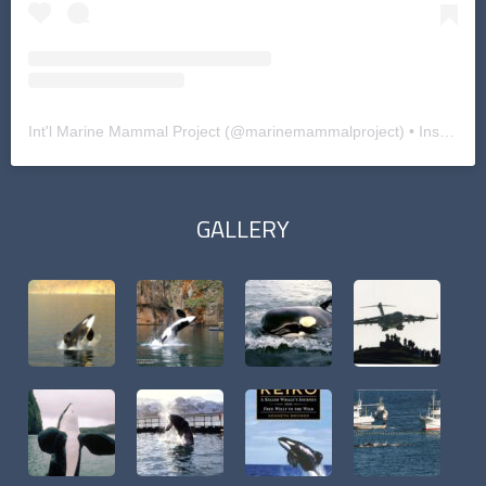
Int'l Marine Mammal Project
(@
marinemammalproject
) • Instagram photos and videos
GALLERY