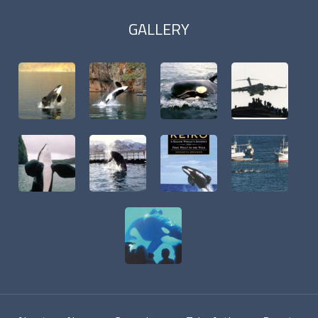
GALLERY