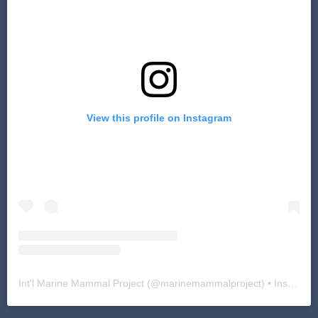
View this profile on Instagram
Int'l Marine Mammal Project
(@
marinemammalproject
) • Instagram photos and videos