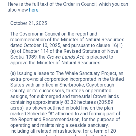
Here is the full text of the Order in Council, which you can
also view
here:
October 21, 2025
The Governor in Council on the report and
recommendation of the Minister of Natural Resources
dated October 10, 2025, and pursuant to clause 16(1)
(a) of Chapter 114 of the Revised Statutes of Nova
Scotia, 1989, the
Crown Lands Act
, is pleased to
approve the Minister of Natural Resources:
(a) issuing a lease to The Whale Sanctuary Project, an
extra-provincial corporation incorporated in the United
States with an office in Sherbrooke, Guysborough
County, or its successors, trustees or permitted
assigns, for submerged and terrestrial Crown lands
containing approximately 83.32 hectares (205.89
acres), as shown outlined in bold line on the plan
marked Schedule “A” attached to and forming part of
the Report and Recommendation, for the purpose of
operating and maintaining a seaside sanctuary,
including all related infrastructure, for a term of 20