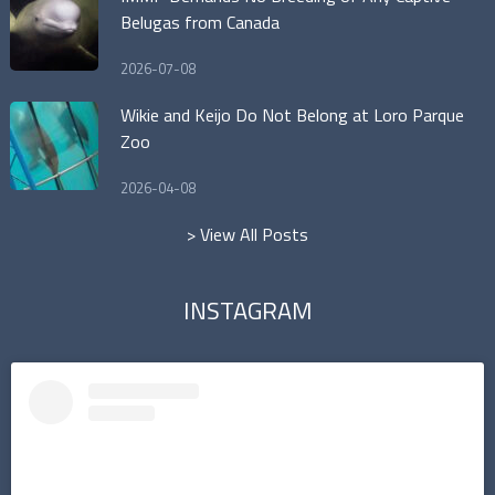
Belugas from Canada
2026-07-08
Wikie and Keijo Do Not Belong at Loro Parque
Zoo
2026-04-08
> View All Posts
INSTAGRAM