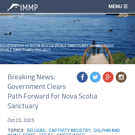
MENU ☰
ILLUSTRATION OF NOVA SCOTIA WHALE SANCTUARY. IMAGE CREDIT:
WHALE SANCTUARY PROJECT
Breaking News:
f
t
g
n
Government Clears
Path Forward for Nova Scotia
Sanctuary
Oct 22, 2025
TOPICS:
BELUGAS
,
CAPTIVITY INDUSTRY
,
DOLPHIN AND