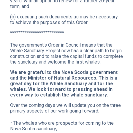
years, with an option to renew for a further 20-year
term; and
(b) executing such documents as may be necessary
to achieve the purposes of this Order.
**************************
The government's Order in Council means that the
Whale Sanctuary Project now has a clear path to begin
construction and to raise the capital funds to complete
the sanctuary and welcome the first whales.
We are grateful to the Nova Scotia government
and the Minister of Natural Resources. This is a
great day for the Whale Sanctuary and for the
whales. We look forward to pressing ahead in
every way to establish the whale sanctuary.
Over the coming days we will update you on the three
primary aspects of our work going forward:
*
The whales who are prospects for coming to the
Nova Scotia sanctuary;