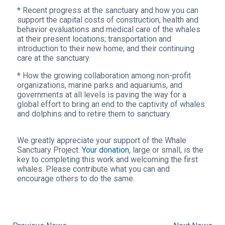
*
Recent progress at the sanctuary and how you can
support the capital costs of construction; health and
behavior evaluations and medical care of the whales
at their present locations; transportation and
introduction to their new home; and their continuing
care at the sanctuary.
*
How the growing collaboration among non-profit
organizations, marine parks and aquariums, and
governments at all levels is paving the way for a
global effort to bring an end to the captivity of whales
and dolphins and to retire them to sanctuary.
We greatly appreciate your support of the Whale
Sanctuary Project.
Your donation
, large or small, is the
key to completing this work and welcoming the first
whales. Please contribute what you can and
encourage others to do the same.