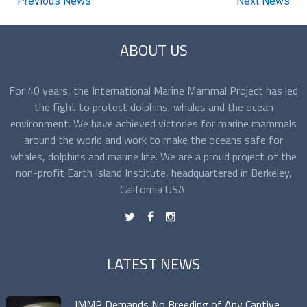
Previous News
Next News
ABOUT US
For 40 years, the International Marine Mammal Project has led
the fight to protect dolphins, whales and the ocean
environment. We have achieved victories for marine mammals
around the world and work to make the oceans safe for
whales, dolphins and marine life. We are a proud project of the
non-profit Earth Island Institute, headquartered in Berkeley,
California USA.
t
f
n
LATEST NEWS
IMMP Demands No Breeding of Any Captive