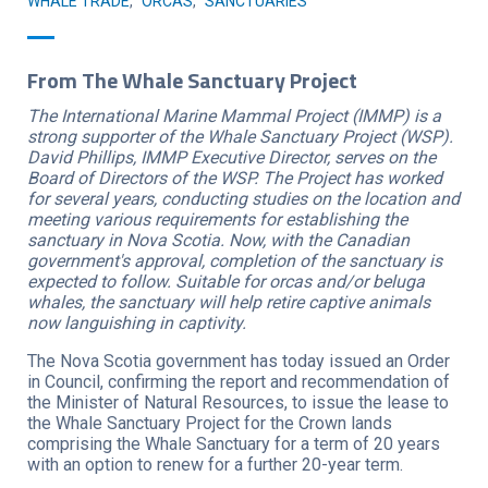
WHALE TRADE
,
ORCAS
,
SANCTUARIES
From The Whale Sanctuary Project
The International Marine Mammal Project (IMMP) is a
strong supporter of the Whale Sanctuary Project (WSP).
David Phillips, IMMP Executive Director, serves on the
Board of Directors of the WSP. The Project has worked
for several years, conducting studies on the location and
meeting various requirements for establishing the
sanctuary in Nova Scotia. Now, with the Canadian
government's approval, completion of the sanctuary is
expected to follow. Suitable for orcas and/or beluga
whales, the sanctuary will help retire captive animals
now languishing in captivity.
The Nova Scotia government has today issued an Order
in Council, confirming the report and recommendation of
the Minister of Natural Resources, to issue the lease to
the Whale Sanctuary Project for the Crown lands
comprising the Whale Sanctuary for a term of 20 years
with an option to renew for a further 20-year term.