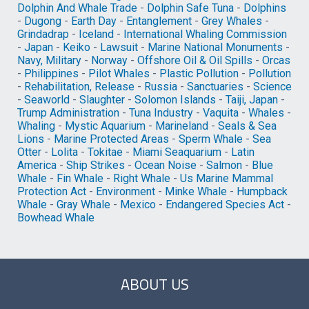
Dolphin And Whale Trade
-
Dolphin Safe Tuna
-
Dolphins
-
Dugong
-
Earth Day
-
Entanglement
-
Grey Whales
-
Grindadrap
-
Iceland
-
International Whaling Commission
-
Japan
-
Keiko
-
Lawsuit
-
Marine National Monuments
-
Navy, Military
-
Norway
-
Offshore Oil & Oil Spills
-
Orcas
-
Philippines
-
Pilot Whales
-
Plastic Pollution
-
Pollution
-
Rehabilitation, Release
-
Russia
-
Sanctuaries
-
Science
-
Seaworld
-
Slaughter
-
Solomon Islands
-
Taiji, Japan
-
Trump Administration
-
Tuna Industry
-
Vaquita
-
Whales
-
Whaling
-
Mystic Aquarium
-
Marineland
-
Seals & Sea
Lions
-
Marine Protected Areas
-
Sperm Whale
-
Sea
Otter
-
Lolita
-
Tokitae
-
Miami Seaquarium
-
Latin
America
-
Ship Strikes
-
Ocean Noise
-
Salmon
-
Blue
Whale
-
Fin Whale
-
Right Whale
-
Us Marine Mammal
Protection Act
-
Environment
-
Minke Whale
-
Humpback
Whale
-
Gray Whale
-
Mexico
-
Endangered Species Act
-
Bowhead Whale
ABOUT US