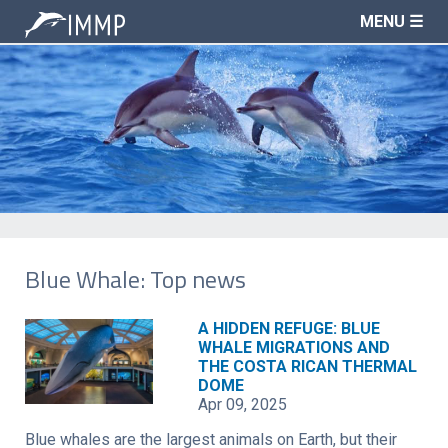
MENU ☰
Blue Whale: Top news
A HIDDEN REFUGE: BLUE
WHALE MIGRATIONS AND
THE COSTA RICAN THERMAL
DOME
Apr 09, 2025
Blue whales are the largest animals on Earth, but their