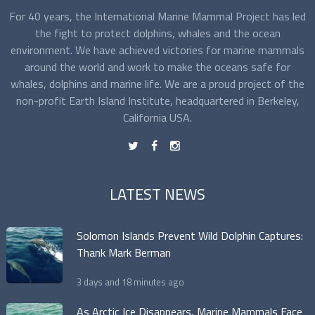
For 40 years, the International Marine Mammal Project has led
the fight to protect dolphins, whales and the ocean
environment. We have achieved victories for marine mammals
around the world and work to make the oceans safe for
whales, dolphins and marine life. We are a proud project of the
non-profit Earth Island Institute, headquartered in Berkeley,
California USA.
t
f
n
LATEST NEWS
Solomon Islands Prevent Wild Dolphin Captures:
Thank Mark Berman
3 days and 18 minutes ago
As Arctic Ice Disappears, Marine Mammals Face