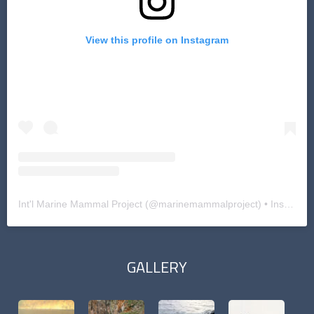
View this profile on Instagram
Int'l Marine Mammal Project
(@
marinemammalproject
) • Instagram photos and videos
GALLERY