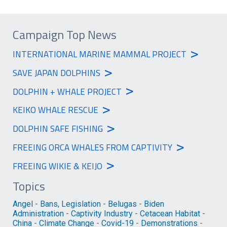
Campaign Top News
>
INTERNATIONAL MARINE MAMMAL PROJECT
>
SAVE JAPAN DOLPHINS
>
DOLPHIN + WHALE PROJECT
>
KEIKO WHALE RESCUE
>
DOLPHIN SAFE FISHING
>
FREEING ORCA WHALES FROM CAPTIVITY
>
FREEING WIKIE & KEIJO
Topics
Angel
-
Bans, Legislation
-
Belugas
-
Biden
Administration
-
Captivity Industry
-
Cetacean Habitat
-
China
-
Climate Change
-
Covid-19
-
Demonstrations
-