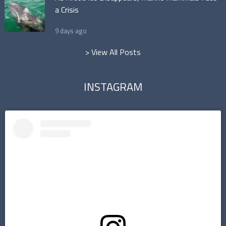
a Crisis
9 days ago
> View All Posts
INSTAGRAM