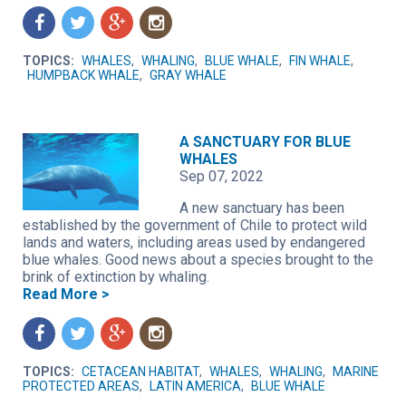
f
t
g
n
TOPICS:
WHALES
,
WHALING
,
BLUE WHALE
,
FIN WHALE
,
HUMPBACK WHALE
,
GRAY WHALE
A SANCTUARY FOR BLUE
WHALES
Sep 07, 2022
A new sanctuary has been
established by the government of Chile to protect wild
lands and waters, including areas used by endangered
blue whales. Good news about a species brought to the
brink of extinction by whaling.
Read More >
f
t
g
n
TOPICS:
CETACEAN HABITAT
,
WHALES
,
WHALING
,
MARINE
PROTECTED AREAS
,
LATIN AMERICA
,
BLUE WHALE