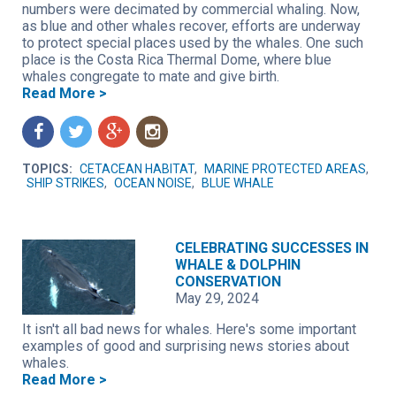
numbers were decimated by commercial whaling. Now,
as blue and other whales recover, efforts are underway
to protect special places used by the whales. One such
place is the Costa Rica Thermal Dome, where blue
whales congregate to mate and give birth.
Read More >
f
t
g
n
TOPICS:
CETACEAN HABITAT
,
MARINE PROTECTED AREAS
,
SHIP STRIKES
,
OCEAN NOISE
,
BLUE WHALE
CELEBRATING SUCCESSES IN
WHALE & DOLPHIN
CONSERVATION
May 29, 2024
It isn't all bad news for whales. Here's some important
examples of good and surprising news stories about
whales.
Read More >