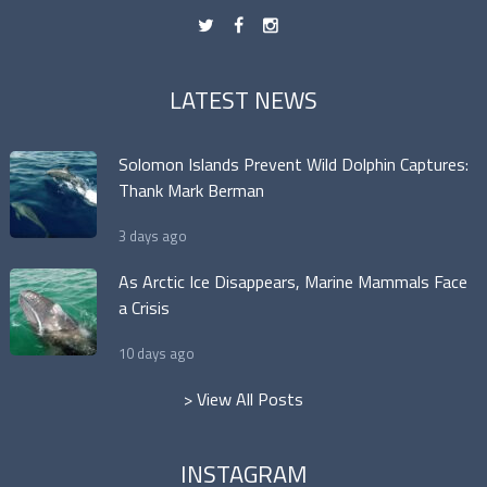
t
f
n
LATEST NEWS
Solomon Islands Prevent Wild Dolphin Captures:
Thank Mark Berman
3 days ago
As Arctic Ice Disappears, Marine Mammals Face
a Crisis
10 days ago
> View All Posts
INSTAGRAM