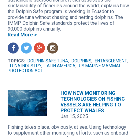
sustainability of fisheries around the world, explains how
the Dolphin Safe program is working in Ecuador to
provide tuna without chasing and netting dolphins. The
IMMP Dolphin Safe standards protect the lives of
90,000 dolphins annually.
Read More >
f
t
g
n
TOPICS:
DOLPHIN SAFE TUNA
,
DOLPHINS
,
ENTANGLEMENT
,
TUNA INDUSTRY
,
LATIN AMERICA
,
US MARINE MAMMAL
PROTECTION ACT
HOW NEW MONITORING
TECHNOLOGIES ON FISHING
VESSELS ARE HELPING TO
PROTECT WHALES
Jan 15, 2025
Fishing takes place, obviously, at sea. Using technology
to supplement other monitoring efforts, such as onboard