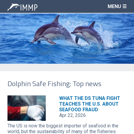
MENU ☰
Dolphin Safe Fishing: Top news
WHAT THE DS TUNA FIGHT
TEACHES THE U.S. ABOUT
SEAFOOD FRAUD
Apr 22, 2026
The US is now the biggest importer of seafood in the
world, but the sustainability of many of the fisheries