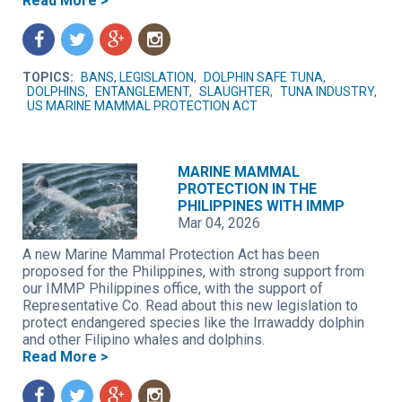
Read More >
f
t
g
n
TOPICS:
BANS, LEGISLATION
,
DOLPHIN SAFE TUNA
,
DOLPHINS
,
ENTANGLEMENT
,
SLAUGHTER
,
TUNA INDUSTRY
,
US MARINE MAMMAL PROTECTION ACT
MARINE MAMMAL
PROTECTION IN THE
PHILIPPINES WITH IMMP
Mar 04, 2026
A new Marine Mammal Protection Act has been
proposed for the Philippines, with strong support from
our IMMP Philippines office, with the support of
Representative Co. Read about this new legislation to
protect endangered species like the Irrawaddy dolphin
and other Filipino whales and dolphins.
Read More >
f
t
g
n