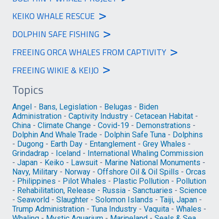
>
KEIKO WHALE RESCUE
>
DOLPHIN SAFE FISHING
>
FREEING ORCA WHALES FROM CAPTIVITY
>
FREEING WIKIE & KEIJO
Topics
Angel
-
Bans, Legislation
-
Belugas
-
Biden
Administration
-
Captivity Industry
-
Cetacean Habitat
-
China
-
Climate Change
-
Covid-19
-
Demonstrations
-
Dolphin And Whale Trade
-
Dolphin Safe Tuna
-
Dolphins
-
Dugong
-
Earth Day
-
Entanglement
-
Grey Whales
-
Grindadrap
-
Iceland
-
International Whaling Commission
-
Japan
-
Keiko
-
Lawsuit
-
Marine National Monuments
-
Navy, Military
-
Norway
-
Offshore Oil & Oil Spills
-
Orcas
-
Philippines
-
Pilot Whales
-
Plastic Pollution
-
Pollution
-
Rehabilitation, Release
-
Russia
-
Sanctuaries
-
Science
-
Seaworld
-
Slaughter
-
Solomon Islands
-
Taiji, Japan
-
Trump Administration
-
Tuna Industry
-
Vaquita
-
Whales
-
Whaling
-
Mystic Aquarium
-
Marineland
-
Seals & Sea