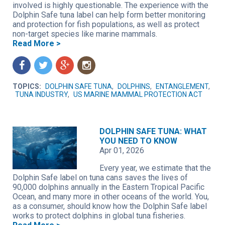
involved is highly questionable. The experience with the
Dolphin Safe tuna label can help form better monitoring
and protection for fish populations, as well as protect
non-target species like marine mammals.
Read More >
f
t
g
n
TOPICS:
DOLPHIN SAFE TUNA
,
DOLPHINS
,
ENTANGLEMENT
,
TUNA INDUSTRY
,
US MARINE MAMMAL PROTECTION ACT
DOLPHIN SAFE TUNA: WHAT
YOU NEED TO KNOW
Apr 01, 2026
Every year, we estimate that the
Dolphin Safe label on tuna cans saves the lives of
90,000 dolphins annually in the Eastern Tropical Pacific
Ocean, and many more in other oceans of the world. You,
as a consumer, should know how the Dolphin Safe label
works to protect dolphins in global tuna fisheries.