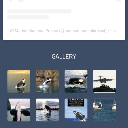
Int'l Marine Mammal Project
(@
marinemammalproject
) • Instagram photos and videos
GALLERY