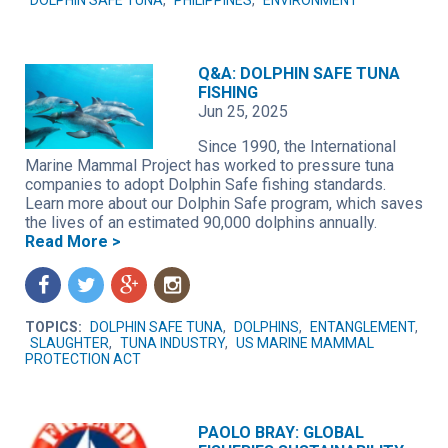
DOLPHIN SAFE TUNA
,
PHILIPPINES
,
ENVIRONMENT
Q&A: DOLPHIN SAFE TUNA
FISHING
Jun 25, 2025
Since 1990, the International
Marine Mammal Project has worked to pressure tuna
companies to adopt Dolphin Safe fishing standards.
Learn more about our Dolphin Safe program, which saves
the lives of an estimated 90,000 dolphins annually.
Read More >
f
t
g
n
TOPICS:
DOLPHIN SAFE TUNA
,
DOLPHINS
,
ENTANGLEMENT
,
SLAUGHTER
,
TUNA INDUSTRY
,
US MARINE MAMMAL
PROTECTION ACT
PAOLO BRAY: GLOBAL