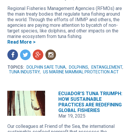
Regional Fisheries Management Agencies (RFMOs) are
the main treaty bodies that regulate tuna fishing around
the world. Through the efforts of IMMP and others, the
agencies are paying more attention to bycatch of non-
target species, like dolphins, and other impacts on the
marine ecosystem from tuna fishing.
Read More >
f
t
g
n
TOPICS:
DOLPHIN SAFE TUNA
,
DOLPHINS
,
ENTANGLEMENT
,
TUNA INDUSTRY
,
US MARINE MAMMAL PROTECTION ACT
ECUADOR’S TUNA TRIUMPH:
HOW SUSTAINABLE
PRACTICES ARE REDEFINING
GLOBAL FISHERIES
Mar 19, 2025
Our colleagues at Friend of the Sea, the international
sustainable seafood nonproft that assesses the