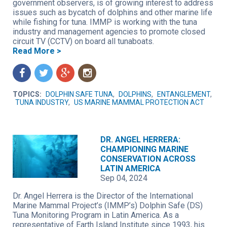
government observers, is of growing interest to address
issues such as bycatch of dolphins and other marine life
while fishing for tuna. IMMP is working with the tuna
industry and management agencies to promote closed
circuit TV (CCTV) on board all tunaboats.
Read More >
f
t
g
n
TOPICS:
DOLPHIN SAFE TUNA
,
DOLPHINS
,
ENTANGLEMENT
,
TUNA INDUSTRY
,
US MARINE MAMMAL PROTECTION ACT
DR. ANGEL HERRERA:
CHAMPIONING MARINE
CONSERVATION ACROSS
LATIN AMERICA
Sep 04, 2024
Dr. Angel Herrera is the Director of the International
Marine Mammal Project’s (IMMP’s) Dolphin Safe (DS)
Tuna Monitoring Program in Latin America. As a
representative of Earth Island Institute since 1993, his