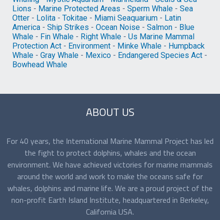
Lions
-
Marine Protected Areas
-
Sperm Whale
-
Sea
Otter
-
Lolita
-
Tokitae
-
Miami Seaquarium
-
Latin
America
-
Ship Strikes
-
Ocean Noise
-
Salmon
-
Blue
Whale
-
Fin Whale
-
Right Whale
-
Us Marine Mammal
Protection Act
-
Environment
-
Minke Whale
-
Humpback
Whale
-
Gray Whale
-
Mexico
-
Endangered Species Act
-
Bowhead Whale
ABOUT US
For 40 years, the International Marine Mammal Project has led
the fight to protect dolphins, whales and the ocean
environment. We have achieved victories for marine mammals
around the world and work to make the oceans safe for
whales, dolphins and marine life. We are a proud project of the
non-profit Earth Island Institute, headquartered in Berkeley,
California USA.