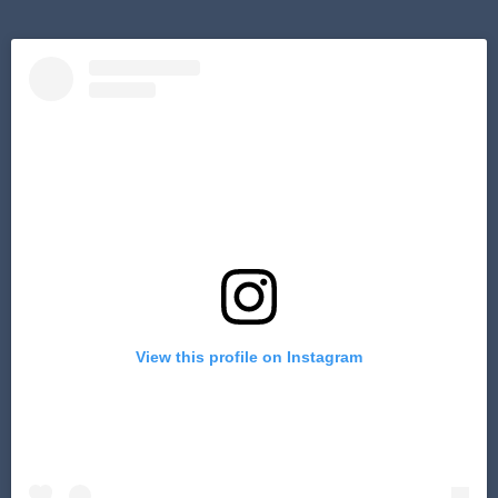
View this profile on Instagram