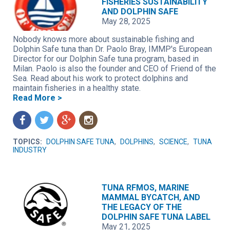
FISHERIES SUSTAINABILITY
AND DOLPHIN SAFE
May 28, 2025
Nobody knows more about sustainable fishing and
Dolphin Safe tuna than Dr. Paolo Bray, IMMP's European
Director for our Dolphin Safe tuna program, based in
Milan. Paolo is also the founder and CEO of Friend of the
Sea. Read about his work to protect dolphins and
maintain fisheries in a healthy state.
Read More >
f
t
g
n
TOPICS:
DOLPHIN SAFE TUNA
,
DOLPHINS
,
SCIENCE
,
TUNA
INDUSTRY
TUNA RFMOS, MARINE
MAMMAL BYCATCH, AND
THE LEGACY OF THE
DOLPHIN SAFE TUNA LABEL
May 21, 2025