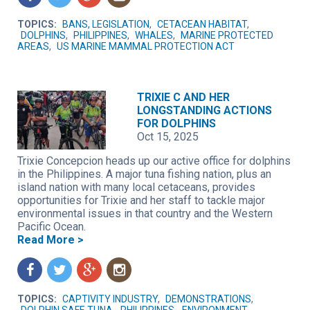
TOPICS:
BANS, LEGISLATION
,
CETACEAN HABITAT
,
DOLPHINS
,
PHILIPPINES
,
WHALES
,
MARINE PROTECTED
AREAS
,
US MARINE MAMMAL PROTECTION ACT
TRIXIE C AND HER
LONGSTANDING ACTIONS
FOR DOLPHINS
Oct 15, 2025
Trixie Concepcion heads up our active office for dolphins
in the Philippines. A major tuna fishing nation, plus an
island nation with many local cetaceans, provides
opportunities for Trixie and her staff to tackle major
environmental issues in that country and the Western
Pacific Ocean.
Read More >
f
t
g
n
TOPICS:
CAPTIVITY INDUSTRY
,
DEMONSTRATIONS
,