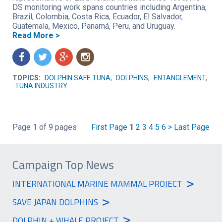
DS monitoring work spans countries including Argentina,
Brazil, Colombia, Costa Rica, Ecuador, El Salvador,
Guatemala, Mexico, Panamá, Peru, and Uruguay.
Read More >
f
t
g
n
TOPICS:
DOLPHIN SAFE TUNA
,
DOLPHINS
,
ENTANGLEMENT
,
TUNA INDUSTRY
Page 1 of 9 pages
First Page
1
2
3
4
5
6
>
Last Page
Campaign Top News
>
INTERNATIONAL MARINE MAMMAL PROJECT
>
SAVE JAPAN DOLPHINS
>
DOLPHIN + WHALE PROJECT