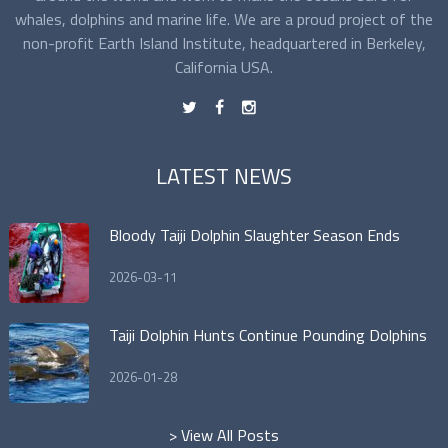
whales, dolphins and marine life. We are a proud project of the
non-profit Earth Island Institute, headquartered in Berkeley,
California USA.
t
f
n
LATEST NEWS
Bloody Taiji Dolphin Slaughter Season Ends
2026-03-11
Taiji Dolphin Hunts Continue Pounding Dolphins
2026-01-28
> View All Posts