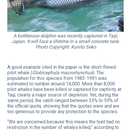
A bottlenose dolphin was recently captured in Taiji,
Japan. It will face a lifetime in a small concrete tank.
Photo Copyright: Kunito Seko
A good example cited in the paper is the short-finned
pilot whale (
Globicephala macrorhynchus
). The
population for this species from 1983-1991 was
estimated to number around 14,000. More than 8,000
pilot whales have been killed or captured for captivity at
Taiji, clearly a major source of depletion. Yet, during the
same period, the catch ranged between 33% to 59% of
the official quota, showing that the quotas were and are
too generous to provide any protection to the species.
“We are concerned because this means the hunt had no
restriction in the number of whales killed,” according to