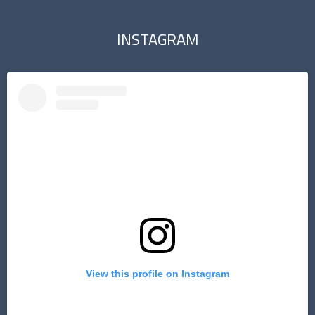
INSTAGRAM
View this profile on Instagram