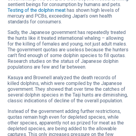
sentient beings for consumption by humans and pets.
Testing of the dolphin meat
has shown high levels of
mercury and PCBs, exceeding Japan’s own health
standards for consumers.
Sadly, the Japanese government has repeatedly treated
the hunts like it treated international whaling – allowing
for the killing of females and young, not just adult males.
The government quotas are useless because the hunters
can’t find enough of some dolphin species to fill quotas.
Research studies on the status of Japanese dolphin
populations are few and far between.
Kasuya and Brownell analyzed the death records of
killed dolphins, which were compiled by the Japanese
government. They showed that over time the catches of
several dolphin species in the Taiji hunts are diminishing,
classic indications of decline of the overall population.
Instead of the government adding further restrictions,
quotas remain high even for depleted species, while
other species, apparently not as prized for meat as the
depleted species, are being added to the allowable
captures. This only increases pressure on the few