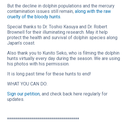
But the decline in dolphin populations and the mercury
contamination issues still remain,
along with the raw
cruelty of the bloody hunts.
Special thanks to Dr. Toshio Kasuya and Dr. Robert
Brownell for their illuminating research. May it help
protect the health and survival of dolphin species along
Japan’s coast.
Also thank you to Kunito Seko, who is filming the dolphin
hunts virtually every day during the season. We are using
his photos with his permission.
It is long past time for these hunts to end!
WHAT YOU CAN DO:
Sign our petition
, and check back here regularly for
updates.
************************************