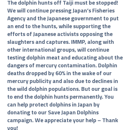
The dolphin hunts off Taiji must be stopped!
We will continue pressing Japan’s Fisheries
Agency and the Japanese government to put
an end to the hunts, while supporting the
efforts of Japanese activists opposing the
slaughters and captures. IMMP, along with
other international groups, will continue
testing dolphin meat and educating about the
dangers of mercury contamination. Dolphin
deaths dropped by 60% in the wake of our
mercury publicity and also due to declines in
the wild dolphin populations. But our goal is
to end the dolphin hunts permanently. You
can help protect dolphins in Japan by
donating to our Save Japan Dolphins
campaign. We appreciate your help – Thank
you!