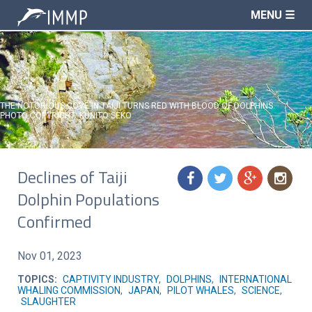
MENU ☰
THE NOTORIOUS COVE IN TAIJI TURNS RED WITH BLOOD OF DOLPHINS.
PHOTO COPYRIGHT: KUNITO SEKO
Declines of Taiji
f
t
g
n
Dolphin Populations
Confirmed
Nov 01, 2023
TOPICS:
CAPTIVITY INDUSTRY
,
DOLPHINS
,
INTERNATIONAL
WHALING COMMISSION
,
JAPAN
,
PILOT WHALES
,
SCIENCE
,
SLAUGHTER