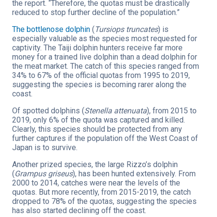
the report. “Therefore, the quotas must be drastically
reduced to stop further decline of the population.”
The bottlenose dolphin
(
Tursiops truncates
) is
especially valuable as the species most requested for
captivity. The Taiji dolphin hunters receive far more
money for a trained live dolphin than a dead dolphin for
the meat market. The catch of this species ranged from
34% to 67% of the official quotas from 1995 to 2019,
suggesting the species is becoming rarer along the
coast.
Of spotted dolphins (
Stenella attenuata
), from 2015 to
2019, only 6% of the quota was captured and killed.
Clearly, this species should be protected from any
further captures if the population off the West Coast of
Japan is to survive.
Another prized species, the large Rizzo’s dolphin
(
Grampus griseus
), has been hunted extensively. From
2000 to 2014, catches were near the levels of the
quotas. But more recently, from 2015-2019, the catch
dropped to 78% of the quotas, suggesting the species
has also started declining off the coast.