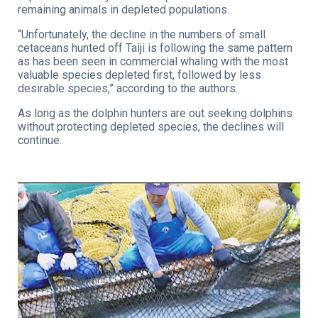
remaining animals in depleted populations.
“Unfortunately, the decline in the numbers of small
cetaceans hunted off Taiji is following the same pattern
as has been seen in commercial whaling with the most
valuable species depleted first, followed by less
desirable species,” according to the authors.
As long as the dolphin hunters are out seeking dolphins
without protecting depleted species, the declines will
continue.