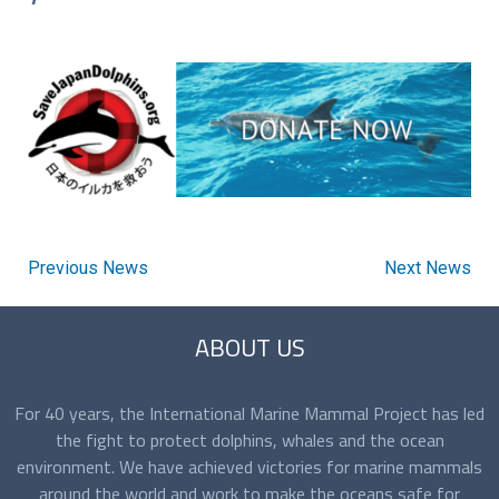
Previous News
Next News
ABOUT US
For 40 years, the International Marine Mammal Project has led
the fight to protect dolphins, whales and the ocean
environment. We have achieved victories for marine mammals
around the world and work to make the oceans safe for