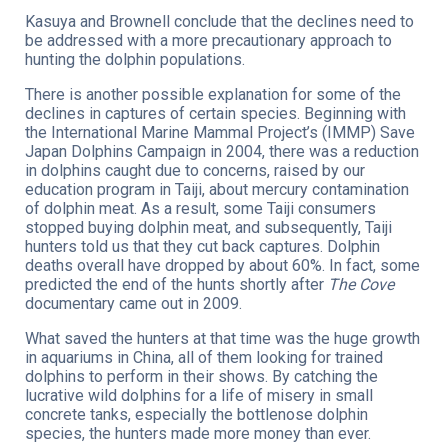
Kasuya and Brownell conclude that the declines need to
be addressed with a more precautionary approach to
hunting the dolphin populations.
There is another possible explanation for some of the
declines in captures of certain species. Beginning with
the International Marine Mammal Project’s (IMMP) Save
Japan Dolphins Campaign in 2004, there was a reduction
in dolphins caught due to concerns, raised by our
education program in Taiji, about mercury contamination
of dolphin meat. As a result, some Taiji consumers
stopped buying dolphin meat, and subsequently, Taiji
hunters told us that they cut back captures. Dolphin
deaths overall have dropped by about 60%. In fact, some
predicted the end of the hunts shortly after
The Cove
documentary came out in 2009.
What saved the hunters at that time was the huge growth
in aquariums in China, all of them looking for trained
dolphins to perform in their shows. By catching the
lucrative wild dolphins for a life of misery in small
concrete tanks, especially the bottlenose dolphin
species, the hunters made more money than ever.