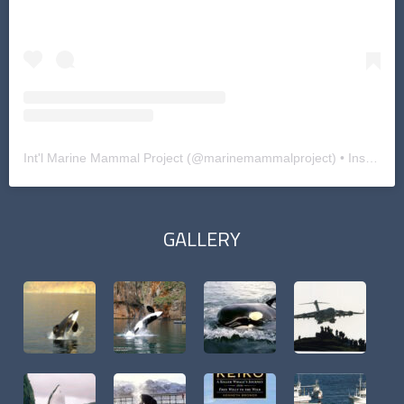
Int'l Marine Mammal Project
(@
marinemammalproject
) • Instagram photos and videos
GALLERY