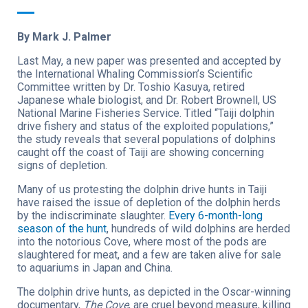
By Mark J. Palmer
Last May, a new paper was presented and accepted by
the International Whaling Commission’s Scientific
Committee written by Dr. Toshio Kasuya, retired
Japanese whale biologist, and Dr. Robert Brownell, US
National Marine Fisheries Service. Titled “Taiji dolphin
drive fishery and status of the exploited populations,”
the study reveals that several populations of dolphins
caught off the coast of Taiji are showing concerning
signs of depletion.
Many of us protesting the dolphin drive hunts in Taiji
have raised the issue of depletion of the dolphin herds
by the indiscriminate slaughter.
Every 6-month-long
season of the hunt
, hundreds of wild dolphins are herded
into the notorious Cove, where most of the pods are
slaughtered for meat, and a few are taken alive for sale
to aquariums in Japan and China.
The dolphin drive hunts, as depicted in the Oscar-winning
documentary,
The Cove
, are cruel beyond measure, killing