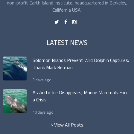
non-profit Earth Island Institute, headquartered in Berkeley,
California USA.
t
f
n
LATEST NEWS
Solomon Islands Prevent Wild Dolphin Captures:
Thank Mark Berman
3 days ago
As Arctic Ice Disappears, Marine Mammals Face
a Crisis
10 days ago
> View All Posts