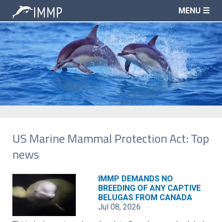
MENU ☰
US Marine Mammal Protection Act: Top
news
IMMP DEMANDS NO
BREEDING OF ANY CAPTIVE
BELUGAS FROM CANADA
Jul 08, 2026