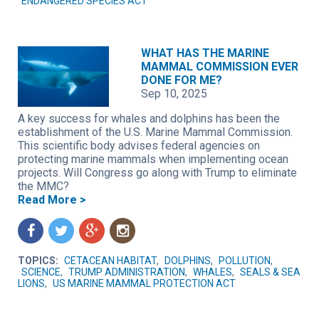
ENDANGERED SPECIES ACT
WHAT HAS THE MARINE
MAMMAL COMMISSION EVER
DONE FOR ME?
Sep 10, 2025
A key success for whales and dolphins has been the
establishment of the U.S. Marine Mammal Commission.
This scientific body advises federal agencies on
protecting marine mammals when implementing ocean
projects. Will Congress go along with Trump to eliminate
the MMC?
Read More >
f
t
g
n
TOPICS:
CETACEAN HABITAT
,
DOLPHINS
,
POLLUTION
,
SCIENCE
,
TRUMP ADMINISTRATION
,
WHALES
,
SEALS & SEA
LIONS
,
US MARINE MAMMAL PROTECTION ACT