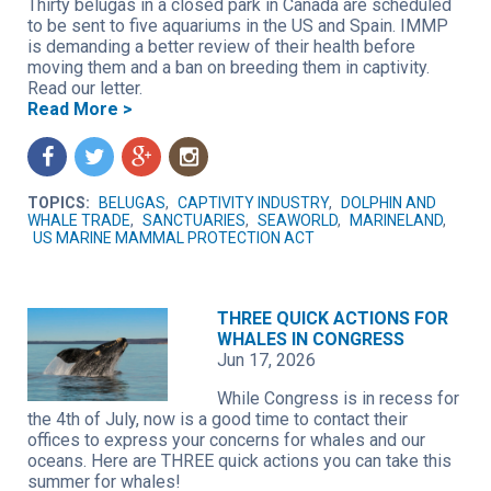
Thirty belugas in a closed park in Canada are scheduled
to be sent to five aquariums in the US and Spain. IMMP
is demanding a better review of their health before
moving them and a ban on breeding them in captivity.
Read our letter.
Read More >
f
t
g
n
TOPICS:
BELUGAS
,
CAPTIVITY INDUSTRY
,
DOLPHIN AND
WHALE TRADE
,
SANCTUARIES
,
SEAWORLD
,
MARINELAND
,
US MARINE MAMMAL PROTECTION ACT
THREE QUICK ACTIONS FOR
WHALES IN CONGRESS
Jun 17, 2026
While Congress is in recess for
the 4th of July, now is a good time to contact their
offices to express your concerns for whales and our
oceans. Here are THREE quick actions you can take this
summer for whales!