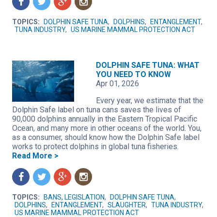
f
t
g
n
TOPICS:
DOLPHIN SAFE TUNA
,
DOLPHINS
,
ENTANGLEMENT
,
TUNA INDUSTRY
,
US MARINE MAMMAL PROTECTION ACT
DOLPHIN SAFE TUNA: WHAT
YOU NEED TO KNOW
Apr 01, 2026
Every year, we estimate that the
Dolphin Safe label on tuna cans saves the lives of
90,000 dolphins annually in the Eastern Tropical Pacific
Ocean, and many more in other oceans of the world. You,
as a consumer, should know how the Dolphin Safe label
works to protect dolphins in global tuna fisheries.
Read More >
f
t
g
n
TOPICS:
BANS, LEGISLATION
,
DOLPHIN SAFE TUNA
,
DOLPHINS
,
ENTANGLEMENT
,
SLAUGHTER
,
TUNA INDUSTRY
,
US MARINE MAMMAL PROTECTION ACT