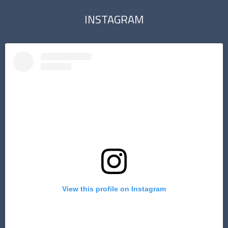
INSTAGRAM
View this profile on Instagram