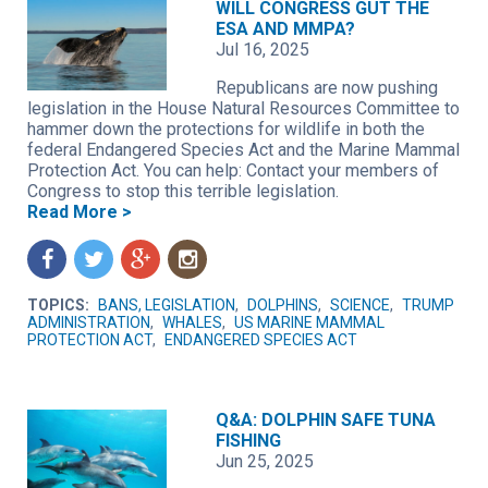
WILL CONGRESS GUT THE
ESA AND MMPA?
Jul 16, 2025
Republicans are now pushing
legislation in the House Natural Resources Committee to
hammer down the protections for wildlife in both the
federal Endangered Species Act and the Marine Mammal
Protection Act. You can help: Contact your members of
Congress to stop this terrible legislation.
Read More >
f
t
g
n
TOPICS:
BANS, LEGISLATION
,
DOLPHINS
,
SCIENCE
,
TRUMP
ADMINISTRATION
,
WHALES
,
US MARINE MAMMAL
PROTECTION ACT
,
ENDANGERED SPECIES ACT
Q&A: DOLPHIN SAFE TUNA
FISHING
Jun 25, 2025