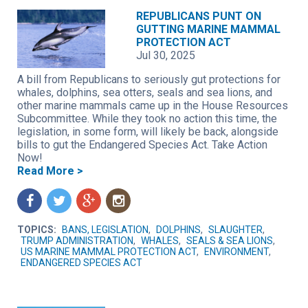
REPUBLICANS PUNT ON
GUTTING MARINE MAMMAL
PROTECTION ACT
Jul 30, 2025
A bill from Republicans to seriously gut protections for
whales, dolphins, sea otters, seals and sea lions, and
other marine mammals came up in the House Resources
Subcommittee. While they took no action this time, the
legislation, in some form, will likely be back, alongside
bills to gut the Endangered Species Act. Take Action
Now!
Read More >
f
t
g
n
TOPICS:
BANS, LEGISLATION
,
DOLPHINS
,
SLAUGHTER
,
TRUMP ADMINISTRATION
,
WHALES
,
SEALS & SEA LIONS
,
US MARINE MAMMAL PROTECTION ACT
,
ENVIRONMENT
,
ENDANGERED SPECIES ACT