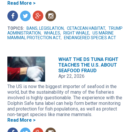
Read More >
f
t
g
n
TOPICS:
BANS, LEGISLATION
,
CETACEAN HABITAT
,
TRUMP
ADMINISTRATION
,
WHALES
,
RIGHT WHALE
,
US MARINE
MAMMAL PROTECTION ACT
,
ENDANGERED SPECIES ACT
WHAT THE DS TUNA FIGHT
TEACHES THE U.S. ABOUT
SEAFOOD FRAUD
Apr 22, 2026
The US is now the biggest importer of seafood in the
world, but the sustainability of many of the fisheries
involved is highly questionable. The experience with the
Dolphin Safe tuna label can help form better monitoring
and protection for fish populations, as well as protect
non-target species like marine mammals.
Read More >