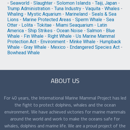
-
Seaworld
-
Slaughter
-
Solomon Islands
-
Taiji, Japan
-
Trump Administration
-
Tuna Industry
-
Vaquita
-
Whales
-
Whaling
-
Mystic Aquarium
-
Marineland
-
Seals & Sea
Lions
-
Marine Protected Areas
-
Sperm Whale
-
Sea
Otter
-
Lolita
-
Tokitae
-
Miami Seaquarium
-
Latin
America
-
Ship Strikes
-
Ocean Noise
-
Salmon
-
Blue
Whale
-
Fin Whale
-
Right Whale
-
Us Marine Mammal
Protection Act
-
Environment
-
Minke Whale
-
Humpback
Whale
-
Gray Whale
-
Mexico
-
Endangered Species Act
-
Bowhead Whale
ABOUT US
For 40 years, the International Marine Mammal Project has led
the fight to protect dolphins, whales and the ocean
environment. We have achieved victories for marine mammals
around the world and work to make the oceans safe for
whales, dolphins and marine life. We are a proud project of the