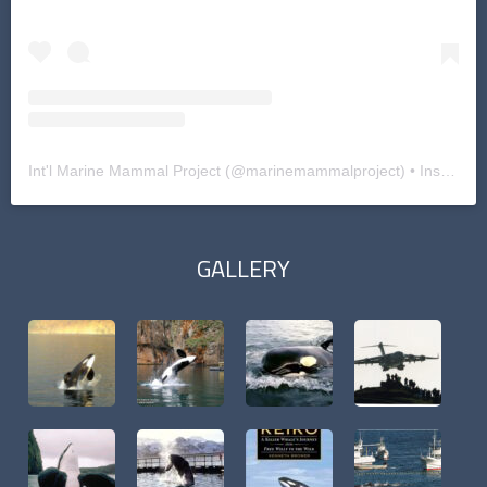
Int'l Marine Mammal Project
(@
marinemammalproject
) • Instagram photos and videos
GALLERY