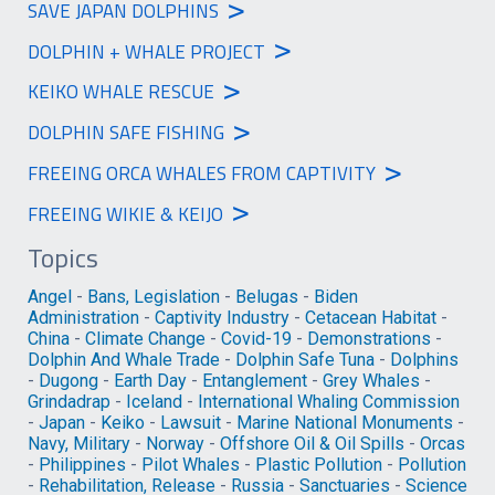
>
SAVE JAPAN DOLPHINS
>
DOLPHIN + WHALE PROJECT
>
KEIKO WHALE RESCUE
>
DOLPHIN SAFE FISHING
>
FREEING ORCA WHALES FROM CAPTIVITY
>
FREEING WIKIE & KEIJO
Topics
Angel
-
Bans, Legislation
-
Belugas
-
Biden
Administration
-
Captivity Industry
-
Cetacean Habitat
-
China
-
Climate Change
-
Covid-19
-
Demonstrations
-
Dolphin And Whale Trade
-
Dolphin Safe Tuna
-
Dolphins
-
Dugong
-
Earth Day
-
Entanglement
-
Grey Whales
-
Grindadrap
-
Iceland
-
International Whaling Commission
-
Japan
-
Keiko
-
Lawsuit
-
Marine National Monuments
-
Navy, Military
-
Norway
-
Offshore Oil & Oil Spills
-
Orcas
-
Philippines
-
Pilot Whales
-
Plastic Pollution
-
Pollution
-
Rehabilitation, Release
-
Russia
-
Sanctuaries
-
Science