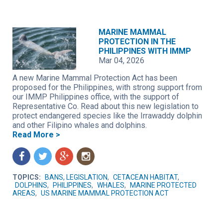
MARINE MAMMAL
PROTECTION IN THE
PHILIPPINES WITH IMMP
Mar 04, 2026
A new Marine Mammal Protection Act has been
proposed for the Philippines, with strong support from
our IMMP Philippines office, with the support of
Representative Co. Read about this new legislation to
protect endangered species like the Irrawaddy dolphin
and other Filipino whales and dolphins.
Read More >
f
t
g
n
TOPICS:
BANS, LEGISLATION
,
CETACEAN HABITAT
,
DOLPHINS
,
PHILIPPINES
,
WHALES
,
MARINE PROTECTED
AREAS
,
US MARINE MAMMAL PROTECTION ACT