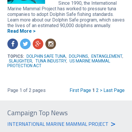
Since 1990, the International
Marine Mammal Project has worked to pressure tuna
companies to adopt Dolphin Safe fishing standards.
Learn more about our Dolphin Safe program, which saves
the lives of an estimated 90,000 dolphins annually.
Read More >
f
t
g
n
TOPICS:
DOLPHIN SAFE TUNA
,
DOLPHINS
,
ENTANGLEMENT
,
SLAUGHTER
,
TUNA INDUSTRY
,
US MARINE MAMMAL
PROTECTION ACT
Page 1 of 2 pages
First Page
1
2
>
Last Page
Campaign Top News
>
INTERNATIONAL MARINE MAMMAL PROJECT