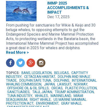
IMMP 2025
ACCOMPLISHMENTS &
IMPACT
Dec 17, 2025
From pushing for sanctuaries for Wikie & Keijo and 30
beluga whales, to opposing attempts to gut the
Endangered Species and Marine Mammal Protection
Acts, to protecting wetlands in the Barataria basin, the
International Marine Mammal Project has accomplished
a great deal in 2025 for whales and dolphins.
Read More >
f
t
g
n
TOPICS:
BANS, LEGISLATION
,
BELUGAS
,
CAPTIVITY
INDUSTRY
,
CETACEAN HABITAT
,
DOLPHIN AND WHALE
TRADE
,
DOLPHIN SAFE TUNA
,
DOLPHINS
,
INTERNATIONAL
WHALING COMMISSION
,
JAPAN
,
LAWSUIT
,
NORWAY
,
OFFSHORE OIL & OIL SPILLS
,
ORCAS
,
PLASTIC POLLUTION
,
SANCTUARIES
,
TAIJI, JAPAN
,
TRUMP ADMINISTRATION
,
TUNA INDUSTRY
,
WHALES
,
MARINELAND
,
MIAMI
SEAQUARIUM
,
RIGHT WHALE
,
US MARINE MAMMAL
PROTECTION ACT
,
ENVIRONMENT
,
GRAY WHALE
,