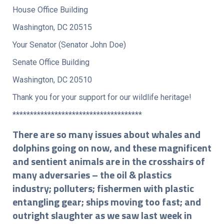
House Office Building
Washington, DC 20515
Your Senator (Senator John Doe)
Senate Office Building
Washington, DC 20510
Thank you for your support for our wildlife heritage!
*************************************
There are so many issues about whales and
dolphins going on now, and these magnificent
and sentient animals are in the crosshairs of
many adversaries – the oil & plastics
industry; polluters; fishermen with plastic
entangling gear; ships moving too fast; and
outright slaughter as we saw last week in