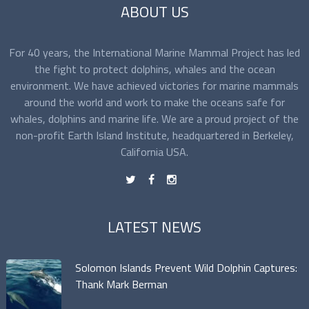
ABOUT US
For 40 years, the International Marine Mammal Project has led
the fight to protect dolphins, whales and the ocean
environment. We have achieved victories for marine mammals
around the world and work to make the oceans safe for
whales, dolphins and marine life. We are a proud project of the
non-profit Earth Island Institute, headquartered in Berkeley,
California USA.
t
f
n
LATEST NEWS
Solomon Islands Prevent Wild Dolphin Captures:
Thank Mark Berman