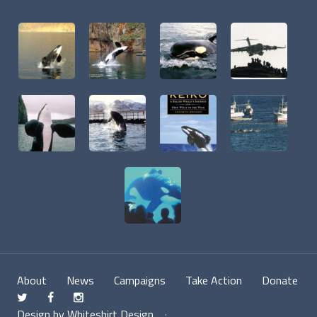
About
News
Campaigns
Take Action
Donate
t
f
n
Design by Whiteshirt Design
·