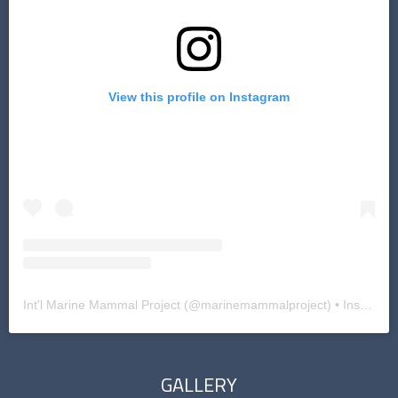
View this profile on Instagram
Int'l Marine Mammal Project
(@
marinemammalproject
) • Instagram photos and videos
GALLERY