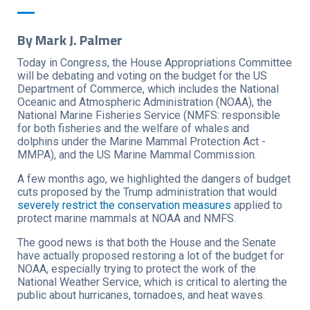
By Mark J. Palmer
Today in Congress, the House Appropriations Committee
will be debating and voting on the budget for the US
Department of Commerce, which includes the National
Oceanic and Atmospheric Administration (NOAA), the
National Marine Fisheries Service (NMFS: responsible
for both fisheries and the welfare of whales and
dolphins under the Marine Mammal Protection Act -
MMPA), and the US Marine Mammal Commission.
A few months ago, we highlighted the dangers of budget
cuts proposed by the Trump administration that would
severely restrict the conservation measures
applied to
protect marine mammals at NOAA and NMFS.
The good news is that both the House and the Senate
have actually proposed restoring a lot of the budget for
NOAA, especially trying to protect the work of the
National Weather Service, which is critical to alerting the
public about hurricanes, tornadoes, and heat waves.