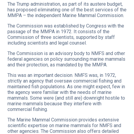
The Trump administration, as part of its austere budget,
has proposed eliminating one of the best services of the
MMPA – the independent Marine Mammal Commission.
The Commission was established by Congress with the
passage of the MMPA in 1972. It consists of the
Commission of three scientists, supported by staff
including scientists and legal counsel.
The Commission is an advisory body to NMFS and other
federal agencies on policy surrounding marine mammals
and their protection, as mandated by the MMPA.
This was an important decision. NMFS was, in 1972,
strictly an agency that oversaw commercial fishing and
maintained fish populations. As one might expect, few in
the agency were familiar with the needs of marine
mammals. Some were (and still are) downright hostile to
marine mammals because they interfere with
commercial fishing.
The Marine Mammal Commission provides extensive
scientific expertise on marine mammals for NMFS and
other agencies. The Commission also offers detailed