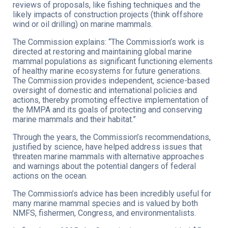
reviews of proposals, like fishing techniques and the
likely impacts of construction projects (think offshore
wind or oil drilling) on marine mammals.
The Commission explains: “The Commission’s work is
directed at restoring and maintaining global marine
mammal populations as significant functioning elements
of healthy marine ecosystems for future generations.
The Commission provides independent, science-based
oversight of domestic and international policies and
actions, thereby promoting effective implementation of
the MMPA and its goals of protecting and conserving
marine mammals and their habitat.”
Through the years, the Commission’s recommendations,
justified by science, have helped address issues that
threaten marine mammals with alternative approaches
and warnings about the potential dangers of federal
actions on the ocean.
The Commission’s advice has been incredibly useful for
many marine mammal species and is valued by both
NMFS, fishermen, Congress, and environmentalists.