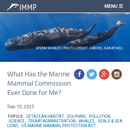
MENU ☰
SPERM WHALES. PHOTO CREDIT: GABRIEL BARATHIEU
What Has the Marine
f
t
g
n
Mammal Commission
Ever Done for Me?
Sep 10, 2025
TOPICS:
CETACEAN HABITAT
,
DOLPHINS
,
POLLUTION
,
SCIENCE
,
TRUMP ADMINISTRATION
,
WHALES
,
SEALS & SEA
LIONS
,
US MARINE MAMMAL PROTECTION ACT