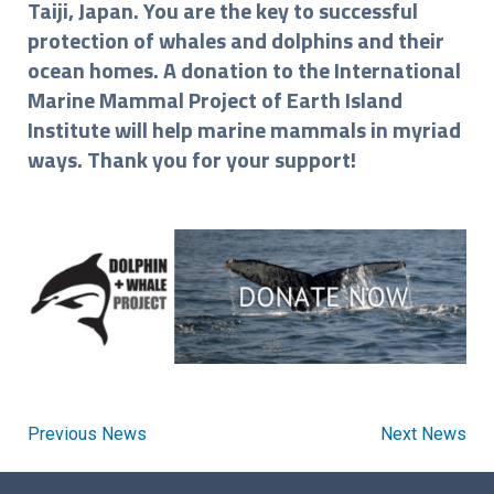
Taiji, Japan. You are the key to successful
protection of whales and dolphins and their
ocean homes. A donation to the International
Marine Mammal Project of Earth Island
Institute will help marine mammals in myriad
ways. Thank you for your support!
Previous News
Next News