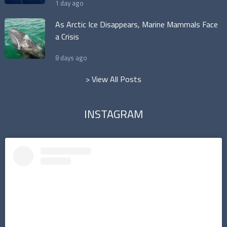
1 day ago
As Arctic Ice Disappears, Marine Mammals Face
a Crisis
8 days ago
> View All Posts
INSTAGRAM