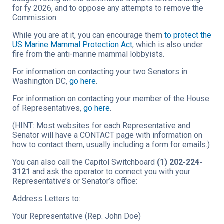
for fy 2026, and to oppose any attempts to remove the
Commission.
While you are at it, you can encourage them
to protect the
US Marine Mammal Protection Act
, which is also under
fire from the anti-marine mammal lobbyists.
For information on contacting your two Senators in
Washington DC,
go here
.
For information on contacting your member of the House
of Representatives,
go here
.
(HINT: Most websites for each Representative and
Senator will have a CONTACT page with information on
how to contact them, usually including a form for emails.)
You can also call the Capitol Switchboard
(1) 202-224-
3121
and ask the operator to connect you with your
Representative’s or Senator’s office:
Address Letters to:
Your Representative (Rep. John Doe)