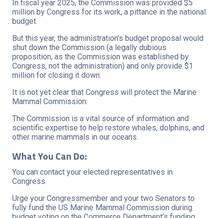
In fiscal year 2025, the Commission was provided $5
million by Congress for its work, a pittance in the national
budget.
But this year, the administration’s budget proposal would
shut down the Commission (a legally dubious
proposition, as the Commission was established by
Congress, not the administration) and only provide $1
million for closing it down.
It is not yet clear that Congress will protect the Marine
Mammal Commission.
The Commission is a vital source of information and
scientific expertise to help restore whales, dolphins, and
other marine mammals in our oceans.
What You Can Do:
You can contact your elected representatives in
Congress.
Urge your Congressmember and your two Senators to
fully fund the US Marine Mammal Commission during
budget voting on the Commerce Department’s funding