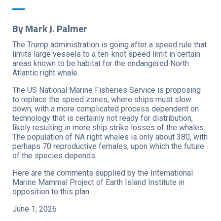
By Mark J. Palmer
The Trump administration is going after a speed rule that
limits large vessels to a ten-knot speed limit in certain
areas known to be habitat for the endangered North
Atlantic right whale.
The US National Marine Fisheries Service is proposing
to replace the speed zones, where ships must slow
down, with a more complicated process dependent on
technology that is certainly not ready for distribution,
likely resulting in more ship strike losses of the whales.
The population of NA right whales is only about 380, with
perhaps 70 reproductive females, upon which the future
of the species depends.
Here are the comments supplied by the International
Marine Mammal Project of Earth Island Institute in
opposition to this plan.
June 1, 2026