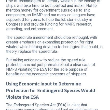
Use of technologies to identify whales in the vicinity of
ships will take time to both perfect and install. Not to
mention money for government subsidies to ship
companies, as IMMP and our many colleagues have
supported for years, to help the lobster industry in
Congress and provide funding for NMFS research,
stranding, and enforcement.
The speed rule amendment should be rethought, with
greater emphasis on expanding protection for right
whales while helping develop technologies that could, in
theory, replace the speed rule.
But taking action now to reduce the speed rule
protections is not just premature, but a clear case of
NMFS violating the ESA for the sole purpose of
benefitting the economic concerns of shippers.
Using Economic Input to Determine
Protection for Endangered Species Would
Violate the ESA
The Endangered Species Act (ESA) is clear that
economic considerations should not weigh heavily on