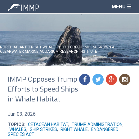
MENU ☰
NORTH ATLANTIC RIGHT WHALE. PHOTO CREDIT: MOIRA BROWN &
CLEARWATER MARINE AQUARIUM RESEARCH INSTITUTE
IMMP Opposes Trump
f
t
g
n
Efforts to Speed Ships
in Whale Habitat
Jun 03, 2026
TOPICS:
CETACEAN HABITAT
,
TRUMP ADMINISTRATION
,
WHALES
,
SHIP STRIKES
,
RIGHT WHALE
,
ENDANGERED
SPECIES ACT