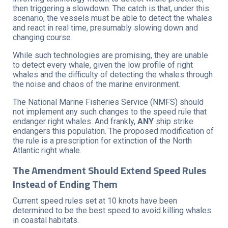
then triggering a slowdown. The catch is that, under this
scenario, the vessels must be able to detect the whales
and react in real time, presumably slowing down and
changing course.
While such technologies are promising, they are unable
to detect every whale, given the low profile of right
whales and the difficulty of detecting the whales through
the noise and chaos of the marine environment.
The National Marine Fisheries Service (NMFS) should
not implement any such changes to the speed rule that
endanger right whales. And frankly,
ANY
ship strike
endangers this population. The proposed modification of
the rule is a prescription for extinction of the North
Atlantic right whale.
The Amendment Should Extend Speed Rules
Instead of Ending Them
Current speed rules set at 10 knots have been
determined to be the best speed to avoid killing whales
in coastal habitats.