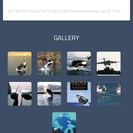
Int'l Marine Mammal Project
(@
marinemammalproject
) • Instagram photos and videos
GALLERY