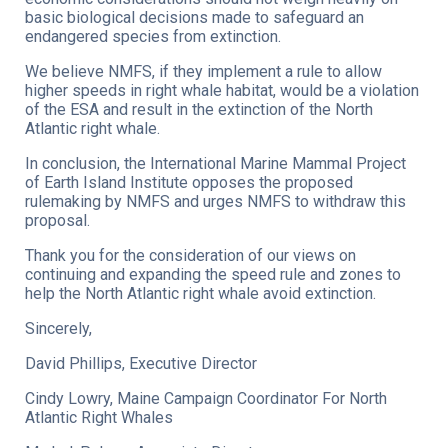
basic biological decisions made to safeguard an
endangered species from extinction.
We believe NMFS, if they implement a rule to allow
higher speeds in right whale habitat, would be a violation
of the ESA and result in the extinction of the North
Atlantic right whale.
In conclusion, the International Marine Mammal Project
of Earth Island Institute opposes the proposed
rulemaking by NMFS and urges NMFS to withdraw this
proposal.
Thank you for the consideration of our views on
continuing and expanding the speed rule and zones to
help the North Atlantic right whale avoid extinction.
Sincerely,
David Phillips, Executive Director
Cindy Lowry, Maine Campaign Coordinator For North
Atlantic Right Whales