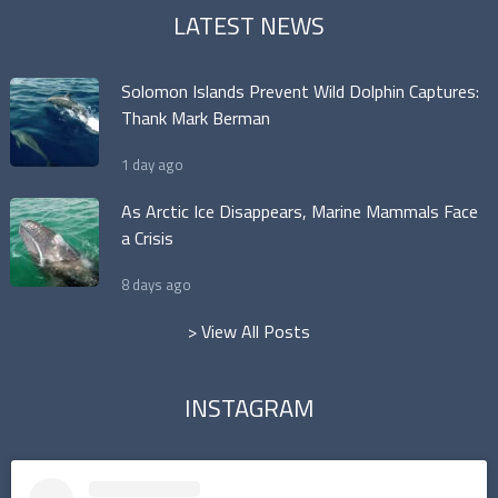
LATEST NEWS
Solomon Islands Prevent Wild Dolphin Captures:
Thank Mark Berman
1 day ago
As Arctic Ice Disappears, Marine Mammals Face
a Crisis
8 days ago
> View All Posts
INSTAGRAM