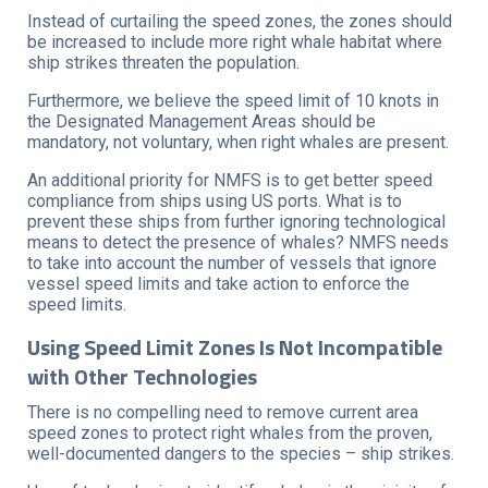
Instead of curtailing the speed zones, the zones should
be increased to include more right whale habitat where
ship strikes threaten the population.
Furthermore, we believe the speed limit of 10 knots in
the Designated Management Areas should be
mandatory, not voluntary, when right whales are present.
An additional priority for NMFS is to get better speed
compliance from ships using US ports. What is to
prevent these ships from further ignoring technological
means to detect the presence of whales? NMFS needs
to take into account the number of vessels that ignore
vessel speed limits and take action to enforce the
speed limits.
Using Speed Limit Zones Is Not Incompatible
with Other Technologies
There is no compelling need to remove current area
speed zones to protect right whales from the proven,
well-documented dangers to the species – ship strikes.