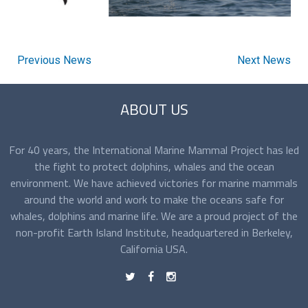
Previous News
Next News
ABOUT US
For 40 years, the International Marine Mammal Project has led
the fight to protect dolphins, whales and the ocean
environment. We have achieved victories for marine mammals
around the world and work to make the oceans safe for
whales, dolphins and marine life. We are a proud project of the
non-profit Earth Island Institute, headquartered in Berkeley,
California USA.
t
f
n