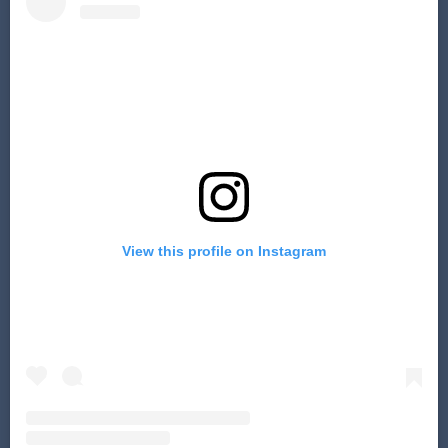
View this profile on Instagram