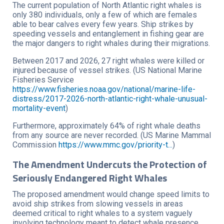
The current population of North Atlantic right whales is
only 380 individuals, only a few of which are females
able to bear calves every few years. Ship strikes by
speeding vessels and entanglement in fishing gear are
the major dangers to right whales during their migrations.
Between 2017 and 2026, 27 right whales were killed or
injured because of vessel strikes. (US National Marine
Fisheries Service
https://www.fisheries.noaa.gov/national/marine-life-
distress/2017-2026-north-atlantic-right-whale-unusual-
mortality-event
)
Furthermore, approximately 64% of right whale deaths
from any source are never recorded. (US Marine Mammal
Commission
https://www.mmc.gov/priority-t...
)
The Amendment Undercuts the Protection of
Seriously Endangered Right Whales
The proposed amendment would change speed limits to
avoid ship strikes from slowing vessels in areas
deemed critical to right whales to a system vaguely
involving technology meant to detect whale presence,