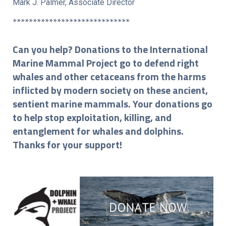
Mark J. Palmer, Associate Director
*****************************
Can you help? Donations to the International
Marine Mammal Project go to defend right
whales and other cetaceans from the harms
inflicted by modern society on these ancient,
sentient marine mammals. Your donations go
to help stop exploitation, killing, and
entanglement for whales and dolphins.
Thanks for your support!