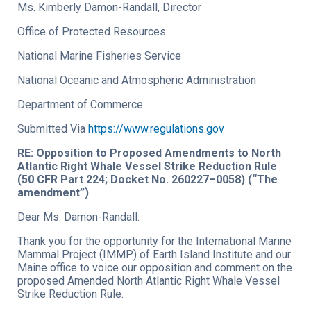
Ms. Kimberly Damon-Randall, Director
Office of Protected Resources
National Marine Fisheries Service
National Oceanic and Atmospheric Administration
Department of Commerce
Submitted Via
https://www.regulations.gov
RE: Opposition to Proposed Amendments to North
Atlantic Right Whale Vessel Strike Reduction Rule
(50 CFR Part 224; Docket No. 260227–0058) (“The
amendment”)
Dear Ms. Damon-Randall:
Thank you for the opportunity for the International Marine
Mammal Project (IMMP) of Earth Island Institute and our
Maine office to voice our opposition and comment on the
proposed Amended North Atlantic Right Whale Vessel
Strike Reduction Rule.