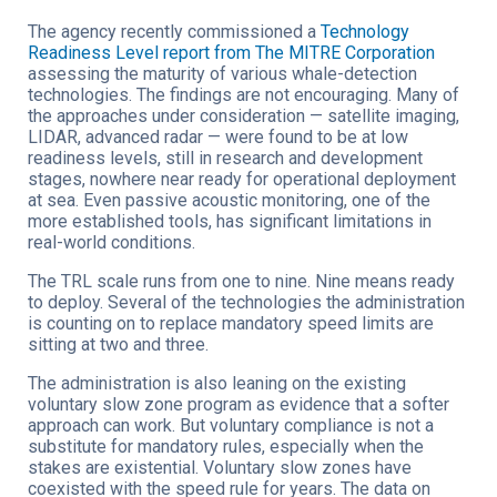
The agency recently commissioned a
Technology
Readiness Level report from The MITRE Corporation
assessing the maturity of various whale-detection
technologies. The findings are not encouraging. Many of
the approaches under consideration — satellite imaging,
LIDAR, advanced radar — were found to be at low
readiness levels, still in research and development
stages, nowhere near ready for operational deployment
at sea. Even passive acoustic monitoring, one of the
more established tools, has significant limitations in
real-world conditions.
The TRL scale runs from one to nine. Nine means ready
to deploy. Several of the technologies the administration
is counting on to replace mandatory speed limits are
sitting at two and three.
The administration is also leaning on the existing
voluntary slow zone program as evidence that a softer
approach can work. But voluntary compliance is not a
substitute for mandatory rules, especially when the
stakes are existential. Voluntary slow zones have
coexisted with the speed rule for years. The data on