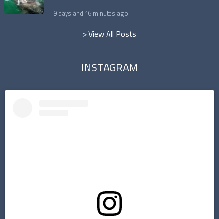
9 days and 16 minutes ago
> View All Posts
INSTAGRAM