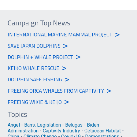
Campaign Top News
>
INTERNATIONAL MARINE MAMMAL PROJECT
>
SAVE JAPAN DOLPHINS
>
DOLPHIN + WHALE PROJECT
>
KEIKO WHALE RESCUE
>
DOLPHIN SAFE FISHING
>
FREEING ORCA WHALES FROM CAPTIVITY
>
FREEING WIKIE & KEIJO
Topics
Angel
-
Bans, Legislation
-
Belugas
-
Biden
Administration
-
Captivity Industry
-
Cetacean Habitat
-
China
-
Climate Change
-
Covid-19
-
Demonstrations
-