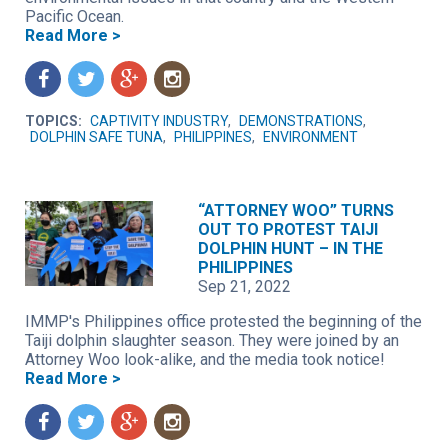
Pacific Ocean.
Read More >
f
t
g
n
TOPICS:
CAPTIVITY INDUSTRY
,
DEMONSTRATIONS
,
DOLPHIN SAFE TUNA
,
PHILIPPINES
,
ENVIRONMENT
“ATTORNEY WOO” TURNS
OUT TO PROTEST TAIJI
DOLPHIN HUNT – IN THE
PHILIPPINES
Sep 21, 2022
IMMP's Philippines office protested the beginning of the
Taiji dolphin slaughter season. They were joined by an
Attorney Woo look-alike, and the media took notice!
Read More >
f
t
g
n