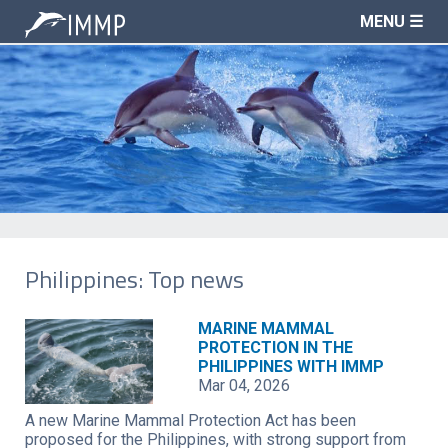
MENU ☰
Philippines: Top news
MARINE MAMMAL
PROTECTION IN THE
PHILIPPINES WITH IMMP
Mar 04, 2026
A new Marine Mammal Protection Act has been
proposed for the Philippines, with strong support from