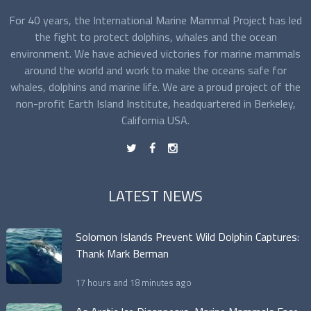
For 40 years, the International Marine Mammal Project has led
the fight to protect dolphins, whales and the ocean
environment. We have achieved victories for marine mammals
around the world and work to make the oceans safe for
whales, dolphins and marine life. We are a proud project of the
non-profit Earth Island Institute, headquartered in Berkeley,
California USA.
t
f
n
LATEST NEWS
Solomon Islands Prevent Wild Dolphin Captures:
Thank Mark Berman
17 hours and 18 minutes ago