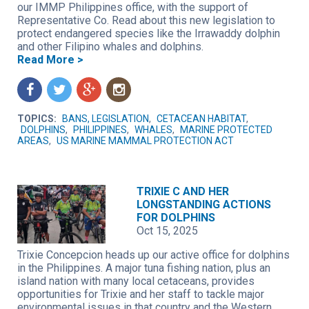
our IMMP Philippines office, with the support of
Representative Co. Read about this new legislation to
protect endangered species like the Irrawaddy dolphin
and other Filipino whales and dolphins.
Read More >
f
t
g
n
TOPICS:
BANS, LEGISLATION
,
CETACEAN HABITAT
,
DOLPHINS
,
PHILIPPINES
,
WHALES
,
MARINE PROTECTED
AREAS
,
US MARINE MAMMAL PROTECTION ACT
TRIXIE C AND HER
LONGSTANDING ACTIONS
FOR DOLPHINS
Oct 15, 2025
Trixie Concepcion heads up our active office for dolphins
in the Philippines. A major tuna fishing nation, plus an
island nation with many local cetaceans, provides
opportunities for Trixie and her staff to tackle major
environmental issues in that country and the Western