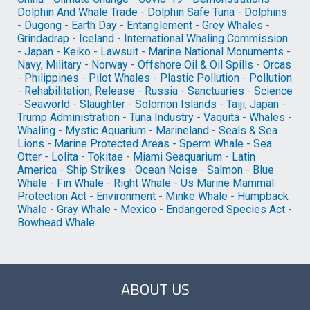
Dolphin And Whale Trade
-
Dolphin Safe Tuna
-
Dolphins
-
Dugong
-
Earth Day
-
Entanglement
-
Grey Whales
-
Grindadrap
-
Iceland
-
International Whaling Commission
-
Japan
-
Keiko
-
Lawsuit
-
Marine National Monuments
-
Navy, Military
-
Norway
-
Offshore Oil & Oil Spills
-
Orcas
-
Philippines
-
Pilot Whales
-
Plastic Pollution
-
Pollution
-
Rehabilitation, Release
-
Russia
-
Sanctuaries
-
Science
-
Seaworld
-
Slaughter
-
Solomon Islands
-
Taiji, Japan
-
Trump Administration
-
Tuna Industry
-
Vaquita
-
Whales
-
Whaling
-
Mystic Aquarium
-
Marineland
-
Seals & Sea
Lions
-
Marine Protected Areas
-
Sperm Whale
-
Sea
Otter
-
Lolita
-
Tokitae
-
Miami Seaquarium
-
Latin
America
-
Ship Strikes
-
Ocean Noise
-
Salmon
-
Blue
Whale
-
Fin Whale
-
Right Whale
-
Us Marine Mammal
Protection Act
-
Environment
-
Minke Whale
-
Humpback
Whale
-
Gray Whale
-
Mexico
-
Endangered Species Act
-
Bowhead Whale
ABOUT US