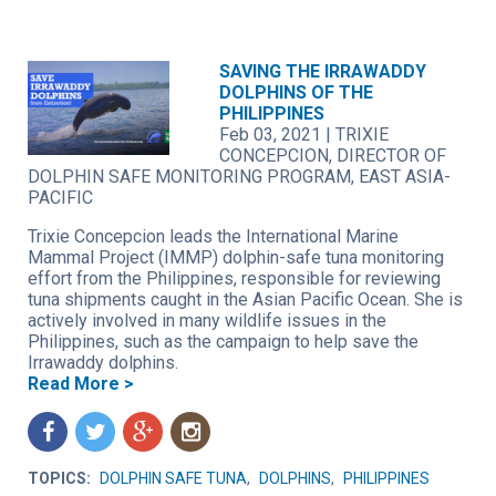
SAVING THE IRRAWADDY
DOLPHINS OF THE
PHILIPPINES
Feb 03, 2021
|
TRIXIE
CONCEPCION, DIRECTOR OF
DOLPHIN SAFE MONITORING PROGRAM, EAST ASIA-
PACIFIC
Trixie Concepcion leads the International Marine
Mammal Project (IMMP) dolphin-safe tuna monitoring
effort from the Philippines, responsible for reviewing
tuna shipments caught in the Asian Pacific Ocean. She is
actively involved in many wildlife issues in the
Philippines, such as the campaign to help save the
Irrawaddy dolphins.
Read More >
f
t
g
n
TOPICS:
DOLPHIN SAFE TUNA
,
DOLPHINS
,
PHILIPPINES