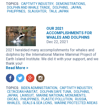
TOPICS:
CAPTIVITY INDUSTRY
,
DEMONSTRATIONS
,
DOLPHIN AND WHALE TRADE
,
DOLPHINS
,
JAPAN
,
PHILIPPINES
,
SLAUGHTER
,
TAIJI, JAPAN
OUR 2021
ACCOMPLISHMENTS FOR
WHALES AND DOLPHINS
Dec 22, 2021
2021 heralded many accomplishments for whales and
dolphins by the International Marine Mammal Project of
Earth Island Institute. We did it with your support, and we
thank you!
Read More >
f
t
g
n
TOPICS:
BIDEN ADMINISTRATION
,
CAPTIVITY INDUSTRY
,
CETACEAN HABITAT
,
DOLPHIN SAFE TUNA
,
DOLPHINS
,
JAPAN
,
LAWSUIT
,
MARINE NATIONAL MONUMENTS
,
ORCAS
,
PHILIPPINES
,
PLASTIC POLLUTION
,
RUSSIA
,
WHALES
,
SEALS & SEA LIONS
,
MARINE PROTECTED AREAS