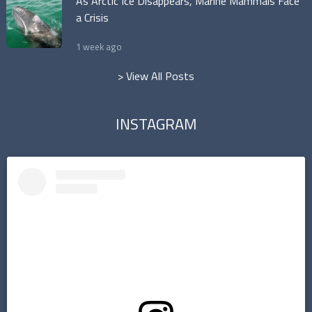
As Arctic Ice Disappears, Marine Mammals Face
a Crisis
1 week ago
> View All Posts
INSTAGRAM