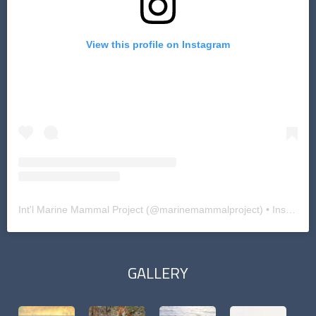
View this profile on Instagram
Int'l Marine Mammal Project
(@
marinemammalproject
) • Instagram photos and videos
GALLERY