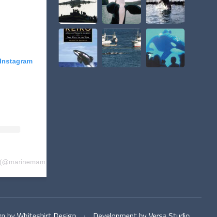
 Instagram
(@
marinemammalproject
) • Instagram photos and videos
n by Whiteshirt Design
·
Development by Versa Studio