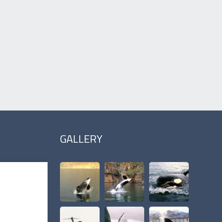
GALLERY