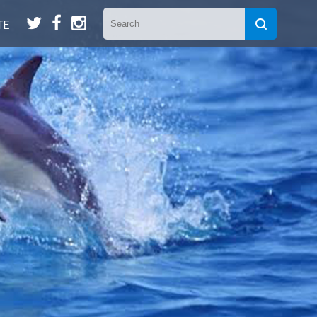
t
f
n
TE