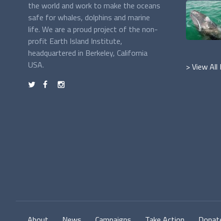
the world and work to make the oceans
safe for whales, dolphins and marine
life. We are a proud project of the non-
profit Earth Island Institute,
headquartered in Berkeley, California
USA.
> View All
t
f
n
About
News
Campaigns
Take Action
Donat