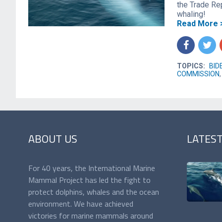
the Trade Re
whaling!
Read More 
f
t
TOPICS:
BID
COMMISSION
ABOUT US
LATES
For 40 years, the International Marine
Mammal Project has led the fight to
protect dolphins, whales and the ocean
environment. We have achieved
victories for marine mammals around