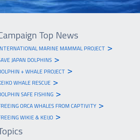
Campaign Top News
>
INTERNATIONAL MARINE MAMMAL PROJECT
>
SAVE JAPAN DOLPHINS
>
DOLPHIN + WHALE PROJECT
>
KEIKO WHALE RESCUE
>
DOLPHIN SAFE FISHING
>
FREEING ORCA WHALES FROM CAPTIVITY
>
FREEING WIKIE & KEIJO
Topics