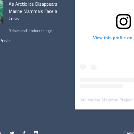
As Arctic Ice Disappears,
Marine Mammals Face a
Crisis
8 days and 7 minutes ago
View this profile on
 Posts
Int'l Marine Mammal Project
e
Desig
t
f
n