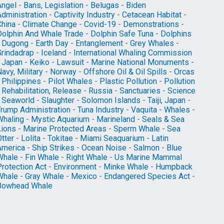
Angel
-
Bans, Legislation
-
Belugas
-
Biden
Administration
-
Captivity Industry
-
Cetacean Habitat
-
China
-
Climate Change
-
Covid-19
-
Demonstrations
-
Dolphin And Whale Trade
-
Dolphin Safe Tuna
-
Dolphins
-
Dugong
-
Earth Day
-
Entanglement
-
Grey Whales
-
Grindadrap
-
Iceland
-
International Whaling Commission
-
Japan
-
Keiko
-
Lawsuit
-
Marine National Monuments
-
avy, Military
-
Norway
-
Offshore Oil & Oil Spills
-
Orcas
-
Philippines
-
Pilot Whales
-
Plastic Pollution
-
Pollution
-
Rehabilitation, Release
-
Russia
-
Sanctuaries
-
Science
-
Seaworld
-
Slaughter
-
Solomon Islands
-
Taiji, Japan
-
Trump Administration
-
Tuna Industry
-
Vaquita
-
Whales
-
Whaling
-
Mystic Aquarium
-
Marineland
-
Seals & Sea
Lions
-
Marine Protected Areas
-
Sperm Whale
-
Sea
tter
-
Lolita
-
Tokitae
-
Miami Seaquarium
-
Latin
America
-
Ship Strikes
-
Ocean Noise
-
Salmon
-
Blue
Whale
-
Fin Whale
-
Right Whale
-
Us Marine Mammal
Protection Act
-
Environment
-
Minke Whale
-
Humpback
Whale
-
Gray Whale
-
Mexico
-
Endangered Species Act
-
Bowhead Whale