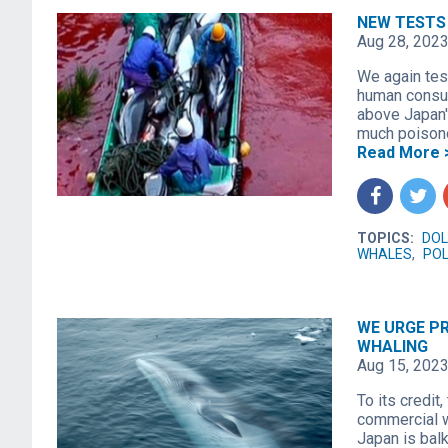
NEW TESTS
Aug 28, 202
We again test
human consum
above Japan'
much poisono
Read More 
f
t
TOPICS:
DOL
WHALES
,
POL
WE URGE PR
WHALING
Aug 15, 202
To its credit
commercial wh
Japan is bal