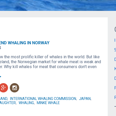
END WHALING IN NORWAY
4
 the most prolific killer of whales in the world. But like
eland, the Norwegian market for whale meat is weak and
er. Why kill whales for meat that consumers don't even
>
g
n
LAND
,
INTERNATIONAL WHALING COMMISSION
,
JAPAN
,
AUGHTER
,
WHALING
,
MINKE WHALE