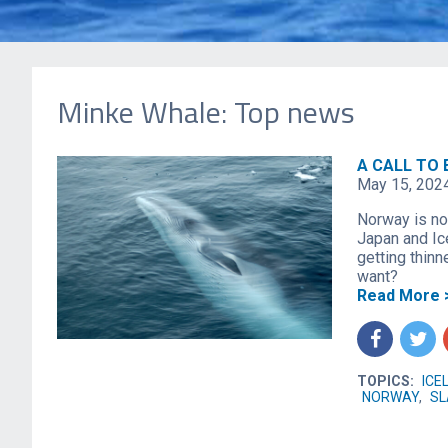
Minke Whale: Top news
A CALL TO 
May 15, 202
Norway is now
Japan and Ic
getting thinn
want?
Read More 
f
t
TOPICS:
ICE
NORWAY
,
SL