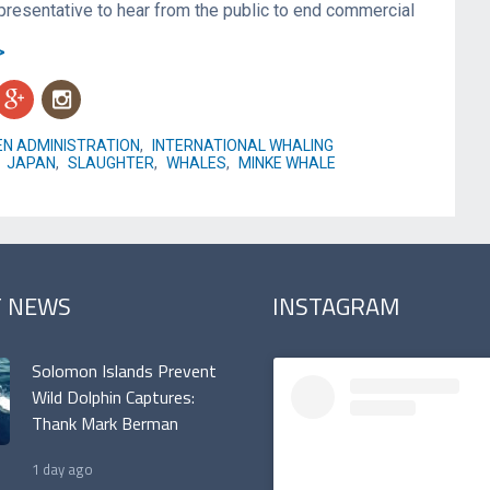
presentative to hear from the public to end commercial
>
g
n
EN ADMINISTRATION
,
INTERNATIONAL WHALING
,
JAPAN
,
SLAUGHTER
,
WHALES
,
MINKE WHALE
T NEWS
INSTAGRAM
Solomon Islands Prevent
Wild Dolphin Captures:
Thank Mark Berman
1 day ago