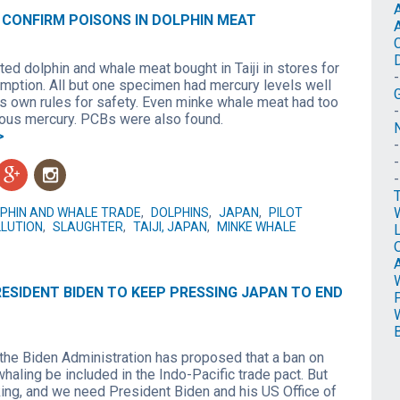
 CONFIRM POISONS IN DOLPHIN MEAT
3
ed dolphin and whale meat bought in Taiji in stores for
ption. All but one specimen had mercury levels well
s own rules for safety. Even minke whale meat had too
us mercury. PCBs were also found.
N
>
g
n
PHIN AND WHALE TRADE
,
DOLPHINS
,
JAPAN
,
PILOT
LUTION
,
SLAUGHTER
,
TAIJI, JAPAN
,
MINKE WHALE
O
ESIDENT BIDEN TO KEEP PRESSING JAPAN TO END
3
, the Biden Administration has proposed that a ban on
aling be included in the Indo-Pacific trade pact. But
king, and we need President Biden and his US Office of