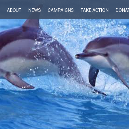
ABOUT
NEWS
CAMPAIGNS
TAKE ACTION
DONA