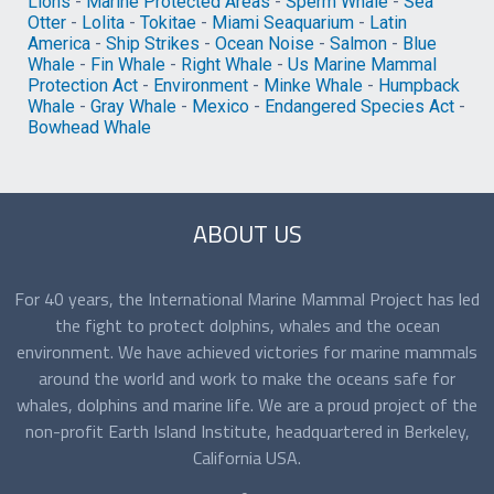
Lions
-
Marine Protected Areas
-
Sperm Whale
-
Sea
Otter
-
Lolita
-
Tokitae
-
Miami Seaquarium
-
Latin
America
-
Ship Strikes
-
Ocean Noise
-
Salmon
-
Blue
Whale
-
Fin Whale
-
Right Whale
-
Us Marine Mammal
Protection Act
-
Environment
-
Minke Whale
-
Humpback
Whale
-
Gray Whale
-
Mexico
-
Endangered Species Act
-
Bowhead Whale
ABOUT US
For 40 years, the International Marine Mammal Project has led
the fight to protect dolphins, whales and the ocean
environment. We have achieved victories for marine mammals
around the world and work to make the oceans safe for
whales, dolphins and marine life. We are a proud project of the
non-profit Earth Island Institute, headquartered in Berkeley,
California USA.