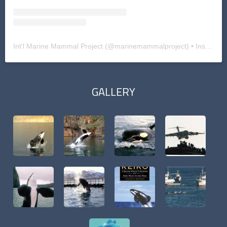
Int'l Marine Mammal Project
(@
marinemammalproject
) • Instagram photos and videos
GALLERY