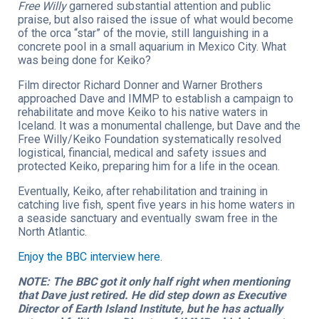
Free Willy
garnered substantial attention and public
praise, but also raised the issue of what would become
of the orca “star” of the movie, still languishing in a
concrete pool in a small aquarium in Mexico City. What
was being done for Keiko?
Film director Richard Donner and Warner Brothers
approached Dave and IMMP to establish a campaign to
rehabilitate and move Keiko to his native waters in
Iceland. It was a monumental challenge, but Dave and the
Free Willy/Keiko Foundation systematically resolved
logistical, financial, medical and safety issues and
protected Keiko, preparing him for a life in the ocean.
Eventually, Keiko, after rehabilitation and training in
catching live fish, spent five years in his home waters in
a seaside sanctuary and eventually swam free in the
North Atlantic.
Enjoy the BBC interview here.
NOTE: The BBC got it only half right when mentioning
that Dave just retired. He did step down as Executive
Director of Earth Island Institute, but he has actually