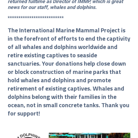
returned fulltime as Director of IMMP, which is great
news for our staff, whales and dolphins.
**************************
The International Marine Mammal Project is
in the forefront of efforts to end the captivity
of all whales and dolphins worldwide and
retire existing captives to seaside
sanctuaries. Your donations help close down
or block construction of marine parks that
hold whales and dolphins and promote
retirement of existing captives. Whales and
dolphins belong with their families in the
ocean, not in small concrete tanks. Thank you
for support!