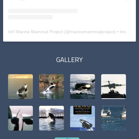
Int'l Marine Mammal Project
(@
marinemammalproject
) • Instagram photos and videos
GALLERY