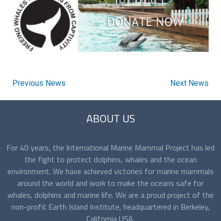
Previous News
Next News
ABOUT US
For 40 years, the International Marine Mammal Project has led
the fight to protect dolphins, whales and the ocean
environment. We have achieved victories for marine mammals
around the world and work to make the oceans safe for
whales, dolphins and marine life. We are a proud project of the
non-profit Earth Island Institute, headquartered in Berkeley,
California USA.