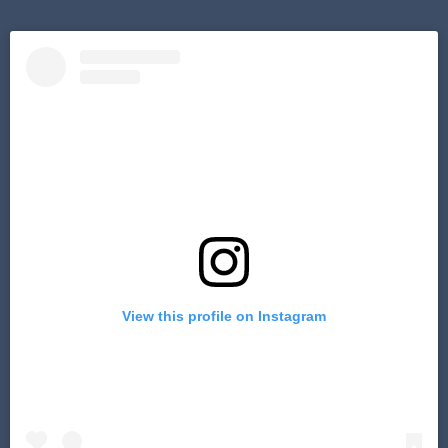
View this profile on Instagram