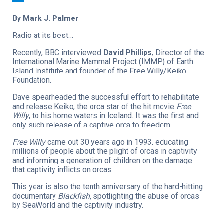
By Mark J. Palmer
Radio at its best…
Recently, BBC interviewed
David Phillips
, Director of the
International Marine Mammal Project (IMMP) of Earth
Island Institute and founder of the Free Willy/Keiko
Foundation.
Dave spearheaded the successful effort to rehabilitate
and release Keiko, the orca star of the hit movie
Free
Willy
, to his home waters in Iceland. It was the first and
only such release of a captive orca to freedom.
Free Willy
came out 30 years ago in 1993, educating
millions of people about the plight of orcas in captivity
and informing a generation of children on the damage
that captivity inflicts on orcas.
This year is also the tenth anniversary of the hard-hitting
documentary
Blackfish
, spotlighting the abuse of orcas
by SeaWorld and the captivity industry.