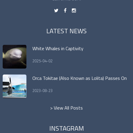
t
f
n
LATEST NEWS
White Whales in Captivity
2025-04-02
Orca Tokitae (Also Known as Lolita) Passes On
2023-08-23
> View All Posts
INSTAGRAM