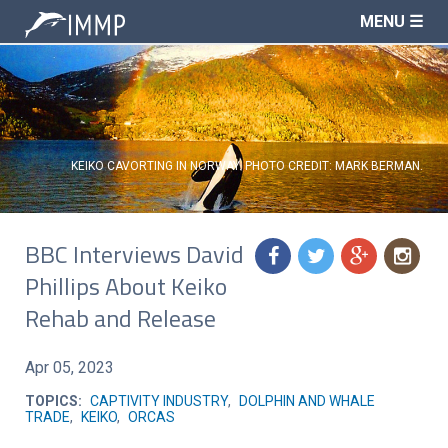
MENU ☰
KEIKO CAVORTING IN NORWAY. PHOTO CREDIT: MARK BERMAN.
BBC Interviews David
f
t
g
n
Phillips About Keiko
Rehab and Release
Apr 05, 2023
TOPICS:
CAPTIVITY INDUSTRY
,
DOLPHIN AND WHALE
TRADE
,
KEIKO
,
ORCAS