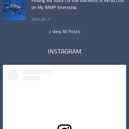
Finding My Voice for the Voiceless: A Reflection
on My IMMP Internship
2025-06-11
> View All Posts
INSTAGRAM