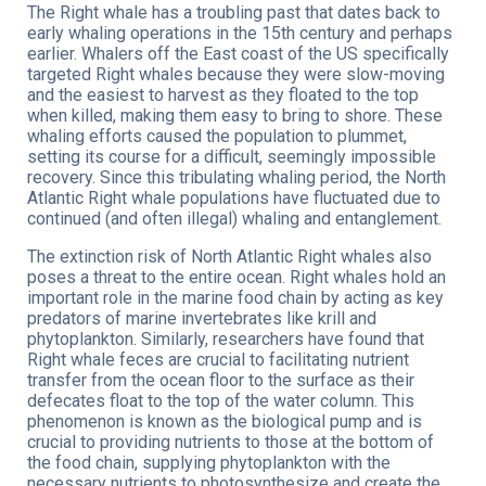
The Right whale has a troubling past that dates back to
early whaling operations in the 15th century and perhaps
earlier. Whalers off the East coast of the US specifically
targeted Right whales because they were slow-moving
and the easiest to harvest as they floated to the top
when killed, making them easy to bring to shore. These
whaling efforts caused the population to plummet,
setting its course for a difficult, seemingly impossible
recovery. Since this tribulating whaling period, the North
Atlantic Right whale populations have fluctuated due to
continued (and often illegal) whaling and entanglement.
The extinction risk of North Atlantic Right whales also
poses a threat to the entire ocean. Right whales hold an
important role in the marine food chain by acting as key
predators of marine invertebrates like krill and
phytoplankton. Similarly, researchers have found that
Right whale feces are crucial to facilitating nutrient
transfer from the ocean floor to the surface as their
defecates float to the top of the water column. This
phenomenon is known as the biological pump and is
crucial to providing nutrients to those at the bottom of
the food chain, supplying phytoplankton with the
necessary nutrients to photosynthesize and create the