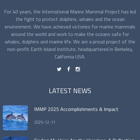
For 40 years, the International Marine Mammal Project has led
the fight to protect dolphins, whales and the ocean
environment. We have achieved victories for marine mammals
around the world and work to make the oceans safe for
whales, dolphins and marine life. We are a proud project of the
non-profit Earth Island Institute, headquartered in Berkeley,
California USA.
t
f
n
LATEST NEWS
IMMP 2025 Accomplishments & Impact
2025-12-17