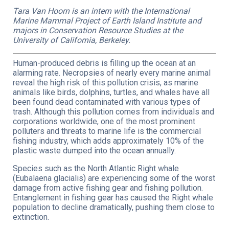
Tara Van Hoorn is an intern with the International
Marine Mammal Project of Earth Island Institute and
majors in Conservation Resource Studies at the
University of California, Berkeley.
Human-produced debris is filling up the ocean at an
alarming rate. Necropsies of nearly every marine animal
reveal the high risk of this pollution crisis, as marine
animals like birds, dolphins, turtles, and whales have all
been found dead contaminated with various types of
trash. Although this pollution comes from individuals and
corporations worldwide, one of the most prominent
polluters and threats to marine life is the commercial
fishing industry, which adds approximately 10% of the
plastic waste dumped into the ocean annually.
Species such as the North Atlantic Right whale
(Eubalaena glacialis) are experiencing some of the worst
damage from active fishing gear and fishing pollution.
Entanglement in fishing gear has caused the Right whale
population to decline dramatically, pushing them close to
extinction.