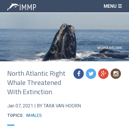
MENU ☰
MOIRA BROWN
North Atlantic Right
f
t
g
n
Whale Threatened
With Extinction
Jan 07, 2021
|
BY TARA VAN HOORN
TOPICS:
WHALES