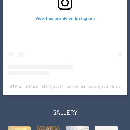
View this profile on Instagram
Int'l Marine Mammal Project
(@
marinemammalproject
) • Instagram photos and videos
GALLERY