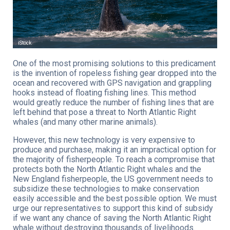
iStock
One of the most promising solutions to this predicament
is the invention of ropeless fishing gear dropped into the
ocean and recovered with GPS navigation and grappling
hooks instead of floating fishing lines. This method
would greatly reduce the number of fishing lines that are
left behind that pose a threat to North Atlantic Right
whales (and many other marine animals).
However, this new technology is very expensive to
produce and purchase, making it an impractical option for
the majority of fisherpeople. To reach a compromise that
protects both the North Atlantic Right whales and the
New England fisherpeople, the US government needs to
subsidize these technologies to make conservation
easily accessible and the best possible option. We must
urge our representatives to support this kind of subsidy
if we want any chance of saving the North Atlantic Right
whale without destroying thousands of livelihoods.