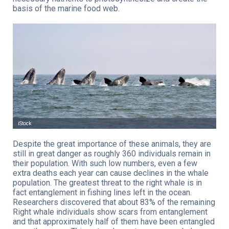
basis of the marine food web.
iStock
Despite the great importance of these animals, they are
still in great danger as roughly 360 individuals remain in
their population. With such low numbers, even a few
extra deaths each year can cause declines in the whale
population. The greatest threat to the right whale is in
fact entanglement in fishing lines left in the ocean.
Researchers discovered that about 83% of the remaining
Right whale individuals show scars from entanglement
and that approximately half of them have been entangled