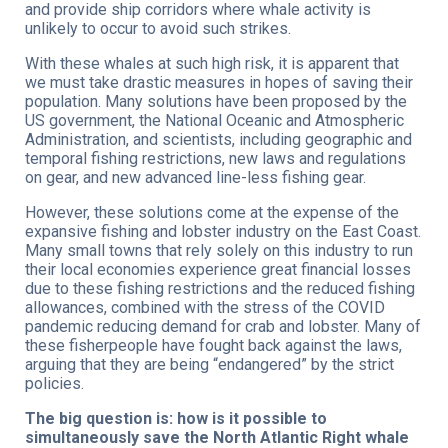
and provide ship corridors where whale activity is
unlikely to occur to avoid such strikes.
With these whales at such high risk, it is apparent that
we must take drastic measures in hopes of saving their
population. Many solutions have been proposed by the
US government, the National Oceanic and Atmospheric
Administration, and scientists, including geographic and
temporal fishing restrictions, new laws and regulations
on gear, and new advanced line-less fishing gear.
However, these solutions come at the expense of the
expansive fishing and lobster industry on the East Coast.
Many small towns that rely solely on this industry to run
their local economies experience great financial losses
due to these fishing restrictions and the reduced fishing
allowances, combined with the stress of the COVID
pandemic reducing demand for crab and lobster. Many of
these fisherpeople have fought back against the laws,
arguing that they are being “endangered” by the strict
policies.
The big question is: how is it possible to
simultaneously save the North Atlantic Right whale