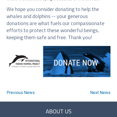
We hope you consider donating to help the
whales and dolphins -- your generous
donations are what fuels our compassionate
efforts to protect these wonderful beings,
keeping them safe and free. Thank you!
Previous News
Next News
ABOUT US