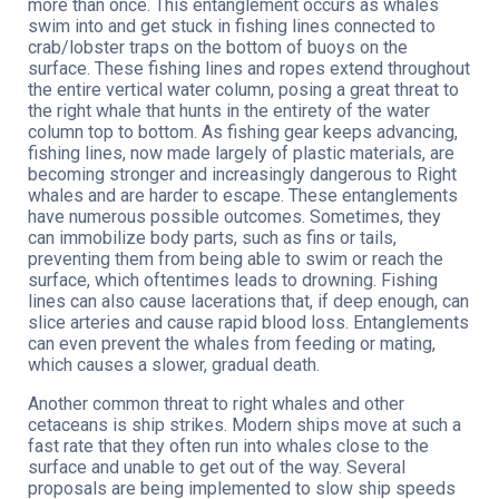
more than once. This entanglement occurs as whales
swim into and get stuck in fishing lines connected to
crab/lobster traps on the bottom of buoys on the
surface. These fishing lines and ropes extend throughout
the entire vertical water column, posing a great threat to
the right whale that hunts in the entirety of the water
column top to bottom. As fishing gear keeps advancing,
fishing lines, now made largely of plastic materials, are
becoming stronger and increasingly dangerous to Right
whales and are harder to escape. These entanglements
have numerous possible outcomes. Sometimes, they
can immobilize body parts, such as fins or tails,
preventing them from being able to swim or reach the
surface, which oftentimes leads to drowning. Fishing
lines can also cause lacerations that, if deep enough, can
slice arteries and cause rapid blood loss. Entanglements
can even prevent the whales from feeding or mating,
which causes a slower, gradual death.
Another common threat to right whales and other
cetaceans is ship strikes. Modern ships move at such a
fast rate that they often run into whales close to the
surface and unable to get out of the way. Several
proposals are being implemented to slow ship speeds