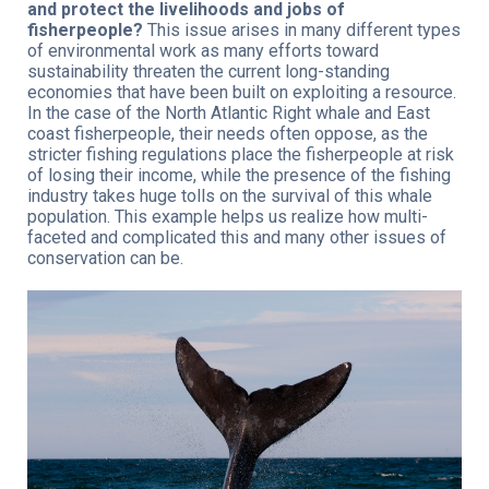
and protect the livelihoods and jobs of
fisherpeople?
This issue arises in many different types
of environmental work as many efforts toward
sustainability threaten the current long-standing
economies that have been built on exploiting a resource.
In the case of the North Atlantic Right whale and East
coast fisherpeople, their needs often oppose, as the
stricter fishing regulations place the fisherpeople at risk
of losing their income, while the presence of the fishing
industry takes huge tolls on the survival of this whale
population. This example helps us realize how multi-
faceted and complicated this and many other issues of
conservation can be.