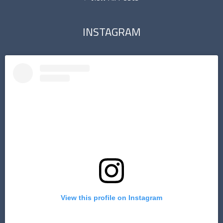
INSTAGRAM
View this profile on Instagram