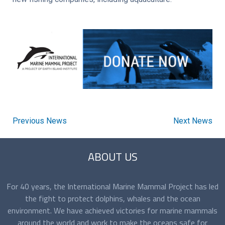
Previous News
Next News
ABOUT US
For 40 years, the International Marine Mammal Project has led
the fight to protect dolphins, whales and the ocean
environment. We have achieved victories for marine mammals
around the world and work to make the oceans safe for