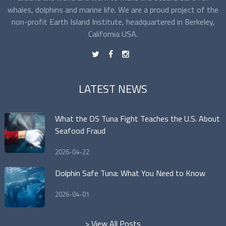
whales, dolphins and marine life. We are a proud project of the
non-profit Earth Island Institute, headquartered in Berkeley,
California USA.
t
f
n
LATEST NEWS
What the DS Tuna Fight Teaches the U.S. About
Seafood Fraud
2026-04-22
Dolphin Safe Tuna: What You Need to Know
2026-04-01
> View All Posts