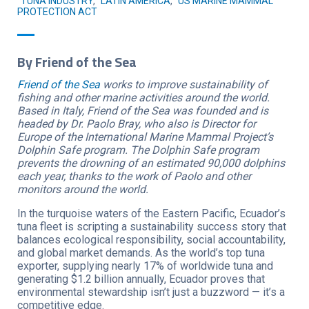
TUNA INDUSTRY
,
LATIN AMERICA
,
US MARINE MAMMAL
PROTECTION ACT
By Friend of the Sea
Friend of the Sea
works to improve sustainability of
fishing and other marine activities around the world.
Based in Italy, Friend of the Sea was founded and is
headed by Dr. Paolo Bray, who also is Director for
Europe of the International Marine Mammal Project’s
Dolphin Safe program. The Dolphin Safe program
prevents the drowning of an estimated 90,000 dolphins
each year, thanks to the work of Paolo and other
monitors around the world.
In the turquoise waters of the Eastern Pacific, Ecuador’s
tuna fleet is scripting a sustainability success story that
balances ecological responsibility, social accountability,
and global market demands. As the world’s top tuna
exporter, supplying nearly 17% of worldwide tuna and
generating $1.2 billion annually, Ecuador proves that
environmental stewardship isn’t just a buzzword — it’s a
competitive edge.