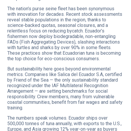
The nation’s purse seine fleet has been synonymous
with innovation for decades. Recent stock assessments
reveal stable populations in the region, thanks to
science-backed quotas, seasonal closures, and a
relentless focus on reducing bycatch. Ecuador’s
fishermen now deploy biodegradable, non-entangling
FADs (Fish Aggregating Devices), slashing interactions
with turtles and sharks by over 90% in some fleets.
These practices show that Ecuadorian tuna is becoming
the top choice for eco-conscious consumers.
But sustainability here goes beyond environmental
metrics. Companies like Salica del Ecuador S.A, certified
by Friend of the Sea — the only sustainability standard
recognized under the IAF Multilateral Recognition
Arrangement — are setting benchmarks for social
responsibility. Crew members, many from vulnerable
coastal communities, benefit from fair wages and safety
training.
The numbers speak volumes. Ecuador ships over
500,000 tonnes of tuna annually, with exports to the U.S.,
Europe, and Asia growing 12% year-on-year as buyers