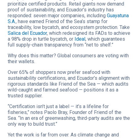
prioritize certified products. Retail giants now demand
proof of sustainability, and Ecuador’s industry has
responded: seven major companies, including
Guayatuna
S.A
.
, have earned Friend of the Sea’s stamp for
traceability, low bycatch, and ecosystem protection. Take
Salica del Ecuador
, which redesigned its FADs to achieve
a 98% drop in turtle bycatch, or
Ideal
, which guarantees
full supply-chain transparency from “net to shelf.”
Why does this matter? Global consumers are voting with
their wallets.
Over 65% of shoppers now prefer seafood with
sustainability certifications, and Ecuador’s alignment with
rigorous standards like Friend of the Sea — which audits
wild-caught and farmed seafood — positions it as a
trusted supplier.
“Certification isn’t just a label — it’s a lifeline for
fisheries,” notes Paolo Bray, Founder of Friend of the
Sea. “In an era of greenwashing, third-party audits are the
only way to build trust.”
Yet the work is far from over. As climate change and