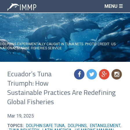
MENU ☰
DOLPHINS EXPERIMENTALLY CAUGHT IN TUNA NETS. PHOTO CREDIT: US
NATIONAL MARINE FISHERIES SERVICE
Ecuador’s Tuna
f
t
g
n
Triumph: How
Sustainable Practices Are Redefining
Global Fisheries
Mar 19, 2025
TOPICS:
DOLPHIN SAFE TUNA
,
DOLPHINS
,
ENTANGLEMENT
,