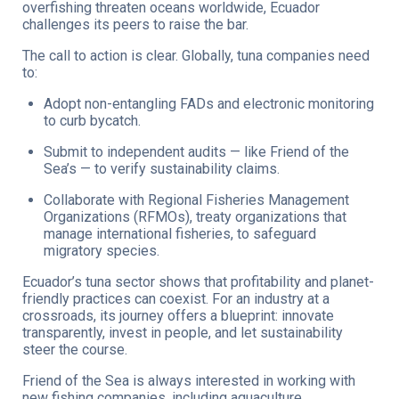
overfishing threaten oceans worldwide, Ecuador
challenges its peers to raise the bar.
The call to action is clear. Globally, tuna companies need
to:
Adopt non-entangling FADs and electronic monitoring
to curb bycatch.
Submit to independent audits — like Friend of the
Sea’s — to verify sustainability claims.
Collaborate with Regional Fisheries Management
Organizations (RFMOs), treaty organizations that
manage international fisheries, to safeguard
migratory species.
Ecuador’s tuna sector shows that profitability and planet-
friendly practices can coexist. For an industry at a
crossroads, its journey offers a blueprint: innovate
transparently, invest in people, and let sustainability
steer the course.
Friend of the Sea is always interested in working with
new fishing companies, including aquaculture.