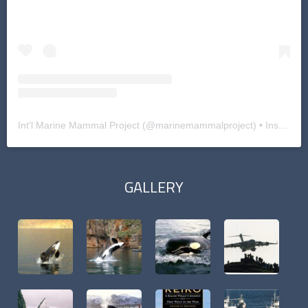
Int'l Marine Mammal Project
(@
marinemammalproject
) • Instagram photos and videos
GALLERY