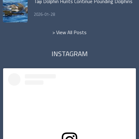
Taiji Dolphin Hunts Continue Pounding Dolphins
2026-01-28
> View All Posts
INSTAGRAM