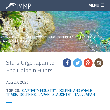
MENU ☰
BLOOD FLOWS FROM THE COVE DURING DOLPHIN SLAUGHTER. PHOTO
CREDIT: KUNITO SEKO
Stars Urge Japan to
f
t
g
n
End Dolphin Hunts
Aug 27, 2025
TOPICS:
CAPTIVITY INDUSTRY
,
DOLPHIN AND WHALE
TRADE
,
DOLPHINS
,
JAPAN
,
SLAUGHTER
,
TAIJI, JAPAN