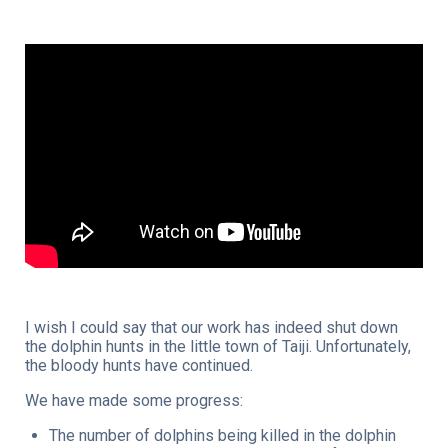
I wish I could say that our work has indeed shut down
the dolphin hunts in the little town of Taiji. Unfortunately,
the bloody hunts have continued.
We have made some progress:
The number of dolphins being killed in the dolphin