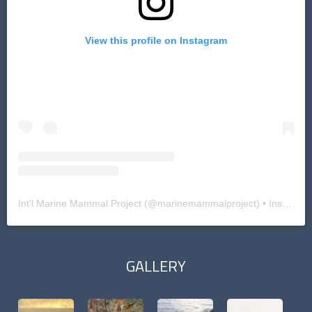
View this profile on Instagram
Int'l Marine Mammal Project
(@
marinemammalproject
) • Instagram photos and videos
GALLERY