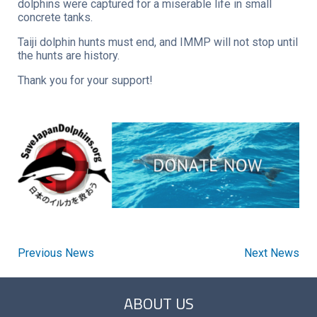
dolphins were captured for a miserable life in small
concrete tanks.
Taiji dolphin hunts must end, and IMMP will not stop until
the hunts are history.
Thank you for your support!
Previous News
Next News
ABOUT US