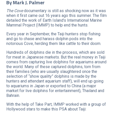
By Mark J. Palmer
The Cove
documentary is still as shocking now as it was
when it first came out 16 years ago this summer. The film
detailed the work of Earth Island’s International Marine
Mammal Project (IMMP) to help end the hunts.
Every year in September, the Taiji hunters stop fishing
and go to chase and harass dolphin pods into the
notorious Cove, herding them like cattle to their doom.
Hundreds of dolphins die in the process, which are sold
for meat in Japanese markets. But the real money in Taiji
comes from capturing live dolphins for aquariums around
the world. Many of these captured dolphins, torn from
their families (who are usually slaughtered once the
selection of “show quality” dolphins is made by the
hunters and attendant aquarium staff), will end up going
to aquariums in Japan or exported to China (a major
market for live dolphins for entertainment), Thailand and
Bahrain.
With the help of Take Part, IMMP worked with a group of
Hollywood stars to make this PSA about Taiji: