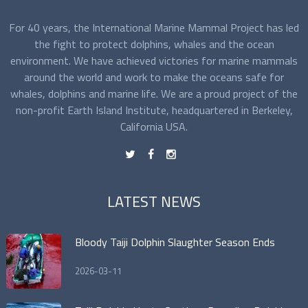
For 40 years, the International Marine Mammal Project has led
the fight to protect dolphins, whales and the ocean
environment. We have achieved victories for marine mammals
around the world and work to make the oceans safe for
whales, dolphins and marine life. We are a proud project of the
non-profit Earth Island Institute, headquartered in Berkeley,
California USA.
t
f
n
LATEST NEWS
Bloody Taiji Dolphin Slaughter Season Ends
2026-03-11