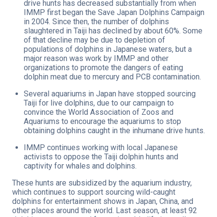
drive hunts has decreased substantially from when
IMMP first began the Save Japan Dolphins Campaign
in 2004. Since then, the number of dolphins
slaughtered in Taiji has declined by about 60%. Some
of that decline may be due to depletion of
populations of dolphins in Japanese waters, but a
major reason was work by IMMP and other
organizations to promote the dangers of eating
dolphin meat due to mercury and PCB contamination.
Several aquariums in Japan have stopped sourcing
Taiji for live dolphins, due to our campaign to
convince the World Association of Zoos and
Aquariums to encourage the aquariums to stop
obtaining dolphins caught in the inhumane drive hunts.
IMMP continues working with local Japanese
activists to oppose the Taiji dolphin hunts and
captivity for whales and dolphins.
These hunts are subsidized by the aquarium industry,
which continues to support sourcing wild-caught
dolphins for entertainment shows in Japan, China, and
other places around the world. Last season, at least 92