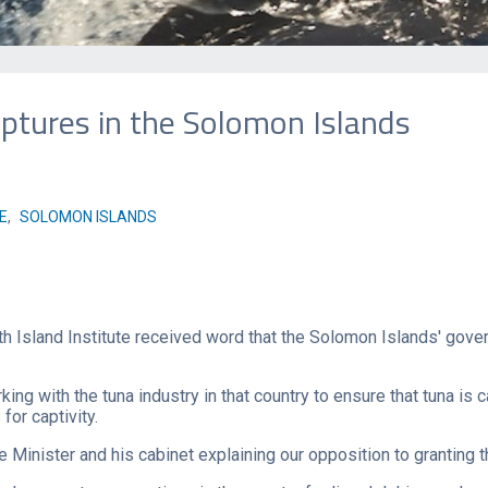
tures in the Solomon Islands
E
,
SOLOMON ISLANDS
h Island Institute received word that the Solomon Islands' gov
ng with the tuna industry in that country to ensure that tuna is
or captivity.
Minister and his cabinet explaining our opposition to granting t