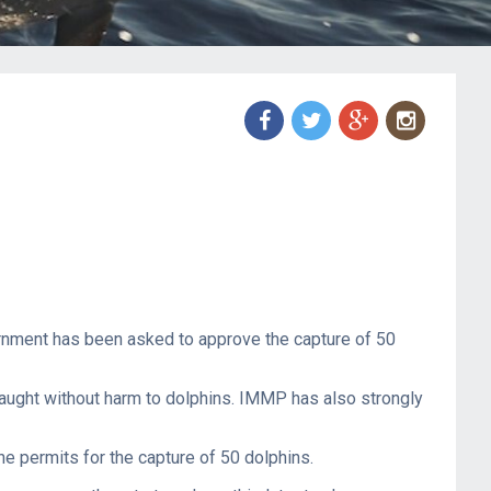
f
t
g
n
ernment has been asked to approve the capture of 50
 caught without harm to dolphins. IMMP has also strongly
he permits for the capture of 50 dolphins.