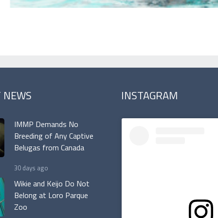
T NEWS
INSTAGRAM
IMMP Demands No
Breeding of Any Captive
Belugas from Canada
30 days ago
Wikie and Keijo Do Not
Belong at Loro Parque
Zoo