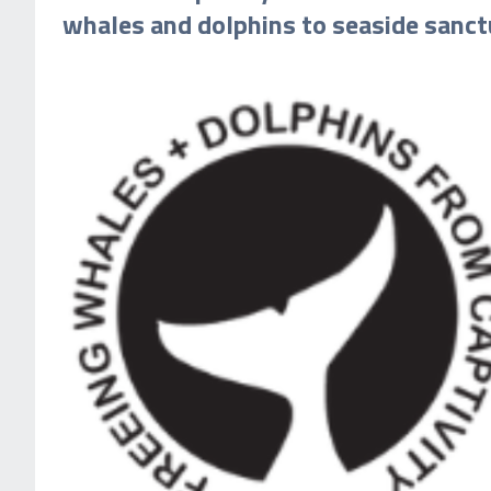
whales and dolphins to seaside sanct