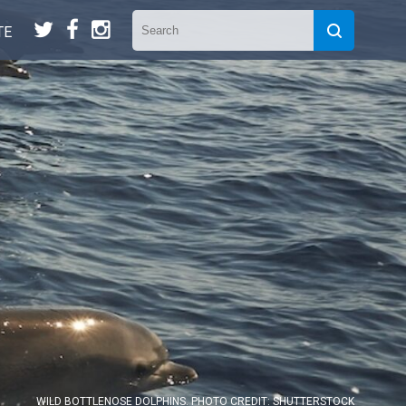
t
f
n
TE
WILD BOTTLENOSE DOLPHINS. PHOTO CREDIT: SHUTTERSTOCK