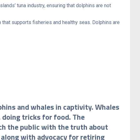
lands’ tuna industry, ensuring that dolphins are not
 that supports fisheries and healthy seas. Dolphins are
phins and whales in captivity. Whales
 doing tricks for food. The
h the public with the truth about
 along with advocacy for retiring