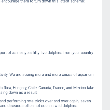
e encourage them to turn down this latest scheme:
ort of as many as fifty live dolphins from your country
captivity. We are seeing more and more cases of aquarium
a Rica, Hungary, Chile, Canada, France, and Mexico take
osing down as a result.
h and performing rote tricks over and over again, seven
, and diseases often not seen in wild dolphins.