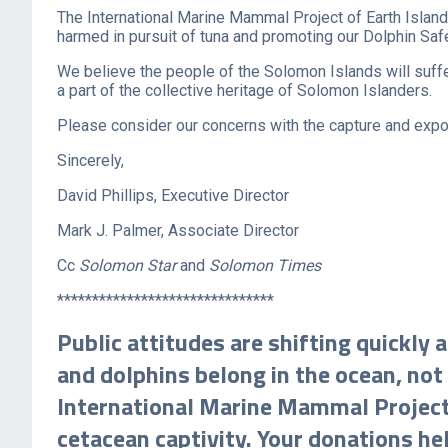
The International Marine Mammal Project of Earth Island 
harmed in pursuit of tuna and promoting our Dolphin Sa
We believe the people of the Solomon Islands will suffe
a part of the collective heritage of Solomon Islanders.
Please consider our concerns with the capture and expor
Sincerely,
David Phillips, Executive Director
Mark J. Palmer, Associate Director
Cc
Solomon Star
and
Solomon Times
*******************************
Public attitudes are shifting quickly
and dolphins belong in the ocean, not 
International Marine Mammal Project h
cetacean captivity. Your donations he