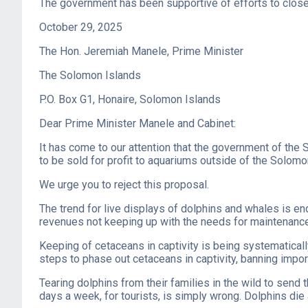
The government has been supportive of efforts to close 
October 29, 2025
The Hon. Jeremiah Manele, Prime Minister
The Solomon Islands
P.O. Box G1, Honaire, Solomon Islands
Dear Prime Minister Manele and Cabinet:
It has come to our attention that the government of the 
to be sold for profit to aquariums outside of the Solomo
We urge you to reject this proposal.
The trend for live displays of dolphins and whales is en
revenues not keeping up with the needs for maintenance 
Keeping of cetaceans in captivity is being systematical
steps to phase out cetaceans in captivity, banning impor
Tearing dolphins from their families in the wild to send 
days a week, for tourists, is simply wrong. Dolphins die 