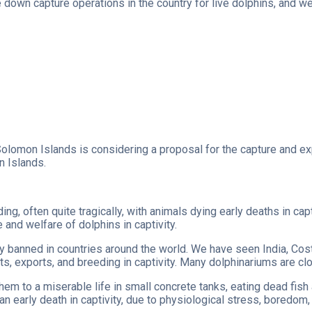
down capture operations in the country for live dolphins, and w
Solomon Islands is considering a proposal for the capture and exp
n Islands.
ding, often quite tragically, with animals dying early deaths in 
and welfare of dolphins in captivity.
ly banned in countries around the world. We have seen India, Cost
ts, exports, and breeding in captivity. Many dolphinariums are cl
them to a miserable life in small concrete tanks, eating dead fis
an early death in captivity, due to physiological stress, boredom