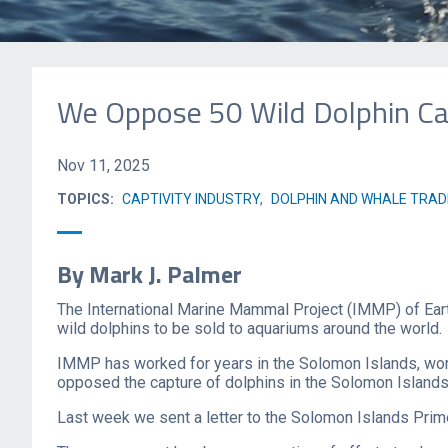
We Oppose 50 Wild Dolphin Cap
Nov 11, 2025
TOPICS:
CAPTIVITY INDUSTRY
,
DOLPHIN AND WHALE TRAD
By Mark J. Palmer
The International Marine Mammal Project (IMMP) of Eart
wild dolphins to be sold to aquariums around the world.
IMMP has worked for years in the Solomon Islands, worki
opposed the capture of dolphins in the Solomon Islands f
Last week we sent a letter to the Solomon Islands Prime 