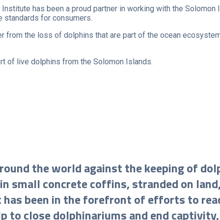
Institute has been a proud partner in working with the Solomon Is
fe standards for consumers.
r from the loss of dolphins that are part of the ocean ecosystem
t of live dolphins from the Solomon Islands.
 around the world against the keeping of dol
in small concrete coffins, stranded on land,
as been in the forefront of efforts to reac
lp to close dolphinariums and end captivity,