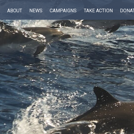
ABOUT
NEWS
CAMPAIGNS
TAKE ACTION
DONA