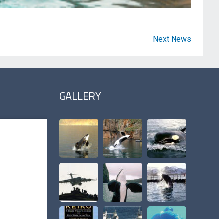
Next News
GALLERY