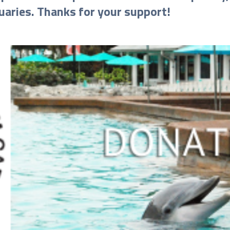
uaries. Thanks for your support!