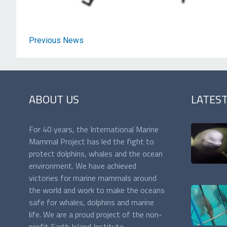
Previous News
ABOUT US
LATES
For 40 years, the International Marine
Mammal Project has led the fight to
protect dolphins, whales and the ocean
environment. We have achieved
victories for marine mammals around
the world and work to make the oceans
safe for whales, dolphins and marine
life. We are a proud project of the non-
profit Earth Island Institute,