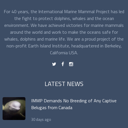
For 40 years, the International Marine Mammal Project has led
the fight to protect dolphins, whales and the ocean
environment. We have achieved victories for marine mammals
around the world and work to make the oceans safe for
whales, dolphins and marine life. We are a proud project of the
non-profit Earth Island Institute, headquartered in Berkeley,
California USA.
t
f
n
LATEST NEWS
IMMP Demands No Breeding of Any Captive
Belugas from Canada
30 days ago