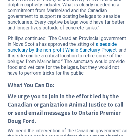
dolphin captivity industry. What is clearly needed is a
commitment from Marineland and the Canadian
government to support relocating belugas to seaside
sanctuaries. Every captive beluga would have far better
and longer lives outside of concrete tanks.”
Phillips continued: “The Canadian Provincial government
in Nova Scotia has approved the siting of
a seaside
sanctuary by the non-profit Whale Sanctuary Project,
and
this site can be a critical location to retire some of the
belugas from Marineland.” The sanctuary would provide
food and vet care for the belugas, but they would not
have to perform tricks for the public.
What You Can Do:
We urge you to join in the effort led by the
Canadian organization Animal Justice to call
or send email messages to Ontario Premier
Doug Ford.
We need the intervention of the Canadian government so