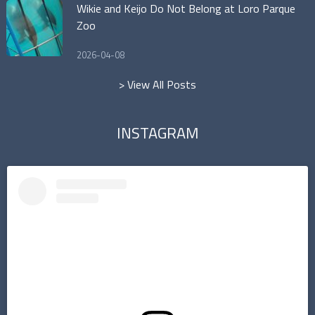
Wikie and Keijo Do Not Belong at Loro Parque
Zoo
2026-04-08
> View All Posts
INSTAGRAM