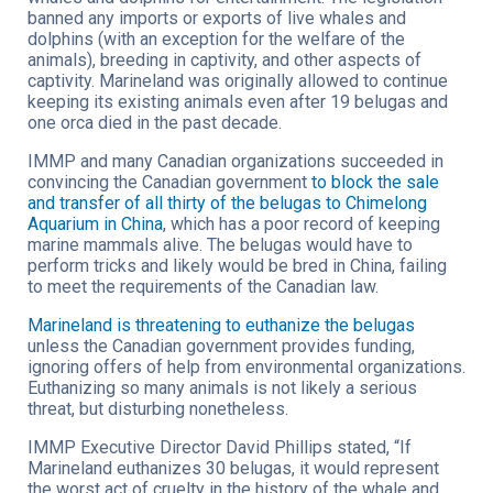
banned any imports or exports of live whales and
dolphins (with an exception for the welfare of the
animals), breeding in captivity, and other aspects of
captivity. Marineland was originally allowed to continue
keeping its existing animals even after 19 belugas and
one orca died in the past decade.
IMMP and many Canadian organizations succeeded in
convincing the Canadian government
to block the sale
and transfer of all thirty of the belugas to Chimelong
Aquarium in China
, which has a poor record of keeping
marine mammals alive. The belugas would have to
perform tricks and likely would be bred in China, failing
to meet the requirements of the Canadian law.
Marineland is threatening to euthanize the belugas
unless the Canadian government provides funding,
ignoring offers of help from environmental organizations.
Euthanizing so many animals is not likely a serious
threat, but disturbing nonetheless.
IMMP Executive Director David Phillips stated, “If
Marineland euthanizes 30 belugas, it would represent
the worst act of cruelty in the history of the whale and