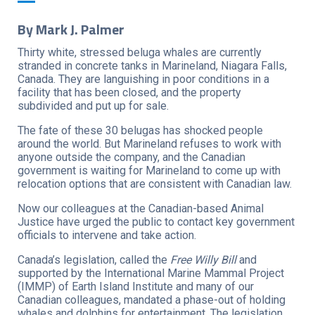
By Mark J. Palmer
Thirty white, stressed beluga whales are currently
stranded in concrete tanks in Marineland, Niagara Falls,
Canada. They are languishing in poor conditions in a
facility that has been closed, and the property
subdivided and put up for sale.
The fate of these 30 belugas has shocked people
around the world. But Marineland refuses to work with
anyone outside the company, and the Canadian
government is waiting for Marineland to come up with
relocation options that are consistent with Canadian law.
Now our colleagues at the Canadian-based Animal
Justice have urged the public to contact key government
officials to intervene and take action.
Canada’s legislation, called the
Free Willy Bill
and
supported by the International Marine Mammal Project
(IMMP) of Earth Island Institute and many of our
Canadian colleagues, mandated a phase-out of holding
whales and dolphins for entertainment. The legislation