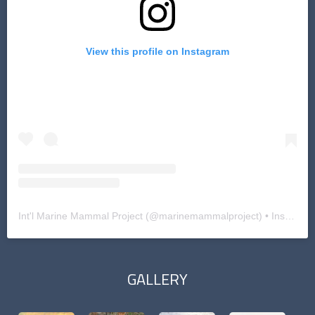
View this profile on Instagram
Int'l Marine Mammal Project
(@
marinemammalproject
) • Instagram photos and videos
GALLERY