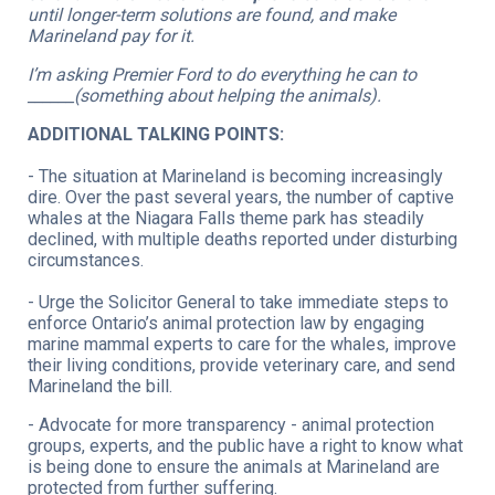
until longer-term solutions are found, and make
Marineland pay for it.
I’m asking Premier Ford to do everything he can to
______(something about helping the animals).
ADDITIONAL TALKING POINTS:
- The situation at Marineland is becoming increasingly
dire. Over the past several years, the number of captive
whales at the Niagara Falls theme park has steadily
declined, with multiple deaths reported under disturbing
circumstances.
- Urge the Solicitor General to take immediate steps to
enforce Ontario’s animal protection law by engaging
marine mammal experts to care for the whales, improve
their living conditions, provide veterinary care, and send
Marineland the bill.
- Advocate for more transparency - animal protection
groups, experts, and the public have a right to know what
is being done to ensure the animals at Marineland are
protected from further suffering.