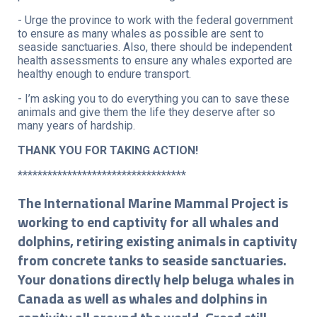
- Urge the province to work with the federal government
to ensure as many whales as possible are sent to
seaside sanctuaries. Also, there should be independent
health assessments to ensure any whales exported are
healthy enough to endure transport.
- I’m asking you to do everything you can to save these
animals and give them the life they deserve after so
many years of hardship.
THANK YOU FOR TAKING ACTION!
**********************************
The International Marine Mammal Project is
working to end captivity for all whales and
dolphins, retiring existing animals in captivity
from concrete tanks to seaside sanctuaries.
Your donations directly help beluga whales in
Canada as well as whales and dolphins in