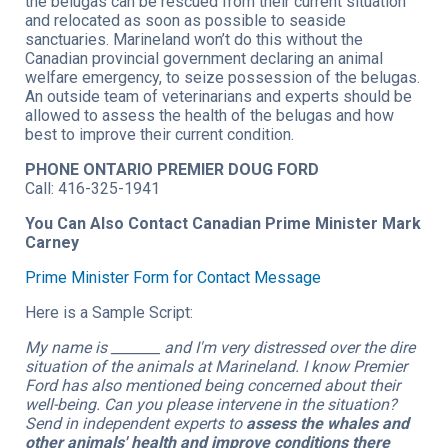
the belugas can be rescued from their current situation
and relocated as soon as possible to seaside
sanctuaries. Marineland won’t do this without the
Canadian provincial government declaring an animal
welfare emergency, to seize possession of the belugas.
An outside team of veterinarians and experts should be
allowed to assess the health of the belugas and how
best to improve their current condition.
PHONE ONTARIO PREMIER DOUG FORD
Call: 416-325-1941
You Can Also Contact Canadian Prime Minister Mark
Carney
Prime Minister Form for Contact Message
Here is a Sample Script:
My name is _______ and I'm very distressed over the dire
situation of the animals at Marineland. I know Premier
Ford has also mentioned being concerned about their
well-being. Can you please intervene in the situation?
Send in independent experts to
assess the whales and
other animals' health and improve conditions there