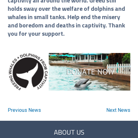
captivity all around the world. Greed still
holds sway over the welfare of dolphins and
whales in small tanks. Help end the misery
and boredom and deaths in captivity. Thank
you for your support.
Previous News
Next News
ABOUT US