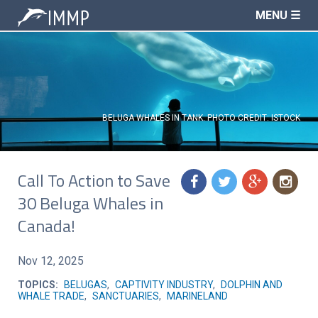
MENU ☰
BELUGA WHALES IN TANK. PHOTO CREDIT: ISTOCK
Call To Action to Save
f
t
g
n
30 Beluga Whales in
Canada!
Nov 12, 2025
TOPICS:
BELUGAS
,
CAPTIVITY INDUSTRY
,
DOLPHIN AND
WHALE TRADE
,
SANCTUARIES
,
MARINELAND