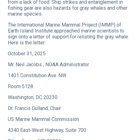
from a lack of food. Ship strikes and entanglement in
fishing gear are also hazards for gray whales and other
marine species.
The International Marine Mammal Project (IMMP) of
Earth Island Institute approached marine scientists to
sign onto a letter of support for relisting the gray whale.
Here is the letter:
October 31, 2025
Mr. Neil Jacobs , NOAA Administrator
1401 Constitution Ave. NW
Room 5128
Washington, DC 20230
Dr. Francis Gulland, Chair
US Marine Mammal Commission
4340 East-West Highway, Suite 700