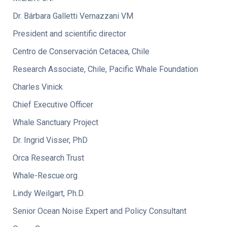
Dr. Bárbara Galletti Vernazzani VM
President and scientific director
Centro de Conservación Cetacea, Chile
Research Associate, Chile, Pacific Whale Foundation
Charles Vinick
Chief Executive Officer
Whale Sanctuary Project
Dr. Ingrid Visser, PhD
Orca Research Trust
Whale-Rescue.org
Lindy Weilgart, Ph.D.
Senior Ocean Noise Expert and Policy Consultant