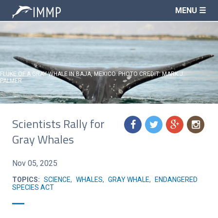
MENU ☰
FLUKE OF A GRAY WHALE IN BAJA, MEXICO. PHOTO CREDIT: MARK J.
PALMER
Scientists Rally for
f
t
g
n
Gray Whales
Nov 05, 2025
TOPICS:
SCIENCE
,
WHALES
,
GRAY WHALE
,
ENDANGERED
SPECIES ACT