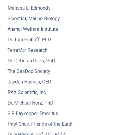
Melissa L. Edmonds
Scientist, Marine Biology
Animal Welfare Institute
Dr. Toni Frohoff, PhD
TerraMar Research
Dr. Deborah Giles, PhD
The SeaDoc Society
Jayden Harman, CEO
PAX Scientific, Inc.
Dr. Michael Herz, PhD
S.F. Baykeeper Emeritus
Past Chair, Friends of the Earth
Dr. Patrick R. Hof, MD, FAAA