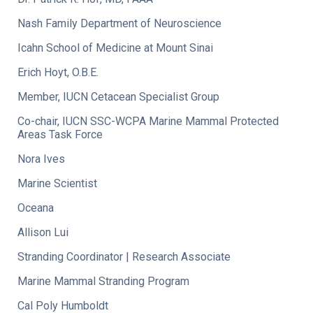
Nash Family Department of Neuroscience
Icahn School of Medicine at Mount Sinai
Erich Hoyt, O.B.E.
Member, IUCN Cetacean Specialist Group
Co-chair, IUCN SSC-WCPA Marine Mammal Protected
Areas Task Force
Nora Ives
Marine Scientist
Oceana
Allison Lui
Stranding Coordinator | Research Associate
Marine Mammal Stranding Program
Cal Poly Humboldt