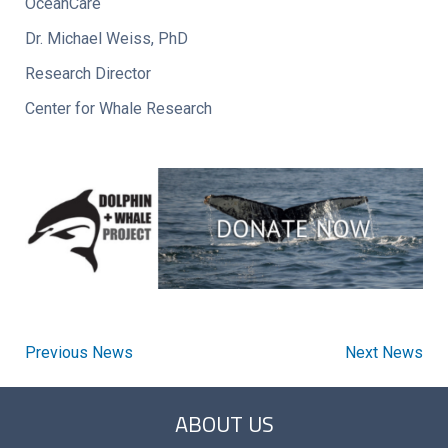
OceanCare
Dr. Michael Weiss, PhD
Research Director
Center for Whale Research
Previous News
Next News
ABOUT US