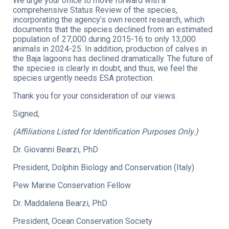
We urge your office to move forward with a
comprehensive Status Review of the species,
incorporating the agency’s own recent research, which
documents that the species declined from an estimated
population of 27,000 during 2015-16 to only 13,000
animals in 2024-25. In addition, production of calves in
the Baja lagoons has declined dramatically. The future of
the species is clearly in doubt, and thus, we feel the
species urgently needs ESA protection.
Thank you for your consideration of our views.
Signed,
(Affiliations Listed for Identification Purposes Only.)
Dr. Giovanni Bearzi, PhD
President, Dolphin Biology and Conservation (Italy)
Pew Marine Conservation Fellow
Dr. Maddalena Bearzi, PhD
President, Ocean Conservation Society