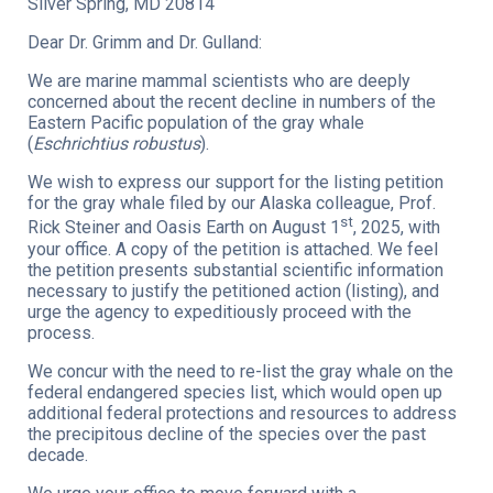
Silver Spring, MD 20814
Dear Dr. Grimm and Dr. Gulland:
We are marine mammal scientists who are deeply
concerned about the recent decline in numbers of the
Eastern Pacific population of the gray whale
(
Eschrichtius robustus
).
We wish to express our support for the listing petition
for the gray whale filed by our Alaska colleague, Prof.
st
Rick Steiner and Oasis Earth on August 1
, 2025, with
your office. A copy of the petition is attached. We feel
the petition presents substantial scientific information
necessary to justify the petitioned action (listing), and
urge the agency to expeditiously proceed with the
process.
We concur with the need to re-list the gray whale on the
federal endangered species list, which would open up
additional federal protections and resources to address
the precipitous decline of the species over the past
decade.