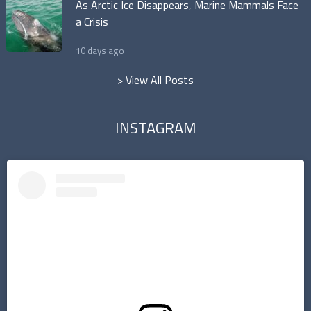
As Arctic Ice Disappears, Marine Mammals Face
a Crisis
10 days ago
> View All Posts
INSTAGRAM