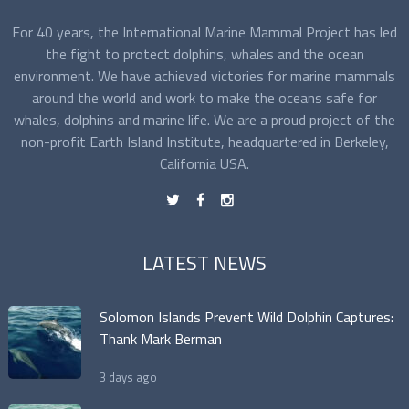
For 40 years, the International Marine Mammal Project has led
the fight to protect dolphins, whales and the ocean
environment. We have achieved victories for marine mammals
around the world and work to make the oceans safe for
whales, dolphins and marine life. We are a proud project of the
non-profit Earth Island Institute, headquartered in Berkeley,
California USA.
t
f
n
LATEST NEWS
Solomon Islands Prevent Wild Dolphin Captures:
Thank Mark Berman
3 days ago