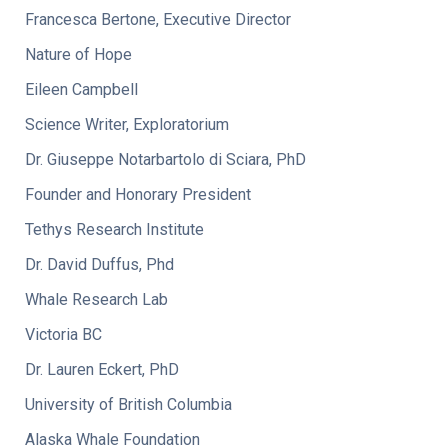
Francesca Bertone, Executive Director
Nature of Hope
Eileen Campbell
Science Writer, Exploratorium
Dr. Giuseppe Notarbartolo di Sciara, PhD
Founder and Honorary President
Tethys Research Institute
Dr. David Duffus, Phd
Whale Research Lab
Victoria BC
Dr. Lauren Eckert, PhD
University of British Columbia
Alaska Whale Foundation