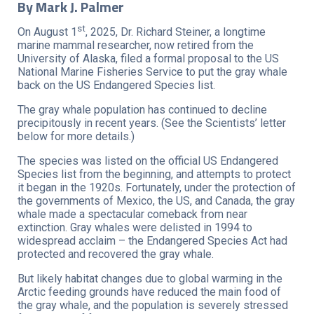
By Mark J. Palmer
st
On August 1
, 2025, Dr. Richard Steiner, a longtime
marine mammal researcher, now retired from the
University of Alaska, filed a formal proposal to the US
National Marine Fisheries Service to put the gray whale
back on the US Endangered Species list.
The gray whale population has continued to decline
precipitously in recent years. (See the Scientists’ letter
below for more details.)
The species was listed on the official US Endangered
Species list from the beginning, and attempts to protect
it began in the 1920s. Fortunately, under the protection of
the governments of Mexico, the US, and Canada, the gray
whale made a spectacular comeback from near
extinction. Gray whales were delisted in 1994 to
widespread acclaim – the Endangered Species Act had
protected and recovered the gray whale.
But likely habitat changes due to global warming in the
Arctic feeding grounds have reduced the main food of
the gray whale, and the population is severely stressed