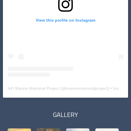
View this profile on Instagram
Int'l Marine Mammal Project
(@
marinemammalproject
) • Instagram photos and videos
GALLERY