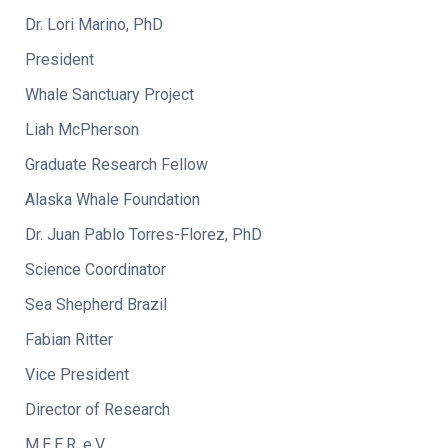
Dr. Lori Marino, PhD
President
Whale Sanctuary Project
Liah McPherson
Graduate Research Fellow
Alaska Whale Foundation
Dr. Juan Pablo Torres-Florez, PhD
Science Coordinator
Sea Shepherd Brazil
Fabian Ritter
Vice President
Director of Research
M.E.E.R. e.V.