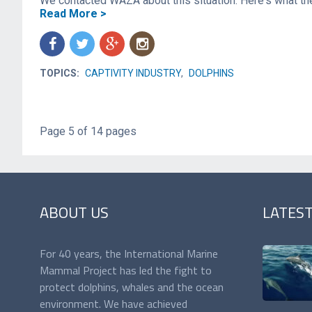
We contacted WAZA about this situation. Here's what th
Read More >
f
t
g
n
TOPICS:
CAPTIVITY INDUSTRY
,
DOLPHINS
Page 5 of 14 pages
ABOUT US
LATES
For 40 years, the International Marine
Mammal Project has led the fight to
protect dolphins, whales and the ocean
environment. We have achieved