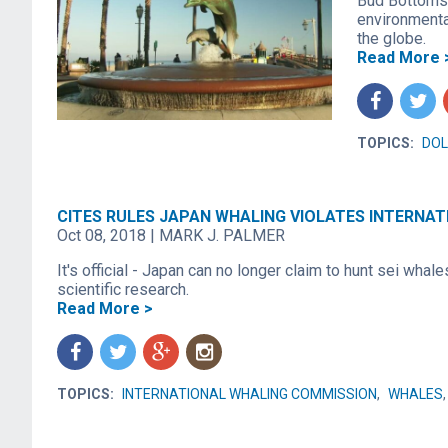
Bud Bottoms 
environmenta
the globe.
Read More 
f
t
TOPICS:
DOL
CITES RULES JAPAN WHALING VIOLATES INTERNA
Oct 08, 2018
|
MARK J. PALMER
It's official - Japan can no longer claim to hunt sei whale
scientific research.
Read More >
f
t
g
n
TOPICS:
INTERNATIONAL WHALING COMMISSION
,
WHALES