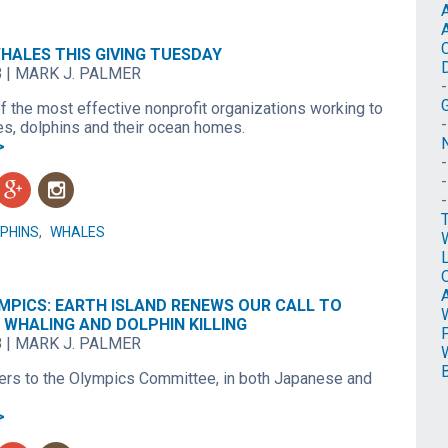
HALES THIS GIVING TUESDAY
8
|
MARK J. PALMER
f the most effective nonprofit organizations working to
es, dolphins and their ocean homes.
N
>
g
n
PHINS
,
WHALES
O
MPICS: EARTH ISLAND RENEWS OUR CALL TO
 WHALING AND DOLPHIN KILLING
8
|
MARK J. PALMER
ters to the Olympics Committee, in both Japanese and
>