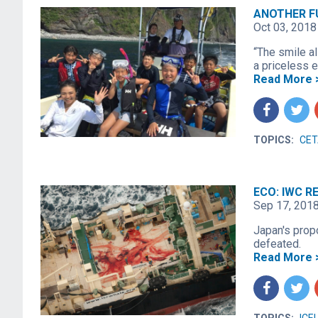
ANOTHER F
Oct 03, 2018
“The smile al
a priceless e
Read More 
f
t
TOPICS:
CET
ECO: IWC 
Sep 17, 201
Japan's prop
defeated.
Read More 
f
t