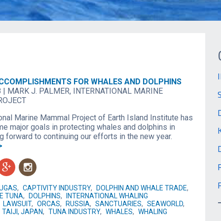
ACCOMPLISHMENTS FOR WHALES AND DOLPHINS
8
|
MARK J. PALMER, INTERNATIONAL MARINE
ROJECT
onal Marine Mammal Project of Earth Island Institute has
e major goals in protecting whales and dolphins in
 forward to continuing our efforts in the new year.
>
g
n
LUGAS
,
CAPTIVITY INDUSTRY
,
DOLPHIN AND WHALE TRADE
,
FE TUNA
,
DOLPHINS
,
INTERNATIONAL WHALING
,
LAWSUIT
,
ORCAS
,
RUSSIA
,
SANCTUARIES
,
SEAWORLD
,
TAIJI, JAPAN
,
TUNA INDUSTRY
,
WHALES
,
WHALING