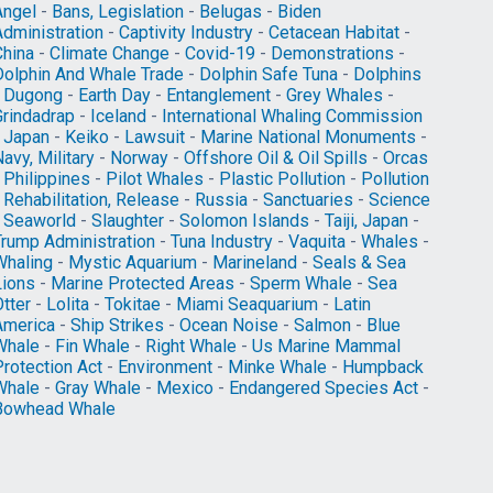
Angel
-
Bans, Legislation
-
Belugas
-
Biden
Administration
-
Captivity Industry
-
Cetacean Habitat
-
China
-
Climate Change
-
Covid-19
-
Demonstrations
-
Dolphin And Whale Trade
-
Dolphin Safe Tuna
-
Dolphins
-
Dugong
-
Earth Day
-
Entanglement
-
Grey Whales
-
Grindadrap
-
Iceland
-
International Whaling Commission
-
Japan
-
Keiko
-
Lawsuit
-
Marine National Monuments
-
avy, Military
-
Norway
-
Offshore Oil & Oil Spills
-
Orcas
-
Philippines
-
Pilot Whales
-
Plastic Pollution
-
Pollution
-
Rehabilitation, Release
-
Russia
-
Sanctuaries
-
Science
-
Seaworld
-
Slaughter
-
Solomon Islands
-
Taiji, Japan
-
Trump Administration
-
Tuna Industry
-
Vaquita
-
Whales
-
Whaling
-
Mystic Aquarium
-
Marineland
-
Seals & Sea
Lions
-
Marine Protected Areas
-
Sperm Whale
-
Sea
tter
-
Lolita
-
Tokitae
-
Miami Seaquarium
-
Latin
America
-
Ship Strikes
-
Ocean Noise
-
Salmon
-
Blue
Whale
-
Fin Whale
-
Right Whale
-
Us Marine Mammal
Protection Act
-
Environment
-
Minke Whale
-
Humpback
Whale
-
Gray Whale
-
Mexico
-
Endangered Species Act
-
Bowhead Whale