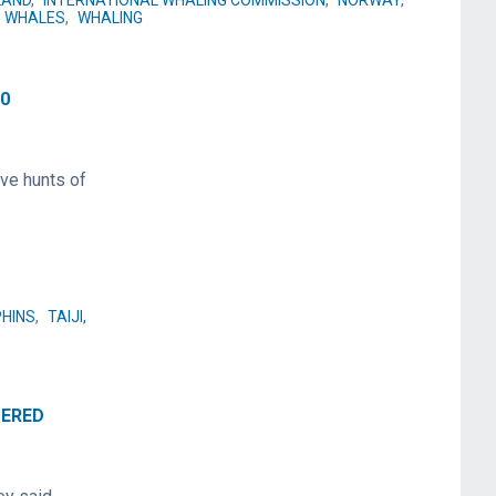
LAND
,
INTERNATIONAL WHALING COMMISSION
,
NORWAY
,
WHALES
,
WHALING
20
ve hunts of
HINS
,
TAIJI,
TERED