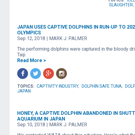
TOPICS:
ICE
SLAUGHTER
,
JAPAN USES CAPTIVE DOLPHINS IN RUN-UP TO 20
OLYMPICS
Sep 12, 2018
|
MARK J. PALMER
The performing dolphins were captured in the bloody dri
Taiji.
Read More >
f
t
g
n
TOPICS:
CAPTIVITY INDUSTRY
,
DOLPHIN SAFE TUNA
,
DOLP
JAPAN
HONEY, A CAPTIVE DOLPHIN ABANDONED IN SHUT
AQUARIUM IN JAPAN
Sep 10, 2018
|
MARK J. PALMER