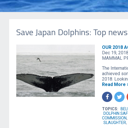
Save Japan Dolphins: Top news
OUR 2018 
Dec 19, 201
MAMMAL P
The Internati
achieved som
2018. Looking
Read More 
f
t
TOPICS:
BE
DOLPHIN SA
COMMISSION
SLAUGHTER
,