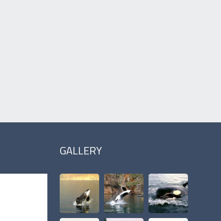
GALLERY