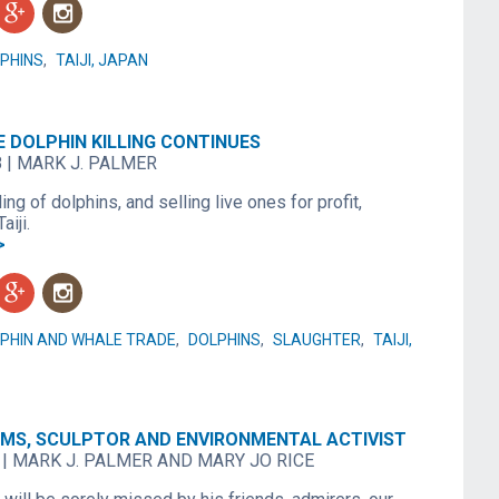
g
n
PHINS
,
TAIJI, JAPAN
THE DOLPHIN KILLING CONTINUES
8
|
MARK J. PALMER
ling of dolphins, and selling live ones for profit,
aiji.
>
g
n
PHIN AND WHALE TRADE
,
DOLPHINS
,
SLAUGHTER
,
TAIJI,
MS, SCULPTOR AND ENVIRONMENTAL ACTIVIST
|
MARK J. PALMER AND MARY JO RICE