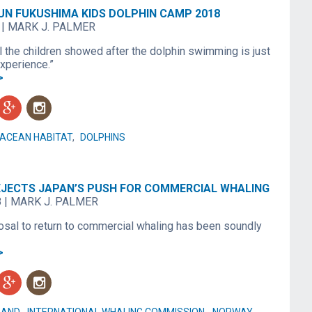
UN FUKUSHIMA KIDS DOLPHIN CAMP 2018
|
MARK J. PALMER
l the children showed after the dolphin swimming is just
xperience.”
>
g
n
ACEAN HABITAT
,
DOLPHINS
REJECTS JAPAN’S PUSH FOR COMMERCIAL WHALING
8
|
MARK J. PALMER
osal to return to commercial whaling has been soundly
>
g
n