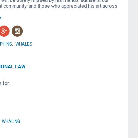
will be sorely missed by his friends, admirers, our
l community, and those who appreciated his art across
>
g
n
PHINS
,
WHALES
TIONAL LAW
s for
,
WHALING