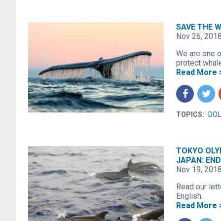
SAVE THE W
Nov 26, 201
We are one o
protect whal
Read More 
f
t
TOPICS:
DOL
TOKYO OLY
JAPAN: END
Nov 19, 201
Read our let
English.
Read More 