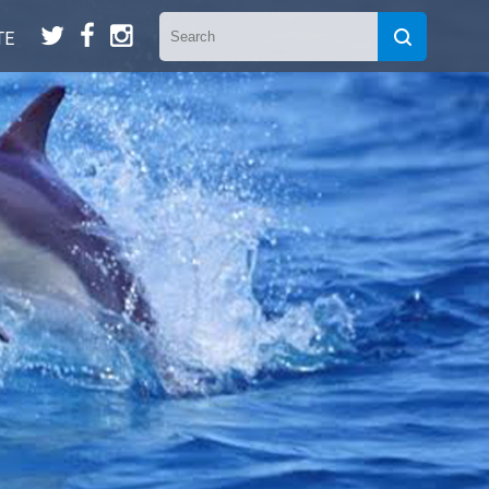
t
f
n
TE