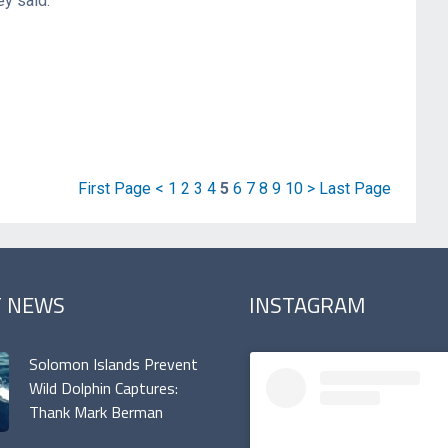
ey said.
First Page
<
1
2
3
4
5
6
7
8
9
10
>
Last Page
T NEWS
INSTAGRAM
Solomon Islands Prevent
Wild Dolphin Captures:
Thank Mark Berman