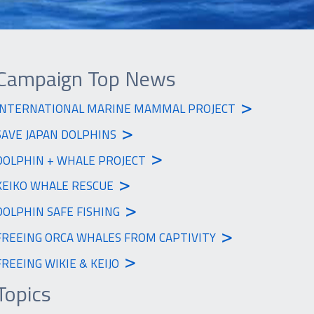
Campaign Top News
>
INTERNATIONAL MARINE MAMMAL PROJECT
>
SAVE JAPAN DOLPHINS
>
DOLPHIN + WHALE PROJECT
>
KEIKO WHALE RESCUE
>
DOLPHIN SAFE FISHING
>
FREEING ORCA WHALES FROM CAPTIVITY
>
FREEING WIKIE & KEIJO
Topics