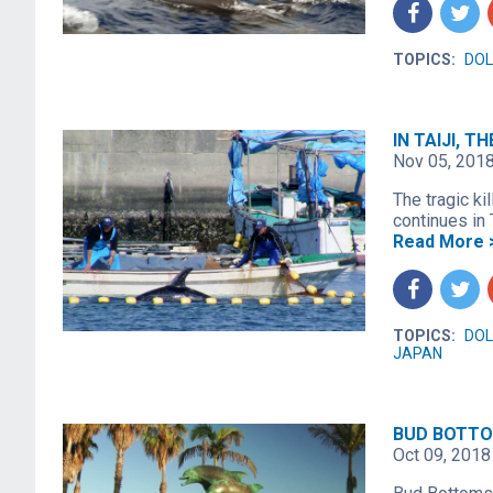
f
t
TOPICS:
DOL
IN TAIJI, 
Nov 05, 201
The tragic kil
continues in T
Read More 
f
t
TOPICS:
DOL
JAPAN
BUD BOTTO
Oct 09, 2018