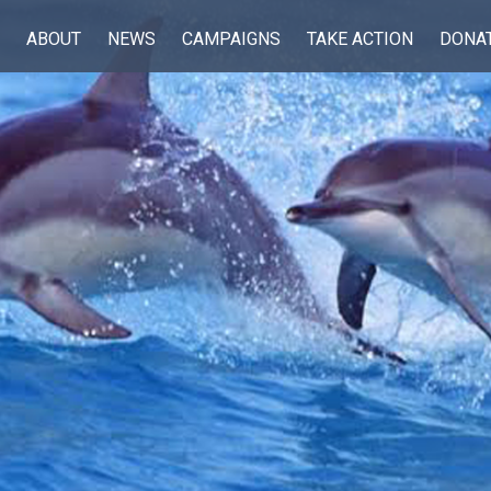
ABOUT
NEWS
CAMPAIGNS
TAKE ACTION
DONA