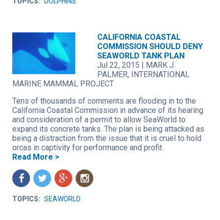
TOPICS:
DOLPHINS
CALIFORNIA COASTAL
COMMISSION SHOULD DENY
SEAWORLD TANK PLAN
Jul 22, 2015
|
MARK J.
PALMER, INTERNATIONAL
MARINE MAMMAL PROJECT
Tens of thousands of comments are flooding in to the
California Coastal Commission in advance of its hearing
and consideration of a permit to allow SeaWorld to
expand its concrete tanks. The plan is being attacked as
being a distraction from the issue that it is cruel to hold
orcas in captivity for performance and profit.
Read More >
f
t
g
n
TOPICS:
SEAWORLD