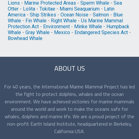
Lions
-
Marine Protected Areas
-
Sperm Whale
-
Sea
Otter
-
Lolita
-
Tokitae
-
Miami Seaquarium
-
Latin
America
-
Ship Strikes
-
Ocean Noise
-
Salmon
-
Blue
Whale
-
Fin Whale
-
Right Whale
-
Us Marine Mammal
Protection Act
-
Environment
-
Minke Whale
-
Humpback
Whale
-
Gray Whale
-
Mexico
-
Endangered Species Act
-
Bowhead Whale
ABOUT US
For 40 years, the International Marine Mammal Project has led
the fight to protect dolphins, whales and the ocean
environment. We have achieved victories for marine mammals
around the world and work to make the oceans safe for
whales, dolphins and marine life. We are a proud project of the
non-profit Earth Island Institute, headquartered in Berkeley,
California USA.