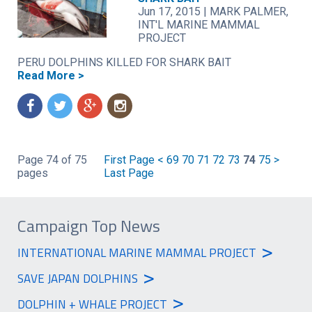
Jun 17, 2015
|
MARK PALMER,
INT'L MARINE MAMMAL
PROJECT
PERU DOLPHINS KILLED FOR SHARK BAIT
Read More >
f
t
g
n
Page 74 of 75
First Page
<
69
70
71
72
73
74
75
>
pages
Last Page
Campaign Top News
>
INTERNATIONAL MARINE MAMMAL PROJECT
>
SAVE JAPAN DOLPHINS
>
DOLPHIN + WHALE PROJECT