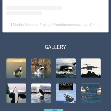
Int'l Marine Mammal Project
(@
marinemammalproject
) • Instagram photos and videos
GALLERY