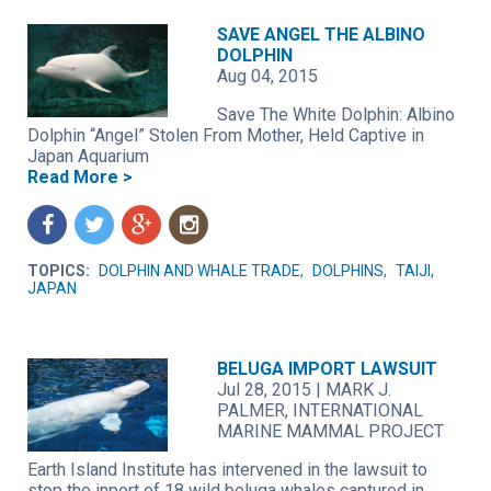
SAVE ANGEL THE ALBINO
DOLPHIN
Aug 04, 2015
Save The White Dolphin: Albino
Dolphin “Angel” Stolen From Mother, Held Captive in
Japan Aquarium
Read More >
f
t
g
n
TOPICS:
DOLPHIN AND WHALE TRADE
,
DOLPHINS
,
TAIJI,
JAPAN
BELUGA IMPORT LAWSUIT
Jul 28, 2015
|
MARK J.
PALMER, INTERNATIONAL
MARINE MAMMAL PROJECT
Earth Island Institute has intervened in the lawsuit to
stop the inport of 18 wild beluga whales captured in