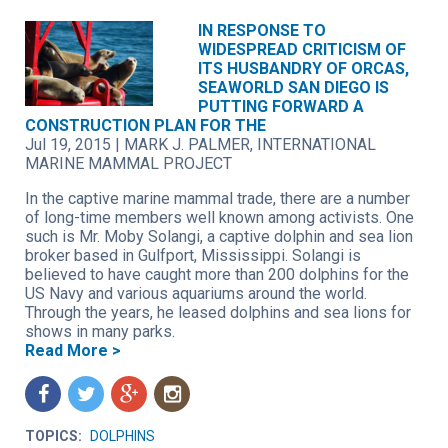
IN RESPONSE TO
WIDESPREAD CRITICISM OF
ITS HUSBANDRY OF ORCAS,
SEAWORLD SAN DIEGO IS
PUTTING FORWARD A
CONSTRUCTION PLAN FOR THE
Jul 19, 2015
|
MARK J. PALMER, INTERNATIONAL
MARINE MAMMAL PROJECT
In the captive marine mammal trade, there are a number
of long-time members well known among activists. One
such is Mr. Moby Solangi, a captive dolphin and sea lion
broker based in Gulfport, Mississippi. Solangi is
believed to have caught more than 200 dolphins for the
US Navy and various aquariums around the world.
Through the years, he leased dolphins and sea lions for
shows in many parks.
Read More >
f
t
g
n
TOPICS:
DOLPHINS