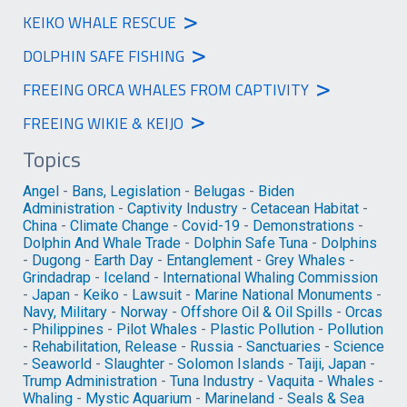
>
KEIKO WHALE RESCUE
>
DOLPHIN SAFE FISHING
>
FREEING ORCA WHALES FROM CAPTIVITY
>
FREEING WIKIE & KEIJO
Topics
Angel
-
Bans, Legislation
-
Belugas
-
Biden
Administration
-
Captivity Industry
-
Cetacean Habitat
-
China
-
Climate Change
-
Covid-19
-
Demonstrations
-
Dolphin And Whale Trade
-
Dolphin Safe Tuna
-
Dolphins
-
Dugong
-
Earth Day
-
Entanglement
-
Grey Whales
-
Grindadrap
-
Iceland
-
International Whaling Commission
-
Japan
-
Keiko
-
Lawsuit
-
Marine National Monuments
-
Navy, Military
-
Norway
-
Offshore Oil & Oil Spills
-
Orcas
-
Philippines
-
Pilot Whales
-
Plastic Pollution
-
Pollution
-
Rehabilitation, Release
-
Russia
-
Sanctuaries
-
Science
-
Seaworld
-
Slaughter
-
Solomon Islands
-
Taiji, Japan
-
Trump Administration
-
Tuna Industry
-
Vaquita
-
Whales
-
Whaling
-
Mystic Aquarium
-
Marineland
-
Seals & Sea