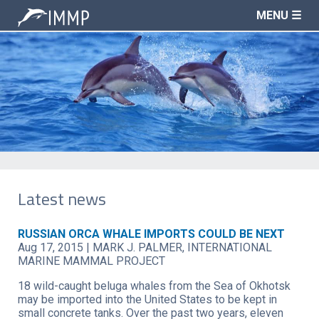
MENU ☰
Latest news
RUSSIAN ORCA WHALE IMPORTS COULD BE NEXT
Aug 17, 2015
|
MARK J. PALMER, INTERNATIONAL
MARINE MAMMAL PROJECT
18 wild-caught beluga whales from the Sea of Okhotsk
may be imported into the United States to be kept in
small concrete tanks. Over the past two years, eleven