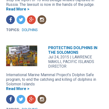
Russia. The lawsuit is now in the hands of the judge.
Read More >
f
t
g
n
TOPICS:
DOLPHINS
PROTECTING DOLPHINS IN
THE SOLOMONS
Jul 24, 2015
|
LAWRENCE
MAKILI, PACIFIC ISLANDS
DIRECTOR
International Marine Mammal Project’s Dolphin Safe
program, to end the catching and killing of dolphins in
Solomon Islands
Read More >
f
t
g
n