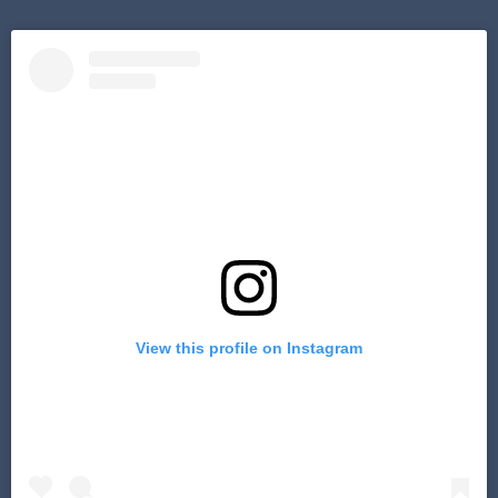
View this profile on Instagram