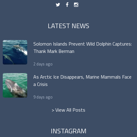
t
f
n
LATEST NEWS
Solomon Islands Prevent Wild Dolphin Captures:
Thank Mark Berman
2 days ago
As Arctic Ice Disappears, Marine Mammals Face
a Crisis
9 days ago
> View All Posts
INSTAGRAM