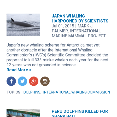
JAPAN WHALING
HARPOONED BY SCIENTISTS
Jul 01, 2015
|
MARK J.
PALMER, INTERNATIONAL
MARINE MAMMAL PROJECT
Japan’s new whaling scheme for Antarctica met yet
another obstacle after the International Whaling
Commission’s (IWC’s) Scientific Committee decided the
proposal to kill 333 minke whales each year for the next
12 years was not grounded in science.
Read More >
f
t
g
n
TOPICS:
DOLPHINS
,
INTERNATIONAL WHALING COMMISSION
PERU DOLPHINS KILLED FOR
SHARK BAIT