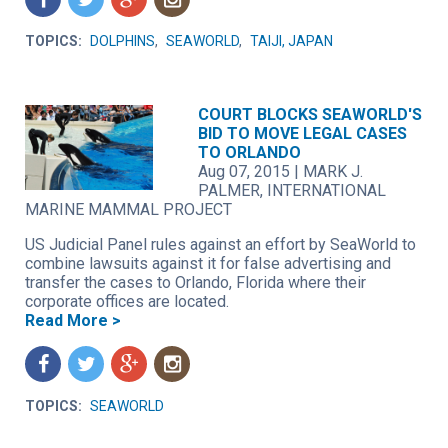
TOPICS:
DOLPHINS
,
SEAWORLD
,
TAIJI, JAPAN
COURT BLOCKS SEAWORLD'S
BID TO MOVE LEGAL CASES
TO ORLANDO
Aug 07, 2015
|
MARK J.
PALMER, INTERNATIONAL
MARINE MAMMAL PROJECT
US Judicial Panel rules against an effort by SeaWorld to
combine lawsuits against it for false advertising and
transfer the cases to Orlando, Florida where their
corporate offices are located.
Read More >
f
t
g
n
TOPICS:
SEAWORLD