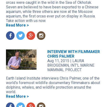
orcas were caught in the wild in the Sea of Okhotsk.
Seven are believed to have been exported to a Chinese
aquarium, while three others are now at the Moscow
aquarium, the first orcas ever put on display in Russia.
Take action with us now.
Read More >
f
t
g
n
INTERVIEW WITH FILMMAKER
CHRIS PALMER
Aug 11, 2015
|
LAURA
BRIDGEMAN, INT'L MARINE
MAMMAL PROJECT
Earth Island Institute interviews Chris Palmer, one of the
world's foremost wildlife documentary filmmakers about
dolphins, whales, and wildlife protection around the
world.
Read More >
f
t
g
n