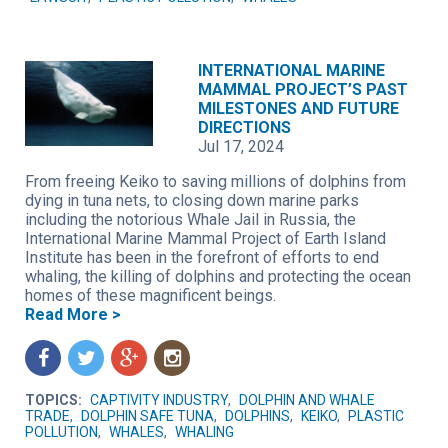
INTERNATIONAL MARINE
MAMMAL PROJECT’S PAST
MILESTONES AND FUTURE
DIRECTIONS
Jul 17, 2024
From freeing Keiko to saving millions of dolphins from
dying in tuna nets, to closing down marine parks
including the notorious Whale Jail in Russia, the
International Marine Mammal Project of Earth Island
Institute has been in the forefront of efforts to end
whaling, the killing of dolphins and protecting the ocean
homes of these magnificent beings.
Read More >
f
t
g
n
TOPICS:
CAPTIVITY INDUSTRY
,
DOLPHIN AND WHALE
TRADE
,
DOLPHIN SAFE TUNA
,
DOLPHINS
,
KEIKO
,
PLASTIC
POLLUTION
,
WHALES
,
WHALING