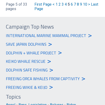
Page 5 of 33
First Page
<
1
2
3
4
5
6
7
8
9
10
>
Last
pages
Page
Campaign Top News
>
INTERNATIONAL MARINE MAMMAL PROJECT
>
SAVE JAPAN DOLPHINS
>
DOLPHIN + WHALE PROJECT
>
KEIKO WHALE RESCUE
>
DOLPHIN SAFE FISHING
>
FREEING ORCA WHALES FROM CAPTIVITY
>
FREEING WIKIE & KEIJO
Topics
Angel
-
Bans, Legislation
-
Belugas
-
Biden