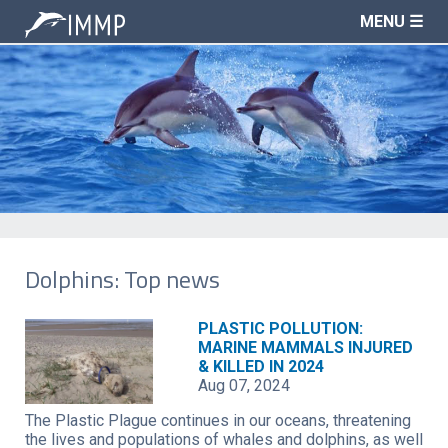
MENU ☰
Dolphins: Top news
PLASTIC POLLUTION:
MARINE MAMMALS INJURED
& KILLED IN 2024
Aug 07, 2024
The Plastic Plague continues in our oceans, threatening
the lives and populations of whales and dolphins, as well