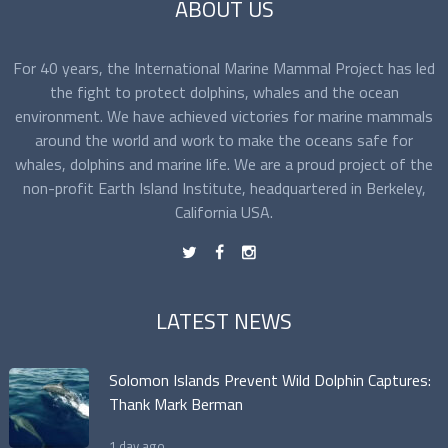
ABOUT US
For 40 years, the International Marine Mammal Project has led
the fight to protect dolphins, whales and the ocean
environment. We have achieved victories for marine mammals
around the world and work to make the oceans safe for
whales, dolphins and marine life. We are a proud project of the
non-profit Earth Island Institute, headquartered in Berkeley,
California USA.
t
f
n
LATEST NEWS
Solomon Islands Prevent Wild Dolphin Captures:
Thank Mark Berman
1 day ago