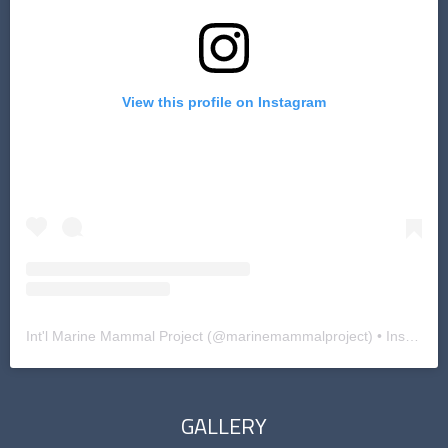
View this profile on Instagram
Int'l Marine Mammal Project
(@
marinemammalproject
) • Instagram photos and videos
GALLERY