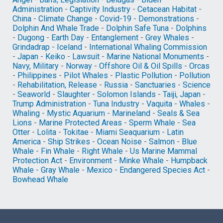
Administration
-
Captivity Industry
-
Cetacean Habitat
-
China
-
Climate Change
-
Covid-19
-
Demonstrations
-
Dolphin And Whale Trade
-
Dolphin Safe Tuna
-
Dolphins
-
Dugong
-
Earth Day
-
Entanglement
-
Grey Whales
-
Grindadrap
-
Iceland
-
International Whaling Commission
-
Japan
-
Keiko
-
Lawsuit
-
Marine National Monuments
-
Navy, Military
-
Norway
-
Offshore Oil & Oil Spills
-
Orcas
-
Philippines
-
Pilot Whales
-
Plastic Pollution
-
Pollution
-
Rehabilitation, Release
-
Russia
-
Sanctuaries
-
Science
-
Seaworld
-
Slaughter
-
Solomon Islands
-
Taiji, Japan
-
Trump Administration
-
Tuna Industry
-
Vaquita
-
Whales
-
Whaling
-
Mystic Aquarium
-
Marineland
-
Seals & Sea
Lions
-
Marine Protected Areas
-
Sperm Whale
-
Sea
Otter
-
Lolita
-
Tokitae
-
Miami Seaquarium
-
Latin
America
-
Ship Strikes
-
Ocean Noise
-
Salmon
-
Blue
Whale
-
Fin Whale
-
Right Whale
-
Us Marine Mammal
Protection Act
-
Environment
-
Minke Whale
-
Humpback
Whale
-
Gray Whale
-
Mexico
-
Endangered Species Act
-
Bowhead Whale