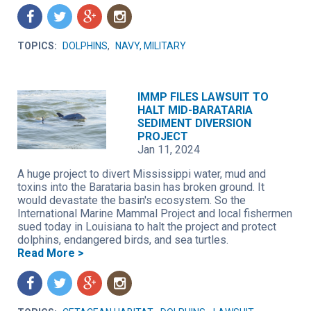
f
t
g
n
TOPICS:
DOLPHINS
,
NAVY, MILITARY
IMMP FILES LAWSUIT TO
HALT MID-BARATARIA
SEDIMENT DIVERSION
PROJECT
Jan 11, 2024
A huge project to divert Mississippi water, mud and
toxins into the Barataria basin has broken ground. It
would devastate the basin's ecosystem. So the
International Marine Mammal Project and local fishermen
sued today in Louisiana to halt the project and protect
dolphins, endangered birds, and sea turtles.
Read More >
f
t
g
n