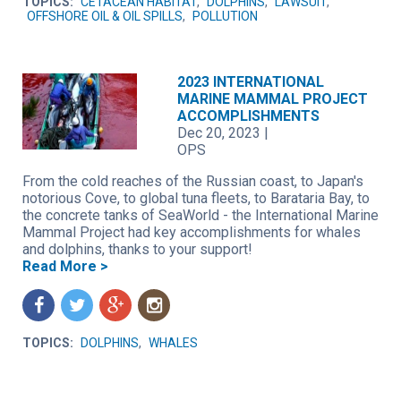
TOPICS:
CETACEAN HABITAT
,
DOLPHINS
,
LAWSUIT
,
OFFSHORE OIL & OIL SPILLS
,
POLLUTION
2023 INTERNATIONAL
MARINE MAMMAL PROJECT
ACCOMPLISHMENTS
Dec 20, 2023
|
OPS
From the cold reaches of the Russian coast, to Japan's
notorious Cove, to global tuna fleets, to Barataria Bay, to
the concrete tanks of SeaWorld - the International Marine
Mammal Project had key accomplishments for whales
and dolphins, thanks to your support!
Read More >
f
t
g
n
TOPICS:
DOLPHINS
,
WHALES