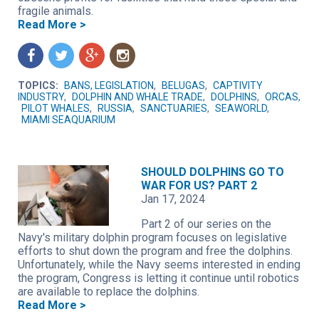
fragile animals.
Read More >
f
t
g
n
TOPICS:
BANS, LEGISLATION
,
BELUGAS
,
CAPTIVITY
INDUSTRY
,
DOLPHIN AND WHALE TRADE
,
DOLPHINS
,
ORCAS
,
PILOT WHALES
,
RUSSIA
,
SANCTUARIES
,
SEAWORLD
,
MIAMI SEAQUARIUM
SHOULD DOLPHINS GO TO
WAR FOR US? PART 2
Jan 17, 2024
Part 2 of our series on the
Navy's military dolphin program focuses on legislative
efforts to shut down the program and free the dolphins.
Unfortunately, while the Navy seems interested in ending
the program, Congress is letting it continue until robotics
are available to replace the dolphins.
Read More >