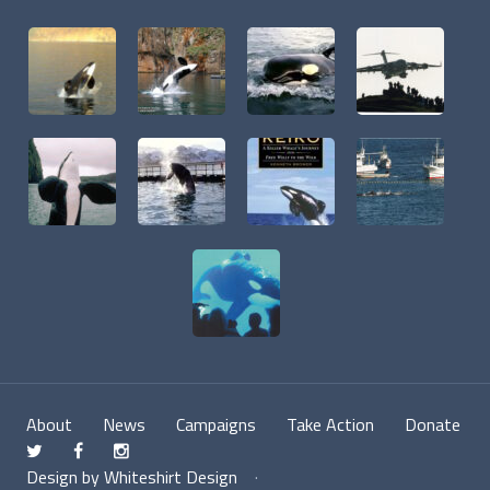
About
News
Campaigns
Take Action
Donate
t
f
n
Design by Whiteshirt Design
·