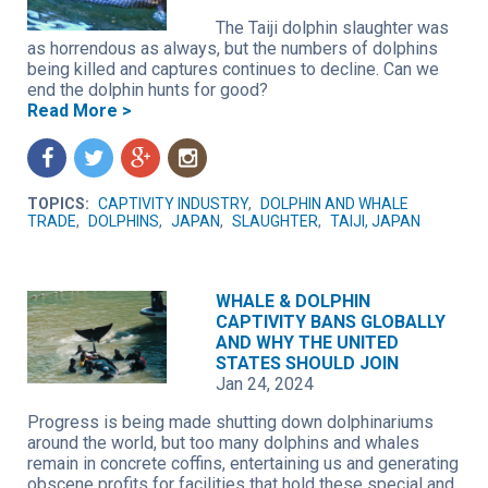
The Taiji dolphin slaughter was
as horrendous as always, but the numbers of dolphins
being killed and captures continues to decline. Can we
end the dolphin hunts for good?
Read More >
f
t
g
n
TOPICS:
CAPTIVITY INDUSTRY
,
DOLPHIN AND WHALE
TRADE
,
DOLPHINS
,
JAPAN
,
SLAUGHTER
,
TAIJI, JAPAN
WHALE & DOLPHIN
CAPTIVITY BANS GLOBALLY
AND WHY THE UNITED
STATES SHOULD JOIN
Jan 24, 2024
Progress is being made shutting down dolphinariums
around the world, but too many dolphins and whales
remain in concrete coffins, entertaining us and generating
obscene profits for facilities that hold these special and