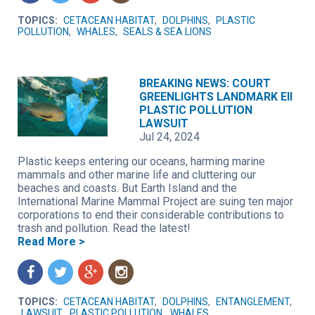
TOPICS:
CETACEAN HABITAT
,
DOLPHINS
,
PLASTIC
POLLUTION
,
WHALES
,
SEALS & SEA LIONS
BREAKING NEWS: COURT
GREENLIGHTS LANDMARK EII
PLASTIC POLLUTION
LAWSUIT
Jul 24, 2024
Plastic keeps entering our oceans, harming marine
mammals and other marine life and cluttering our
beaches and coasts. But Earth Island and the
International Marine Mammal Project are suing ten major
corporations to end their considerable contributions to
trash and pollution. Read the latest!
Read More >
f
t
g
n
TOPICS:
CETACEAN HABITAT
,
DOLPHINS
,
ENTANGLEMENT
,
LAWSUIT
,
PLASTIC POLLUTION
,
WHALES