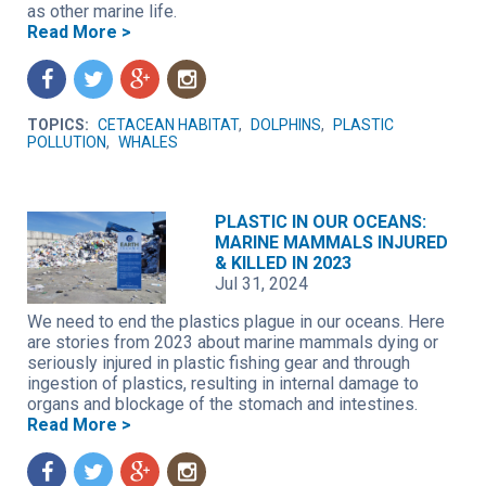
as other marine life.
Read More >
f
t
g
n
TOPICS:
CETACEAN HABITAT
,
DOLPHINS
,
PLASTIC
POLLUTION
,
WHALES
PLASTIC IN OUR OCEANS:
MARINE MAMMALS INJURED
& KILLED IN 2023
Jul 31, 2024
We need to end the plastics plague in our oceans. Here
are stories from 2023 about marine mammals dying or
seriously injured in plastic fishing gear and through
ingestion of plastics, resulting in internal damage to
organs and blockage of the stomach and intestines.
Read More >
f
t
g
n