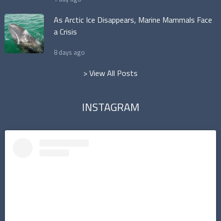
As Arctic Ice Disappears, Marine Mammals Face
a Crisis
8 days ago
> View All Posts
INSTAGRAM