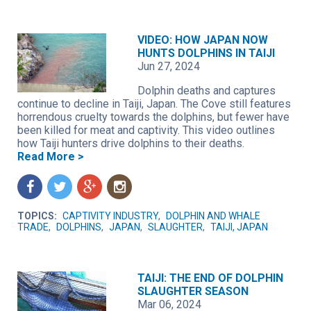
VIDEO: HOW JAPAN NOW
HUNTS DOLPHINS IN TAIJI
Jun 27, 2024
Dolphin deaths and captures
continue to decline in Taiji, Japan. The Cove still features
horrendous cruelty towards the dolphins, but fewer have
been killed for meat and captivity. This video outlines
how Taiji hunters drive dolphins to their deaths.
Read More >
f
t
g
n
TOPICS:
CAPTIVITY INDUSTRY
,
DOLPHIN AND WHALE
TRADE
,
DOLPHINS
,
JAPAN
,
SLAUGHTER
,
TAIJI, JAPAN
TAIJI: THE END OF DOLPHIN
SLAUGHTER SEASON
Mar 06, 2024