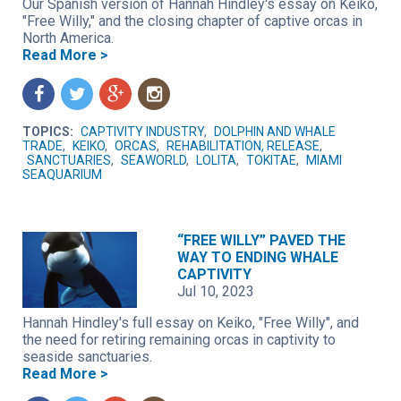
Our Spanish version of Hannah Hindley's essay on Keiko,
"Free Willy," and the closing chapter of captive orcas in
North America.
Read More >
f
t
g
n
TOPICS:
CAPTIVITY INDUSTRY
,
DOLPHIN AND WHALE
TRADE
,
KEIKO
,
ORCAS
,
REHABILITATION, RELEASE
,
SANCTUARIES
,
SEAWORLD
,
LOLITA
,
TOKITAE
,
MIAMI
SEAQUARIUM
“FREE WILLY” PAVED THE
WAY TO ENDING WHALE
CAPTIVITY
Jul 10, 2023
Hannah Hindley's full essay on Keiko, "Free Willy", and
the need for retiring remaining orcas in captivity to
seaside sanctuaries.
Read More >