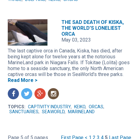
THE SAD DEATH OF KISKA,
THE WORLD’S LONELIEST
ORCA
May 03, 2023
The last captive orca in Canada, Kiska, has died, after
being kept alone for twelve years at the notorious
MarineLand park in Niagara Falls. If Tokitae (Lolita) goes
home to a seaside sanctuary, the only North American
captive orcas will be those in SeaWorld's three parks.
Read More >
f
t
g
n
TOPICS:
CAPTIVITY INDUSTRY
,
KEIKO
,
ORCAS
,
SANCTUARIES
,
SEAWORLD
,
MARINELAND
Page 5 of 5 pages
First Page
<
1
2
3
4
5
Last Page