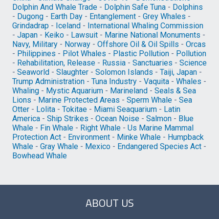
Dolphin And Whale Trade
-
Dolphin Safe Tuna
-
Dolphins
-
Dugong
-
Earth Day
-
Entanglement
-
Grey Whales
-
Grindadrap
-
Iceland
-
International Whaling Commission
-
Japan
-
Keiko
-
Lawsuit
-
Marine National Monuments
-
Navy, Military
-
Norway
-
Offshore Oil & Oil Spills
-
Orcas
-
Philippines
-
Pilot Whales
-
Plastic Pollution
-
Pollution
-
Rehabilitation, Release
-
Russia
-
Sanctuaries
-
Science
-
Seaworld
-
Slaughter
-
Solomon Islands
-
Taiji, Japan
-
Trump Administration
-
Tuna Industry
-
Vaquita
-
Whales
-
Whaling
-
Mystic Aquarium
-
Marineland
-
Seals & Sea
Lions
-
Marine Protected Areas
-
Sperm Whale
-
Sea
Otter
-
Lolita
-
Tokitae
-
Miami Seaquarium
-
Latin
America
-
Ship Strikes
-
Ocean Noise
-
Salmon
-
Blue
Whale
-
Fin Whale
-
Right Whale
-
Us Marine Mammal
Protection Act
-
Environment
-
Minke Whale
-
Humpback
Whale
-
Gray Whale
-
Mexico
-
Endangered Species Act
-
Bowhead Whale
ABOUT US