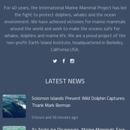
For 40 years, the International Marine Mammal Project has led
the fight to protect dolphins, whales and the ocean
environment. We have achieved victories for marine mammals
around the world and work to make the oceans safe for
whales, dolphins and marine life. We are a proud project of the
non-profit Earth Island Institute, headquartered in Berkeley,
California USA.
t
f
n
LATEST NEWS
Solomon Islands Prevent Wild Dolphin Captures:
Thank Mark Berman
5 hours and 56 minutes ago
As Arctic Ice Disappears, Marine Mammals Face