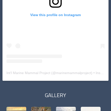
View this profile on Instagram
Int'l Marine Mammal Project
(@
marinemammalproject
) • Instagram photos and videos
GALLERY