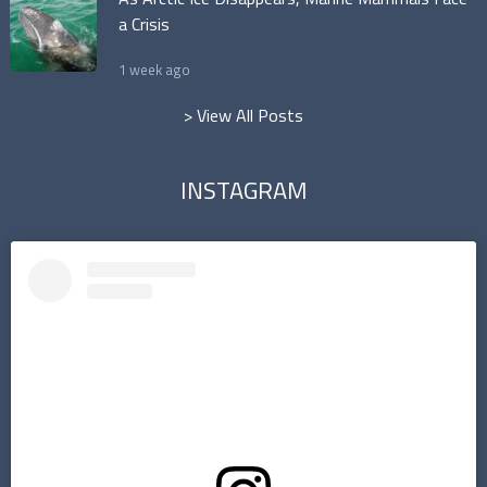
a Crisis
1 week ago
> View All Posts
INSTAGRAM