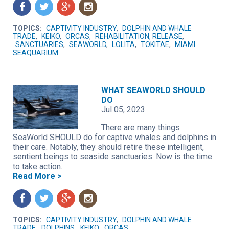
f
t
g
n
TOPICS:
CAPTIVITY INDUSTRY
,
DOLPHIN AND WHALE
TRADE
,
KEIKO
,
ORCAS
,
REHABILITATION, RELEASE
,
SANCTUARIES
,
SEAWORLD
,
LOLITA
,
TOKITAE
,
MIAMI
SEAQUARIUM
WHAT SEAWORLD SHOULD
DO
Jul 05, 2023
There are many things
SeaWorld SHOULD do for captive whales and dolphins in
their care. Notably, they should retire these intelligent,
sentient beings to seaside sanctuaries. Now is the time
to take action.
Read More >
f
t
g
n
TOPICS:
CAPTIVITY INDUSTRY
,
DOLPHIN AND WHALE
TRADE
,
DOLPHINS
,
KEIKO
,
ORCAS