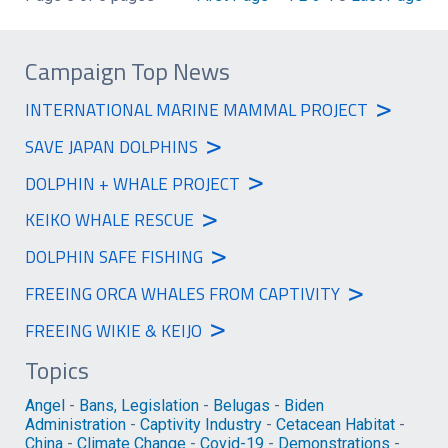
Campaign Top News
>
INTERNATIONAL MARINE MAMMAL PROJECT
>
SAVE JAPAN DOLPHINS
>
DOLPHIN + WHALE PROJECT
>
KEIKO WHALE RESCUE
>
DOLPHIN SAFE FISHING
>
FREEING ORCA WHALES FROM CAPTIVITY
>
FREEING WIKIE & KEIJO
Topics
Angel
-
Bans, Legislation
-
Belugas
-
Biden
Administration
-
Captivity Industry
-
Cetacean Habitat
-
China
-
Climate Change
-
Covid-19
-
Demonstrations
-