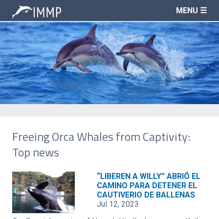
MENU ☰
Freeing Orca Whales from Captivity:
Top news
“LIBEREN A WILLY” ABRIÓ EL
CAMINO PARA DETENER EL
CAUTIVERIO DE BALLENAS
Jul 12, 2023